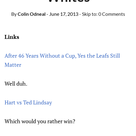
By
Colin Odneal
- June 17, 2013
- Skip to:
0 Comments
Links
After 46 Years Without a Cup, Yes the Leafs Still
Matter
Well duh.
Hart vs Ted Lindsay
Which would you rather win?