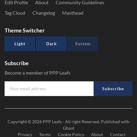
Edit Profile
About
Community Guidelines
Tag Cloud
Changelog
Masthead
Theme Switcher
Light
Dark
System
Subscribe
Become a member of PPP Leafs
Subscribe
Copyright © 2026
PPP Leafs
- All right Reserved. Published with
Ghost
Privacy
Terms
Cookie Policy
About
Contact