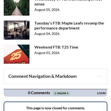
sense
August 05, 2026
Tuesday's FTB: Maple Leafs revamp the
performance department
August 04, 2026
Weekend FTB: T25 Time
August 01, 2026
Comment Navigation & Markdown
Navigation