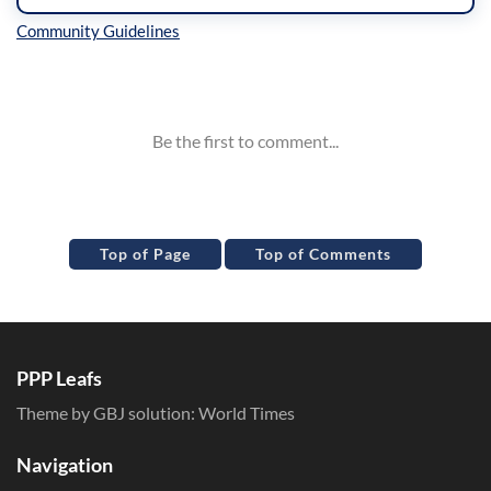
Inline Styles
Top of Page
Top of Comments
PPP Leafs
Theme by GBJ solution:
World Times
Navigation