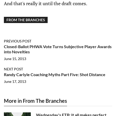
And that's really it until the draft comes.
FROM THE BRANCHES
PREVIOUS POST
Closed-Ballot PHWA Vote Turns Subjective Player Awards
into Novelties
June 15, 2013
NEXT POST
Randy Carlyle Coaching Myths Part Five: Shot Distance
June 17, 2013
More in From The Branches
Wednesday's FTB: It all makes perfect