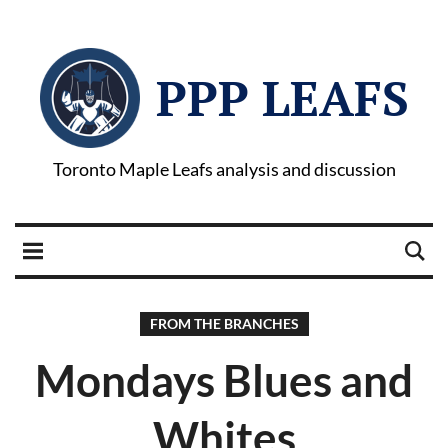
PPP LEAFS
Toronto Maple Leafs analysis and discussion
FROM THE BRANCHES
Mondays Blues and
Whites