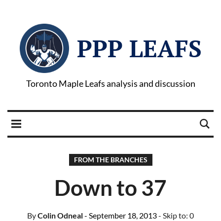
PPP LEAFS
Toronto Maple Leafs analysis and discussion
FROM THE BRANCHES
Down to 37
By
Colin Odneal
- September 18, 2013
- Skip to:
0