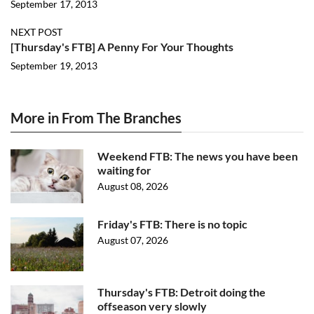
September 17, 2013
NEXT POST
[Thursday's FTB] A Penny For Your Thoughts
September 19, 2013
More in From The Branches
Weekend FTB: The news you have been
waiting for
August 08, 2026
Friday's FTB: There is no topic
August 07, 2026
Thursday's FTB: Detroit doing the
offseason very slowly