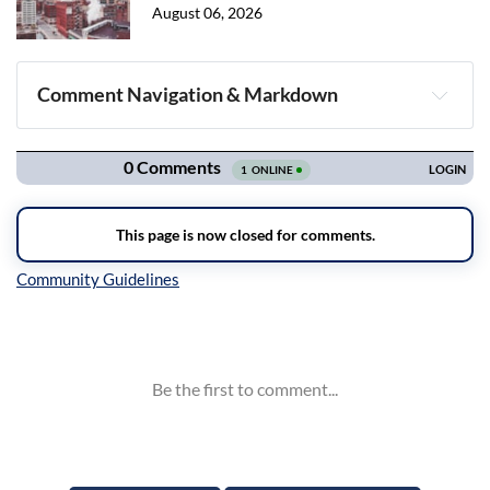
August 06, 2026
Comment Navigation & Markdown
Navigation
Inline Styles