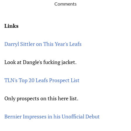
Comments
Links
Darryl Sittler on This Year's Leafs
Look at Dangle's fucking jacket.
TLN's Top 20 Leafs Prospect List
Only prospects on this here list.
Bernier Impresses in his Unofficial Debut