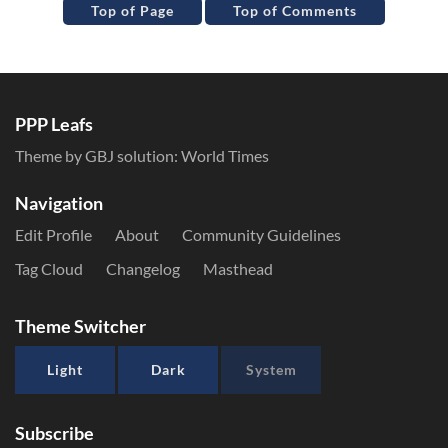
Top of Page
Top of Comments
PPP Leafs
Theme by GBJ solution:
World Times
Navigation
Edit Profile
About
Community Guidelines
Tag Cloud
Changelog
Masthead
Theme Switcher
Light
Dark
System
Subscribe