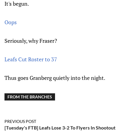
It's begun.
Oops
Seriously, why Fraser?
Leafs Cut Roster to 37
Thus goes Granberg quietly into the night.
FROM THE BRANCHES
PREVIOUS POST
[Tuesday's FTB] Leafs Lose 3-2 To Flyers In Shootout