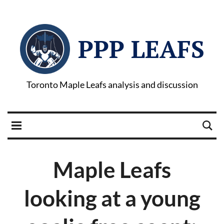
PPP LEAFS
Toronto Maple Leafs analysis and discussion
Maple Leafs
looking at a young