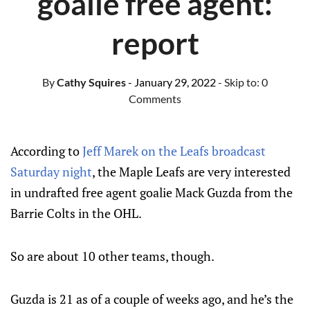
goalie free agent:
report
By
Cathy Squires
- January 29, 2022
- Skip to:
0
Comments
According to
Jeff Marek on the Leafs broadcast
Saturday night
, the Maple Leafs are very interested
in undrafted free agent goalie Mack Guzda from the
Barrie Colts in the OHL.
So are about 10 other teams, though.
Guzda is 21 as of a couple of weeks ago, and he’s the