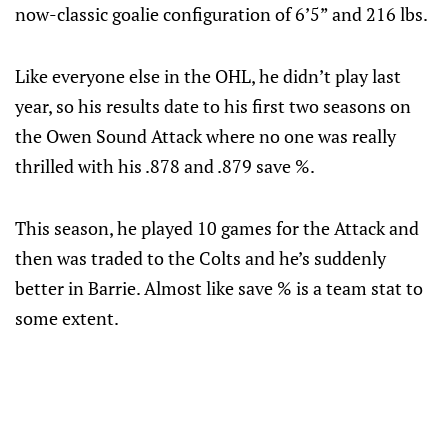
now-classic goalie configuration of 6’5” and 216 lbs.
Like everyone else in the OHL, he didn’t play last
year, so his results date to his first two seasons on
the Owen Sound Attack where no one was really
thrilled with his .878 and .879 save %.
This season, he played 10 games for the Attack and
then was traded to the Colts and he’s suddenly
better in Barrie. Almost like save % is a team stat to
some extent.