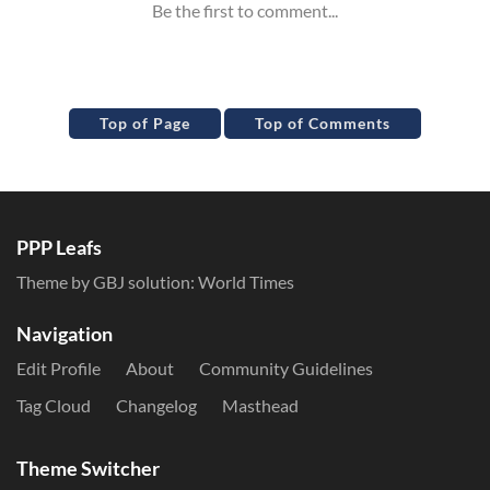
Top of Page
Top of Comments
PPP Leafs
Theme by GBJ solution:
World Times
Navigation
Edit Profile
About
Community Guidelines
Tag Cloud
Changelog
Masthead
Theme Switcher