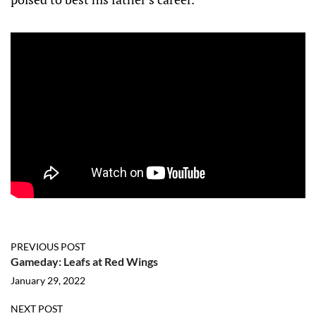
PREVIOUS POST
Gameday: Leafs at Red Wings
January 29, 2022
NEXT POST