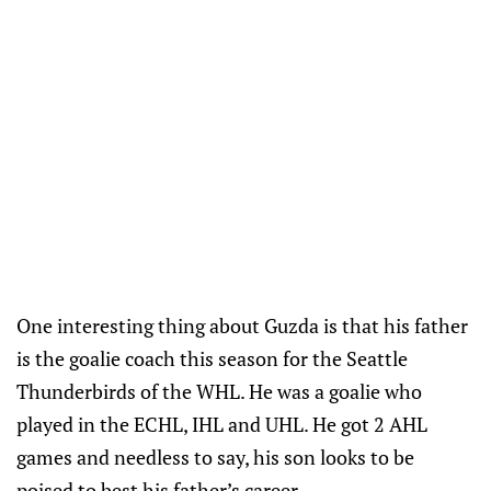
One interesting thing about Guzda is that his father
is the goalie coach this season for the Seattle
Thunderbirds of the WHL. He was a goalie who
played in the ECHL, IHL and UHL. He got 2 AHL
games and needless to say, his son looks to be
poised to best his father’s career.