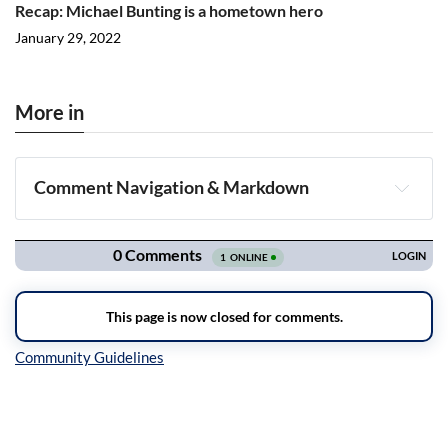
Recap: Michael Bunting is a hometown hero
January 29, 2022
More in
Comment Navigation & Markdown
Navigation
Inline Styles