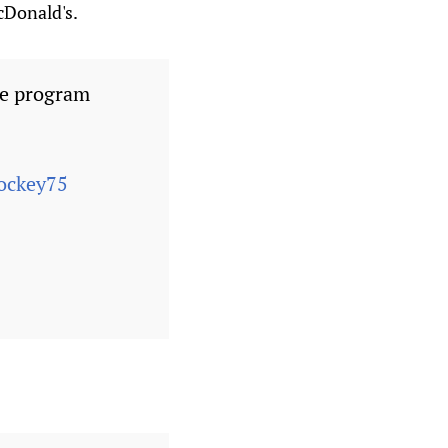
McDonald's.
he program
ckey75