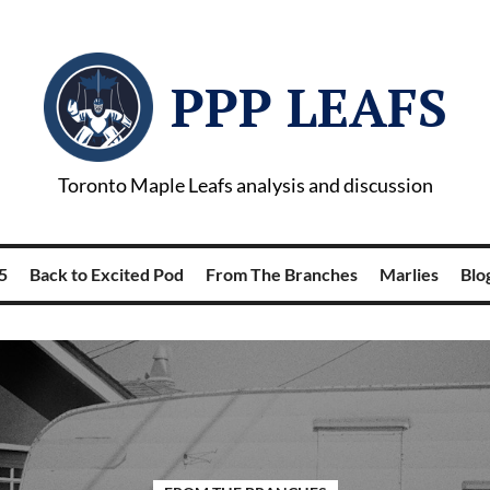
PPP LEAFS
Toronto Maple Leafs analysis and discussion
5
Back to Excited Pod
From The Branches
Marlies
Blog