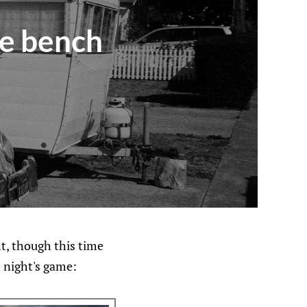
he bench
ht, though this time
t night's game: