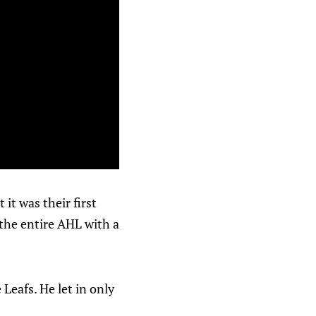
 it was their first
n the entire AHL with a
Leafs. He let in only