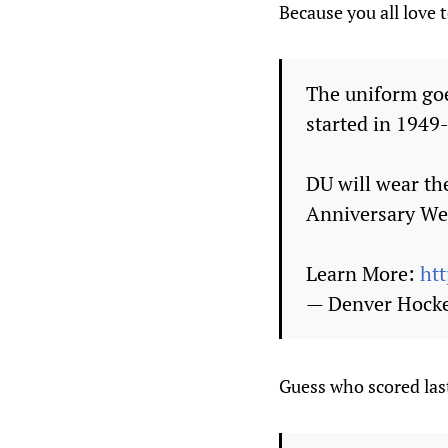
Because you all love 
The uniform goe
started in 1949
DU will wear th
Anniversary We
Learn More:
ht
— Denver Hock
Guess who scored las