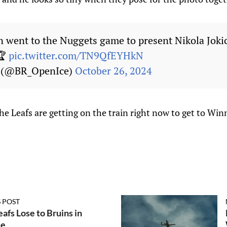
went to the Nuggets game to present Nikola Joki
🏆
pic.twitter.com/TN9QfEYHkN
e (@BR_OpenIce)
October 26, 2024
The Leafs are getting on the train right now to get to Win
 POST
afs Lose to Bruins in
me