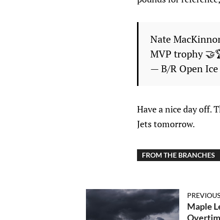
Nate MacKinnon 
MVP trophy 🤝
— B/R Open Ic
Have a nice day off. 
Jets tomorrow.
FROM THE BRANCHES
PREVIOUS
Maple Le
Overti