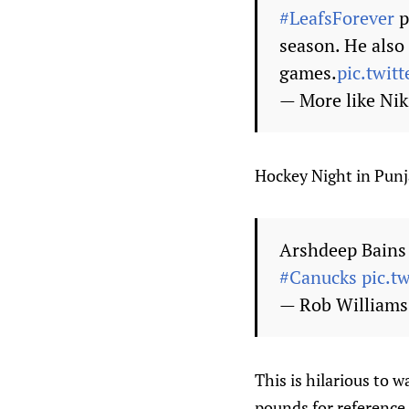
#LeafsForever
p
season. He also 
games.
pic.twit
— More like Ni
Hockey Night in Punja
Arshdeep Bains 
#Canucks
pic.t
— Rob William
This is hilarious to 
pounds for reference,