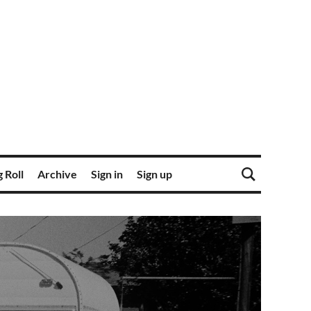
 Roll
Archive
Sign in
Sign up