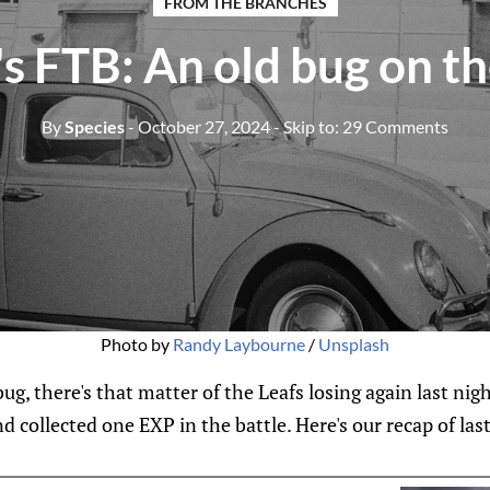
FROM THE BRANCHES
s FTB: An old bug on t
By
Species
- October 27, 2024
- Skip to:
29 Comments
Photo by 
Randy Laybourne
 / 
Unsplash
ug, there's that matter of the Leafs losing again last nig
d collected one EXP in the battle. Here's our recap of las