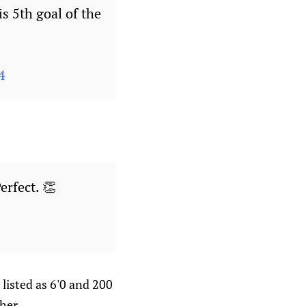
s 5th goal of the
4
Perfect. 👏
listed as 6'0 and 200
her.