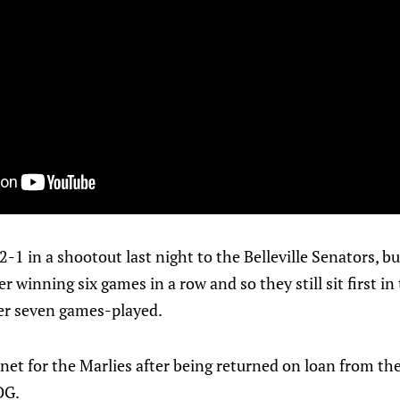
2-1 in a shootout last night to the Belleville Senators, but
er winning six games in a row and so they still sit first i
ter seven games-played.
net for the Marlies after being returned on loan from the 
OG.