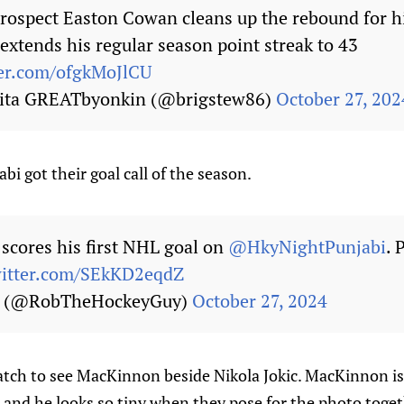
rospect Easton Cowan cleans up the rebound for hi
extends his regular season point streak to 43
ter.com/ofgkMoJlCU
kita GREATbyonkin (@brigstew86)
October 27, 202
bi got their goal call of the season.
scores his first NHL goal on
@HkyNightPunjabi
. 
witter.com/SEkKD2eqdZ
s (@RobTheHockeyGuy)
October 27, 2024
watch to see MacKinnon beside Nikola Jokic. MacKinnon is 
 and he looks so tiny when they pose for the photo toget