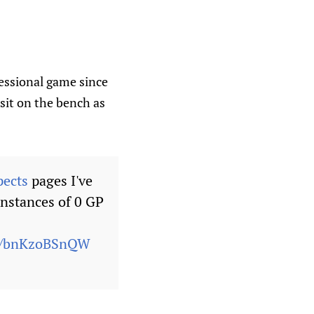
fessional game since
 sit on the bench as
pects
pages I've
instances of 0 GP
om/bnKzoBSnQW