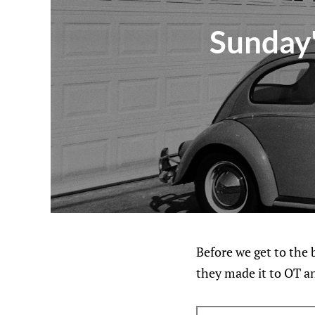
Sunday'
Before we get to the b
they made it to OT an