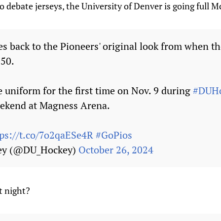
to debate jerseys, the University of Denver is going full 
s back to the Pioneers' original look from when t
-50.
e uniform for the first time on Nov. 9 during
#DUHo
ekend at Magness Arena.
tps://t.co/7o2qaESe4R
#GoPios
ey (@DU_Hockey)
October 26, 2024
t night?