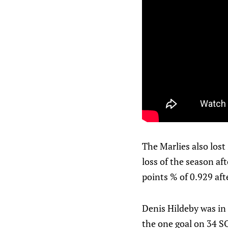
The Marlies also lost 
loss of the season aft
points % of 0.929 af
Denis Hildeby was in 
the one goal on 34 S