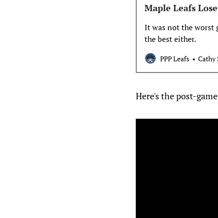
Maple Leafs Lose
It was not the worst 
the best either.
PPP Leafs
Cathy 
Here's the post-game