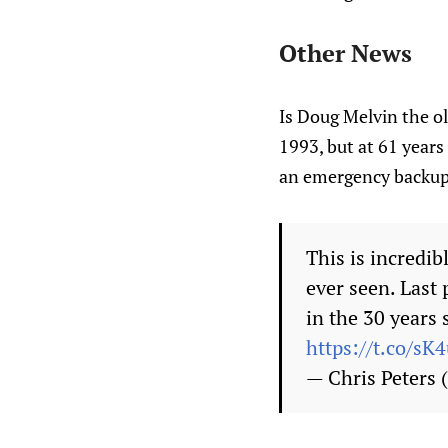
Other News
Is Doug Melvin the ol
1993, but at 61 years 
an emergency backup 
This is incredi
ever seen. Last
in the 30 years 
https://t.co/sK
— Chris Peters