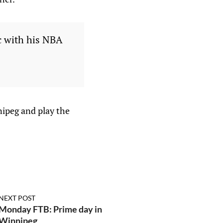
c with his NBA
nipeg and play the
NEXT POST
Monday FTB: Prime day in
Winnipeg