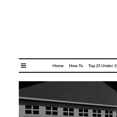
Home
How To
Top 25 Under 2