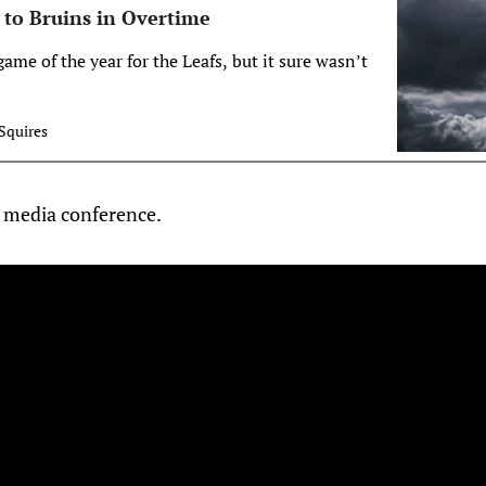
 to Bruins in Overtime
game of the year for the Leafs, but it sure wasn’t
Squires
 media conference.