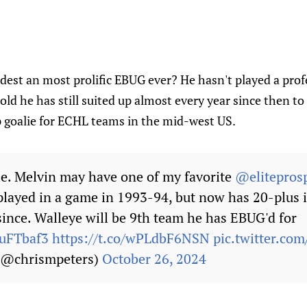
dest an most prolific EBUG ever? He hasn't played a pro
old he has still suited up almost every year since then to
goalie for ECHL teams in the mid-west US.
ble. Melvin may have one of my favorite
@elitepros
 played in a game in 1993-94, but now has 20-plus 
since. Walleye will be 9th team he has EBUG'd for
4uFTbaf3
https://t.co/wPLdbF6NSN
pic.twitter.c
 (@chrismpeters)
October 26, 2024