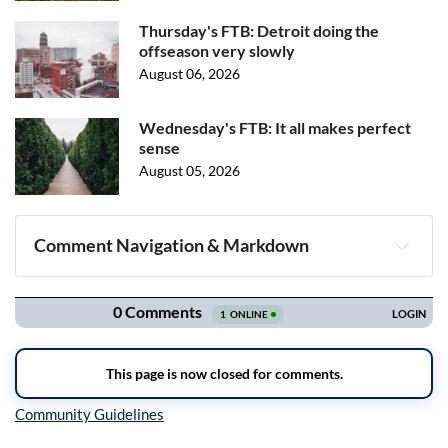
Thursday's FTB: Detroit doing the
offseason very slowly
August 06, 2026
Wednesday's FTB: It all makes perfect
sense
August 05, 2026
Comment Navigation & Markdown
Navigation