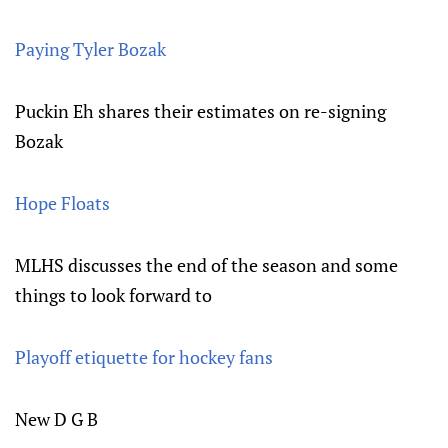
Paying Tyler Bozak
Puckin Eh shares their estimates on re-signing
Bozak
Hope Floats
MLHS discusses the end of the season and some
things to look forward to
Playoff etiquette for hockey fans
New D G B