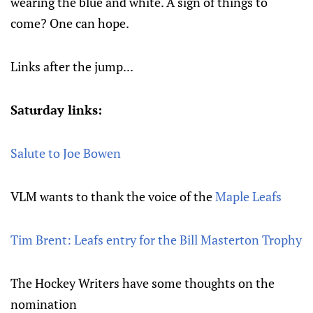
wearing the blue and white. A sign of things to
come? One can hope.
Links after the jump...
Saturday links:
Salute to Joe Bowen
VLM wants to thank the voice of the
Maple Leafs
Tim Brent: Leafs entry for the Bill Masterton Trophy
The Hockey Writers have some thoughts on the
nomination