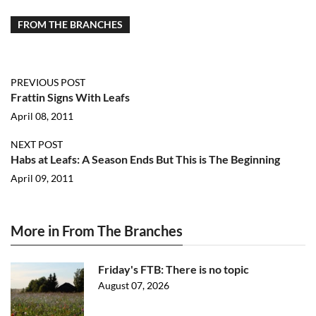
FROM THE BRANCHES
PREVIOUS POST
Frattin Signs With Leafs
April 08, 2011
NEXT POST
Habs at Leafs: A Season Ends But This is The Beginning
April 09, 2011
More in From The Branches
Friday's FTB: There is no topic
August 07, 2026