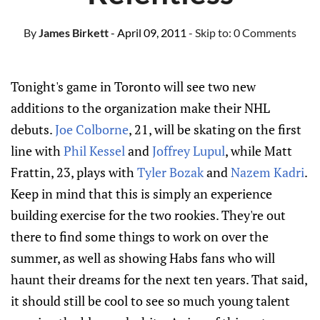
By
James Birkett
- April 09, 2011
- Skip to:
0 Comments
Tonight's game in Toronto will see two new
additions to the organization make their NHL
debuts.
Joe Colborne
, 21, will be skating on the first
line with
Phil Kessel
and
Joffrey Lupul
, while Matt
Frattin, 23, plays with
Tyler Bozak
and
Nazem Kadri
.
Keep in mind that this is simply an experience
building exercise for the two rookies. They're out
there to find some things to work on over the
summer, as well as showing Habs fans who will
haunt their dreams for the next ten years. That said,
it should still be cool to see so much young talent