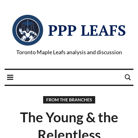
PPP LEAFS
Toronto Maple Leafs analysis and discussion
FROM THE BRANCHES
The Young & the
Relentless