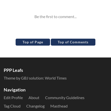
Inline Styles
Top of Page
Top of Comments
PPP Leafs
Theme by GBJ solution:
World Times
Navigation
Edit Profile
About
Community Guidelines
Tag Cloud
Changelog
Masthead