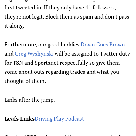
first tweeted in. If they only have 41 followers,
they're not legit. Block them as spam and don't pass
it along.
Furthermore, our good buddies
Down Goes Brown
and
Greg Wyshynski
will be assigned to Twitter duty
for TSN and Sportsnet respectfully so give them
some shout outs regarding trades and what you
thought of them.
Links after the jump.
Leafs Links
Driving Play Podcast