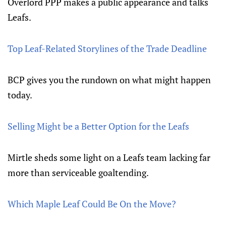
Overlord PPP makes a public appearance and talks
Leafs.
Top Leaf-Related Storylines of the Trade Deadline
BCP gives you the rundown on what might happen
today.
Selling Might be a Better Option for the Leafs
Mirtle sheds some light on a Leafs team lacking far
more than serviceable goaltending.
Which Maple Leaf Could Be On the Move?