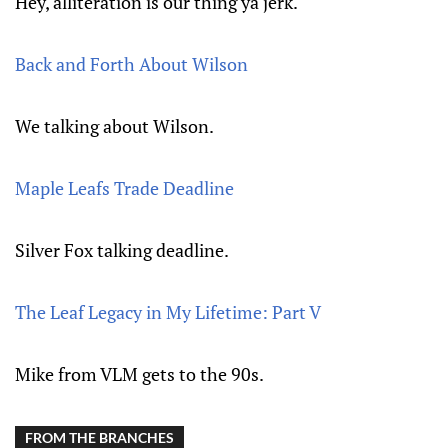
Hey, alliteration is our thing ya jerk.
Back and Forth About Wilson
We talking about Wilson.
Maple Leafs Trade Deadline
Silver Fox talking deadline.
The Leaf Legacy in My Lifetime: Part V
Mike from VLM gets to the 90s.
FROM THE BRANCHES