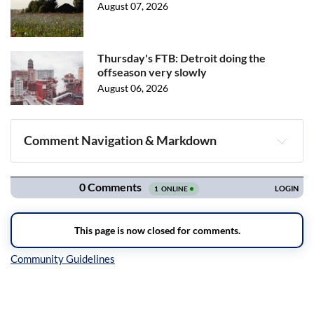
August 07, 2026
Thursday's FTB: Detroit doing the
offseason very slowly
August 06, 2026
Comment Navigation & Markdown
Navigation
Inline Styles