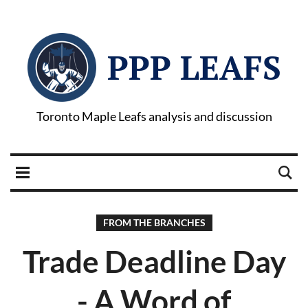
PPP LEAFS
Toronto Maple Leafs analysis and discussion
FROM THE BRANCHES
Trade Deadline Day
- A Word of