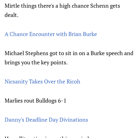
Mirtle things there's a high chance Schenn gets
dealt.
A Chance Encounter with Brian Burke
Michael Stephens got to sit in on a Burke speech and
brings you the key points.
Nicsanity Takes Over the Ricoh
Marlies rout Bulldogs 6-1
Danny's Deadline Day Divinations