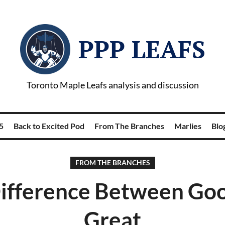
PPP LEAFS
Toronto Maple Leafs analysis and discussion
5
Back to Excited Pod
From The Branches
Marlies
Blog
FROM THE BRANCHES
ifference Between Go
Great