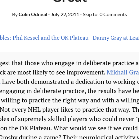
By
Colin Odneal
- July 22, 2011
- Skip to:
0 Comments
bles: Phil Kessel and the OK Plateau - Danny Gray at Lea
gest that those who engage in deliberate practice
ck are most likely to see improvement.
Mikhail Gr
n
have both demonstrated a dedication to working o
ngaging in deliberate practice, the results have b
willing to practice the right way and with a willing
. Not every NHL player likes to practice that way. T
les of supremely skilled players who could never "p
 on the OK Plateau. What would we see if we could 
Crosby during a game? Their neurological activity 