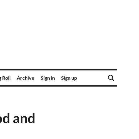
 Roll
Archive
Sign in
Sign up
od and