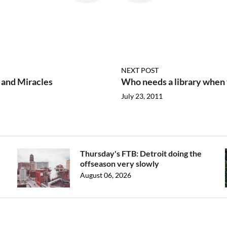
NEXT POST
 and Miracles
Who needs a library when
July 23, 2011
Thursday's FTB: Detroit doing the
offseason very slowly
August 06, 2026