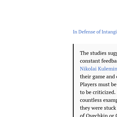
In Defense of Intangi
The studies sug
constant feedba
Nikolai Kulemi
their game and e
Players must be 
to be criticized
countless examp
they were stuck
of Ovechkin or 