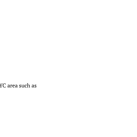
YC area such as