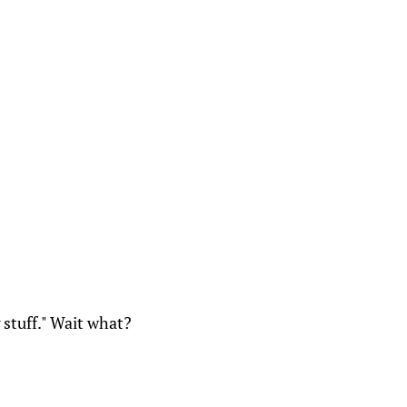
g stuff." Wait what?