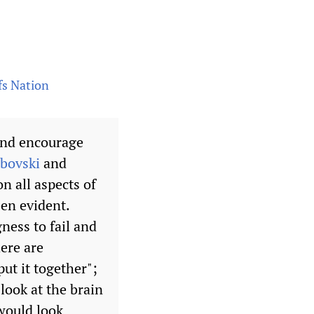
fs Nation
 and encourage
abovski
and
n all aspects of
een evident.
ness to fail and
here are
ut it together";
look at the brain
would look