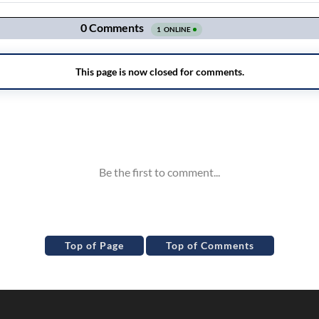
Top of Page
Top of Comments