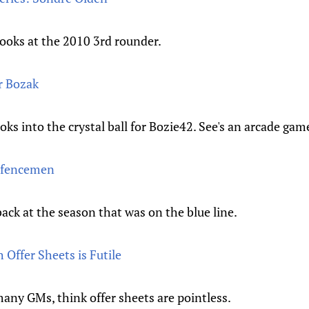
looks at the 2010 3rd rounder.
r Bozak
oks into the crystal ball for Bozie42. See's an arcade ga
efencemen
ck at the season that was on the blue line.
 Offer Sheets is Futile
any GMs, think offer sheets are pointless.