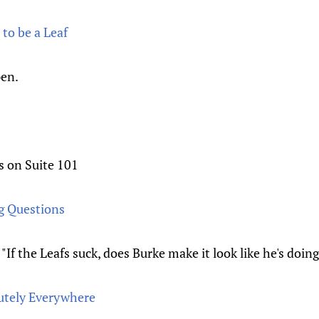
to be a Leaf
pen.
s on Suite 101
g Questions
. "If the Leafs suck, does Burke make it look like he's doin
utely Everywhere