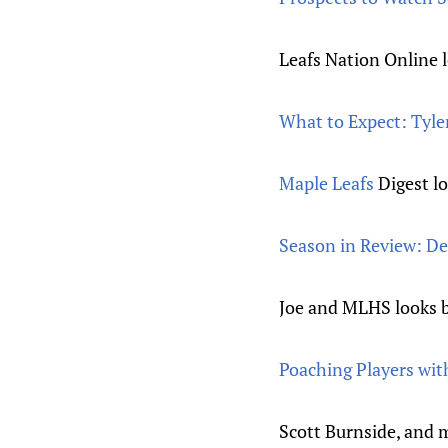
Leafs Nation Online 
What to Expect: Tyle
Maple Leafs
Digest lo
Season in Review: D
Joe and MLHS looks ba
Poaching Players with
Scott Burnside, and m