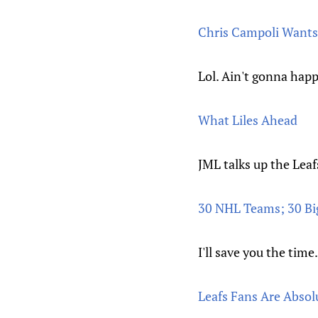
Chris Campoli Wants 
Lol. Ain't gonna hap
What Liles Ahead
JML talks up the Leaf
30 NHL Teams; 30 Bi
I'll save you the time
Leafs Fans Are Absol