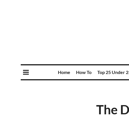
Home
How To
Top 25 Under 2
The D