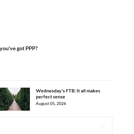
 you've got PPP?
Wednesday's FTB: It all makes
perfect sense
August 05, 2026