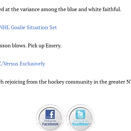
d at the variance among the blue and white faithful.
NHL Goalie Situation Set
sson blows. Pick up Emery.
/Versus Exclusively
h rejoicing from the hockey community in the greater N