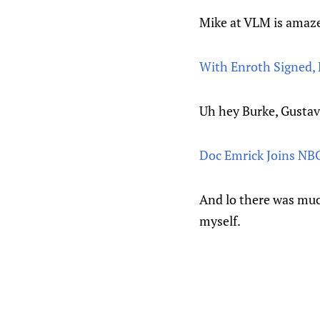
Mike at VLM is amaze
With Enroth Signed, 
Uh hey Burke, Gustav
Doc Emrick Joins NBC
And lo there was muc
myself.