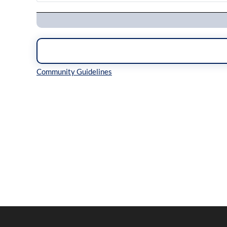
Navigation
Inline Styles