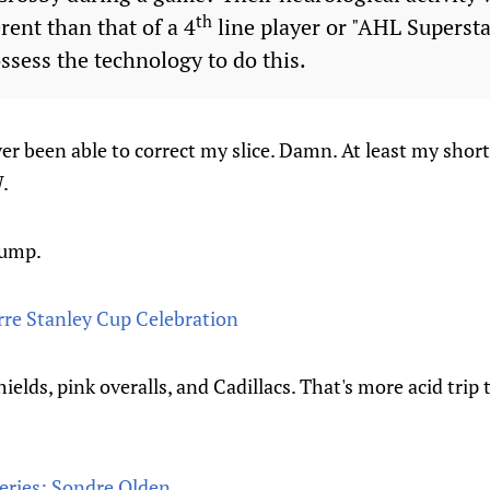
th
rent than that of a 4
line player or "AHL Supersta
ssess the technology to do this.
ver been able to correct my slice. Damn. At least my shor
.
jump.
rre Stanley Cup Celebration
elds, pink overalls, and Cadillacs. That's more acid trip 
eries: Sondre Olden