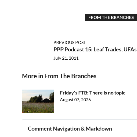
FROM THE BRANCHES
PREVIOUS POST
PPP Podcast 15: Leaf Trades, UFAs
July 21, 2011
More in From The Branches
Friday's FTB: There is no topic
August 07, 2026
Comment Navigation & Markdown