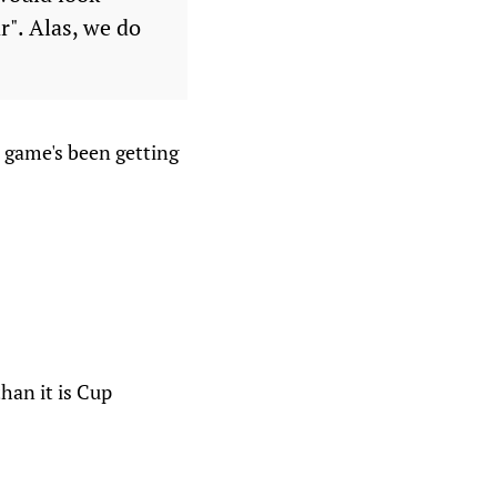
r". Alas, we do
t game's been getting
than it is Cup