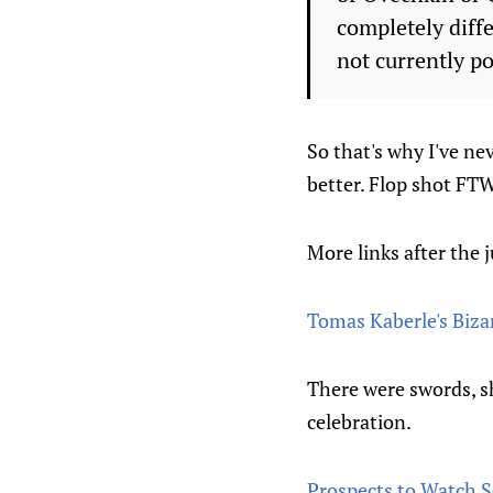
completely diffe
not currently po
So that's why I've ne
better. Flop shot FTW
More links after the 
Tomas Kaberle's Biza
There were swords, shi
celebration.
Prospects to Watch S