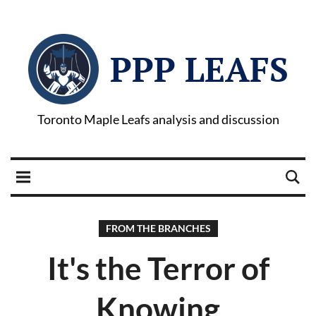
PPP LEAFS
Toronto Maple Leafs analysis and discussion
FROM THE BRANCHES
It's the Terror of
Knowing