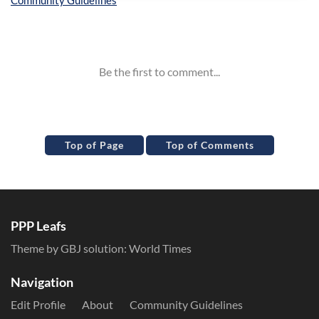
Inline Styles
Top of Page
Top of Comments
PPP Leafs
Theme by GBJ solution:
World Times
Navigation
Edit Profile
About
Community Guidelines