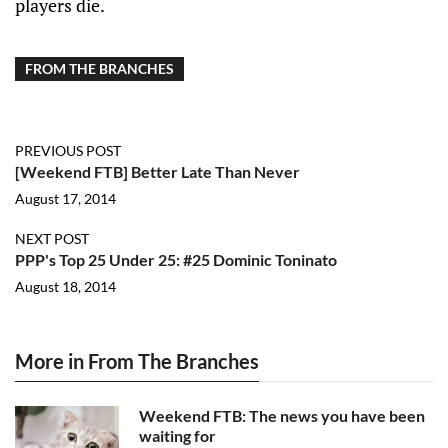
players die.
FROM THE BRANCHES
PREVIOUS POST
[Weekend FTB] Better Late Than Never
August 17, 2014
NEXT POST
PPP's Top 25 Under 25: #25 Dominic Toninato
August 18, 2014
More in From The Branches
Weekend FTB: The news you have been
waiting for