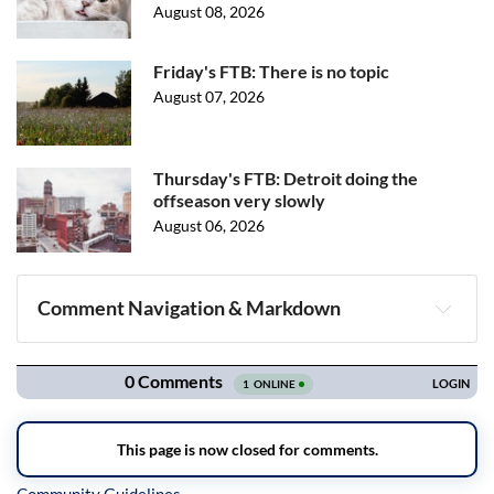
August 08, 2026
Friday's FTB: There is no topic
August 07, 2026
Thursday's FTB: Detroit doing the
offseason very slowly
August 06, 2026
Comment Navigation & Markdown
Navigation