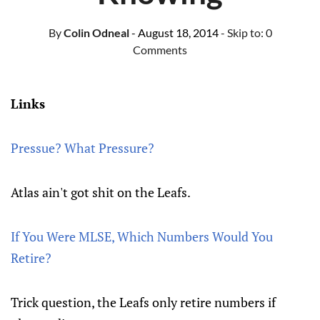
By
Colin Odneal
- August 18, 2014
- Skip to:
0
Comments
Links
Pressue? What Pressure?
Atlas ain't got shit on the Leafs.
If You Were MLSE, Which Numbers Would You
Retire?
Trick question, the Leafs only retire numbers if