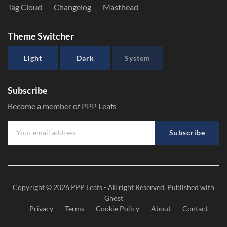
Tag Cloud
Changelog
Masthead
Theme Switcher
Light
Dark
System
Subscribe
Become a member of PPP Leafs
Subscribe
Copyright © 2026
PPP Leafs
- All right Reserved. Published with
Ghost
Privacy
Terms
Cookie Policy
About
Contact