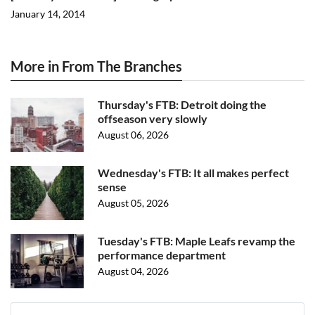
January 14, 2014
More in From The Branches
Thursday's FTB: Detroit doing the
offseason very slowly
August 06, 2026
Wednesday's FTB: It all makes perfect
sense
August 05, 2026
Tuesday's FTB: Maple Leafs revamp the
performance department
August 04, 2026