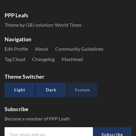
PPP Leafs
Theme by GBJ solution:
World Times
Navigation
Edit Profile
About
Community Guidelines
Tag Cloud
Changelog
Masthead
Theme Switcher
Light
Dark
System
Subscribe
Become a member of PPP Leafs
Subscribe