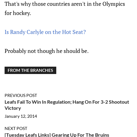
That's why those countries aren't in the Olympics
for hockey.
Is Randy Carlyle on the Hot Seat?
Probably not though he should be.
FROM THE BRANCHES
PREVIOUS POST
Leafs Fail To Win In Regulation; Hang On For 3-2 Shootout
Victory
January 12, 2014
NEXT POST
[Tuesday Leafs Links] Gearing Up For The Bruins