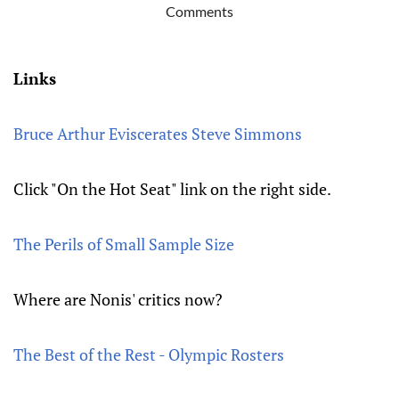
Comments
Links
Bruce Arthur Eviscerates Steve Simmons
Click "On the Hot Seat" link on the right side.
The Perils of Small Sample Size
Where are Nonis' critics now?
The Best of the Rest - Olympic Rosters