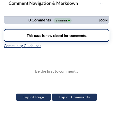
Comment Navigation & Markdown
Navigation
Inline Styles
Top of Page
Top of Comments