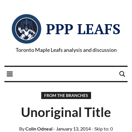
PPP LEAFS
Toronto Maple Leafs analysis and discussion
FROM THE BRANCHES
Unoriginal Title
By
Colin Odneal
- January 13, 2014
- Skip to:
0