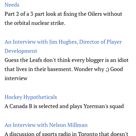
Needs
Part 2 of a 3 part look at fixing the Oilers without
the orbital nuclear strike.
An Interview with Jim Hughes, Director of Player
Development
Guess the Leafs don't think every blogger is an idiot
that lives in their basement. Wonder why ;) Good
interview
Hockey Hypotheticals
A Canada B is selected and plays Yzerman's squad
An Interview with Nelson Millman
A discussion of sports radio in Toronto that doesn't