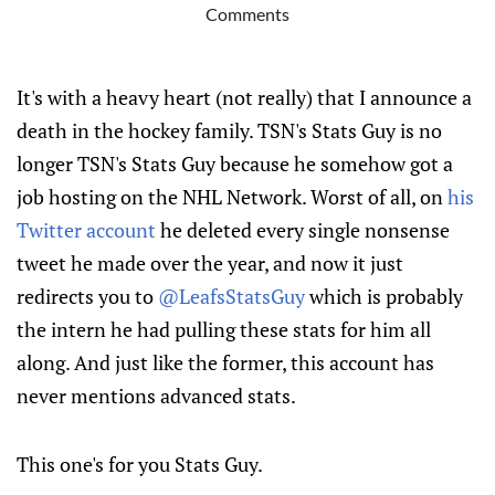
Comments
It's with a heavy heart (not really) that I announce a
death in the hockey family. TSN's Stats Guy is no
longer TSN's Stats Guy because he somehow got a
job hosting on the NHL Network. Worst of all, on
his
Twitter account
he deleted every single nonsense
tweet he made over the year, and now it just
redirects you to
@LeafsStatsGuy
which is probably
the intern he had pulling these stats for him all
along. And just like the former, this account has
never mentions advanced stats.
This one's for you Stats Guy.