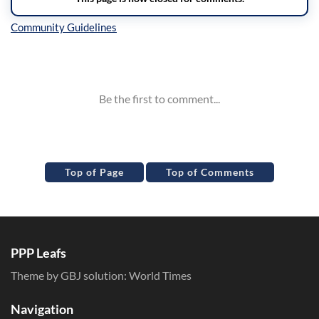
Inline Styles
Top of Page
Top of Comments
PPP Leafs
Theme by GBJ solution:
World Times
Navigation