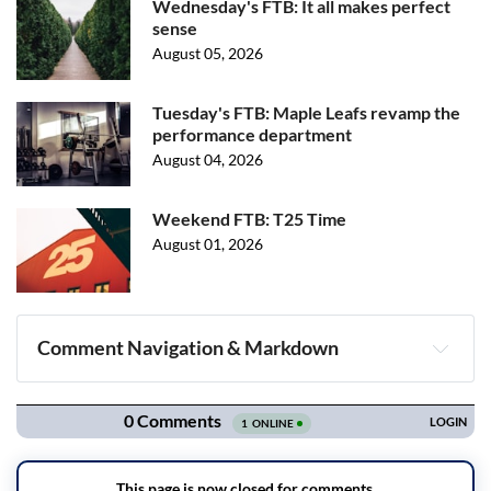
Wednesday's FTB: It all makes perfect
sense
August 05, 2026
Tuesday's FTB: Maple Leafs revamp the
performance department
August 04, 2026
Weekend FTB: T25 Time
August 01, 2026
Comment Navigation & Markdown
Navigation