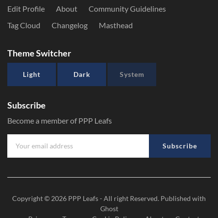
Edit Profile
About
Community Guidelines
Tag Cloud
Changelog
Masthead
Theme Switcher
Light
Dark
System
Subscribe
Become a member of PPP Leafs
Subscribe
Copyright © 2026
PPP Leafs
- All right Reserved. Published with
Ghost