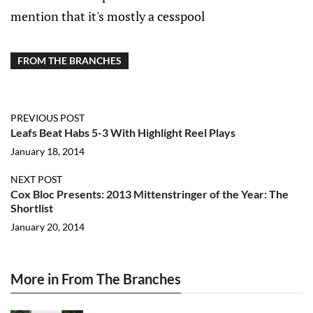
mention that it's mostly a cesspool
FROM THE BRANCHES
PREVIOUS POST
Leafs Beat Habs 5-3 With Highlight Reel Plays
January 18, 2014
NEXT POST
Cox Bloc Presents: 2013 Mittenstringer of the Year: The
Shortlist
January 20, 2014
More in From The Branches