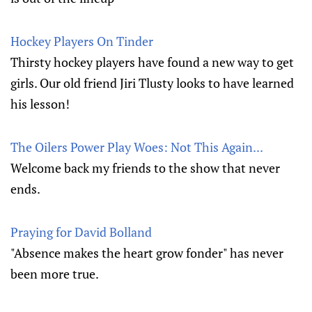
Hockey Players On Tinder
Thirsty hockey players have found a new way to get
girls. Our old friend Jiri Tlusty looks to have learned
his lesson!
The Oilers Power Play Woes: Not This Again...
Welcome back my friends to the show that never
ends.
Praying for David Bolland
"Absence makes the heart grow fonder" has never
been more true.