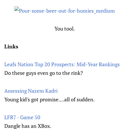
You tool.
Links
Leafs Nation Top 20 Prospects: Mid-Year Rankings
Do these guys even go to the rink?
Assessing Nazem Kadri
Young kid's got promise....all of sudden.
LFR7 - Game 50
Dangle has an XBox.