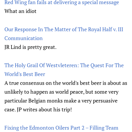
Red Wing fan fails at delivering a special message
What an idiot
Our Response In The Matter of The Royal Half v. III
Communication
JR Lind is pretty great.
The Holy Grail Of Westvleteren: The Quest For The
World's Best Beer
A true consensus on the world's best beer is about as
unlikely to happen as world peace, but some very
particular Belgian monks make a very persuasive
case. JP writes about his trip!
Fixing the Edmonton Oilers Part 2 – Filling Team