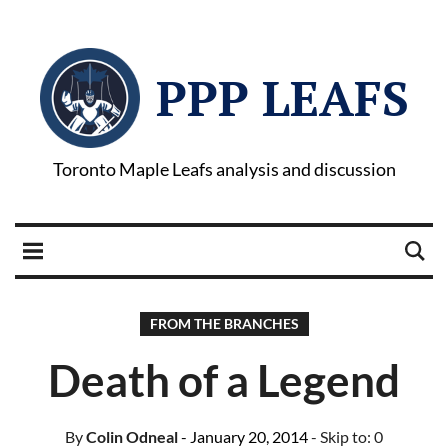
PPP LEAFS
Toronto Maple Leafs analysis and discussion
FROM THE BRANCHES
Death of a Legend
By
Colin Odneal
- January 20, 2014
- Skip to:
0