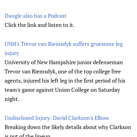
Dangle also has a Podcast
Click the link and listen to it.
UNH's Trevor van Riemsdyk suffers gruesome leg
injury
University of New Hampshire junior defenseman
Trevor van Riemsdyk, one of the top college free
agents, injured his left leg in the first period of his
team's game against Union College on Saturday
night.
Undisclosed Injury: David Clarkson's Elbow
Breaking down the likely details about why Clarkson
is out of the lineup