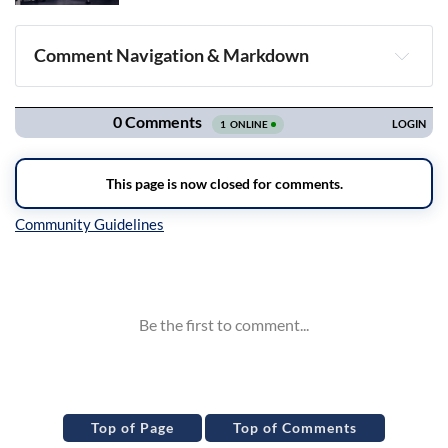
Comment Navigation & Markdown
Navigation
Inline Styles
Top of Page
Top of Comments