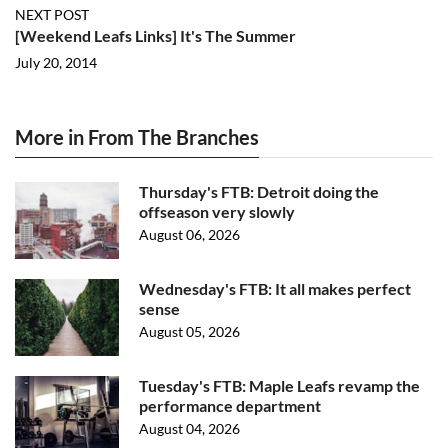
NEXT POST
[Weekend Leafs Links] It's The Summer
July 20, 2014
More in From The Branches
Thursday's FTB: Detroit doing the
offseason very slowly
August 06, 2026
Wednesday's FTB: It all makes perfect
sense
August 05, 2026
Tuesday's FTB: Maple Leafs revamp the
performance department
August 04, 2026