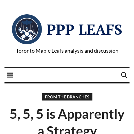
PPP LEAFS
Toronto Maple Leafs analysis and discussion
FROM THE BRANCHES
5, 5, 5 is Apparently
a Strategy