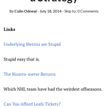
By
Colin Odneal
- July 18, 2014
- Skip to:
0 Comments
Links
Underlying Metrics are Stupid
Stupid easy that is.
The Bizarro-meter Returns
Which NHL team have had the weirdest offseasons.
Can You Afford Leafs Tickets?