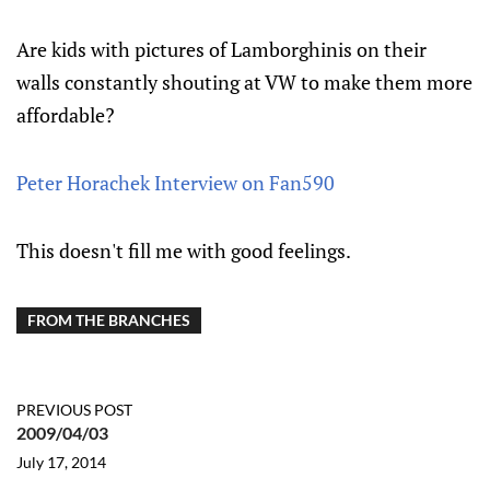
Are kids with pictures of Lamborghinis on their
walls constantly shouting at VW to make them more
affordable?
Peter Horachek Interview on Fan590
This doesn't fill me with good feelings.
FROM THE BRANCHES
PREVIOUS POST
2009/04/03
July 17, 2014