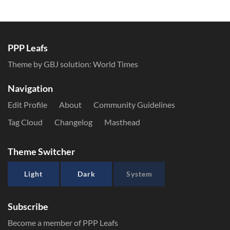
PPP Leafs
Theme by GBJ solution:
World Times
Navigation
Edit Profile
About
Community Guidelines
Tag Cloud
Changelog
Masthead
Theme Switcher
Light
Dark
System
Subscribe
Become a member of PPP Leafs