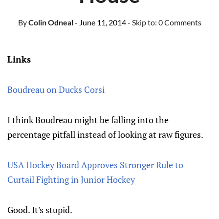
By
Colin Odneal
- June 11, 2014
- Skip to:
0 Comments
Links
Boudreau on Ducks Corsi
I think Boudreau might be falling into the
percentage pitfall instead of looking at raw figures.
USA Hockey Board Approves Stronger Rule to
Curtail Fighting in Junior Hockey
Good. It's stupid.