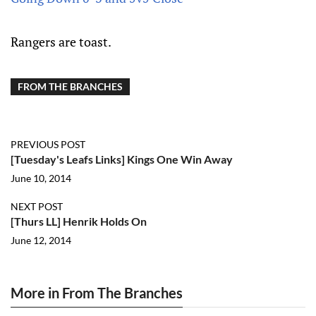
Rangers are toast.
FROM THE BRANCHES
PREVIOUS POST
[Tuesday's Leafs Links] Kings One Win Away
June 10, 2014
NEXT POST
[Thurs LL] Henrik Holds On
June 12, 2014
More in From The Branches