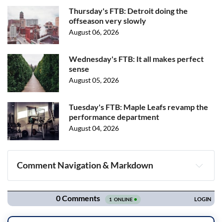
Thursday's FTB: Detroit doing the
offseason very slowly
August 06, 2026
Wednesday's FTB: It all makes perfect
sense
August 05, 2026
Tuesday's FTB: Maple Leafs revamp the
performance department
August 04, 2026
Comment Navigation & Markdown
Navigation