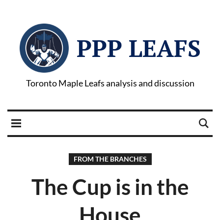
PPP LEAFS
Toronto Maple Leafs analysis and discussion
FROM THE BRANCHES
The Cup is in the
House