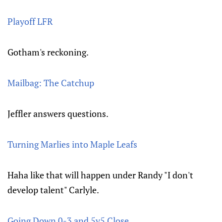
Playoff LFR
Gotham's reckoning.
Mailbag: The Catchup
Jeffler answers questions.
Turning Marlies into Maple Leafs
Haha like that will happen under Randy "I don't
develop talent" Carlyle.
Going Down 0-3 and 5v5 Close