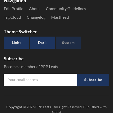
Navigation
Edit Profile
About
Community Guidelines
Tag Cloud
Changelog
Masthead
Theme Switcher
Light
Dark
System
Subscribe
Become a member of PPP Leafs
Subscribe
Copyright © 2026
PPP Leafs
- All right Reserved. Published with
Ghost