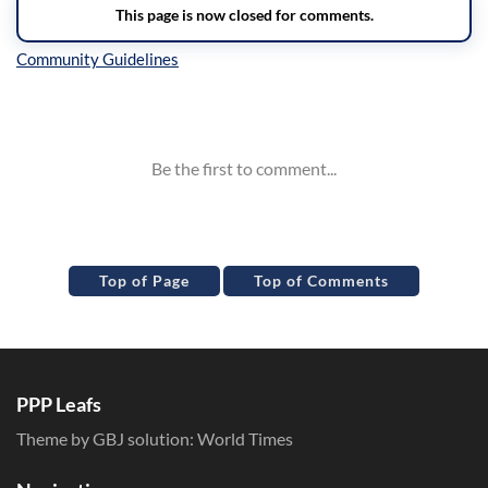
Inline Styles
Top of Page
Top of Comments
PPP Leafs
Theme by GBJ solution:
World Times