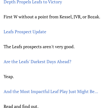
Depth Propels Leafs to Victory
First W without a point from Kessel, JVR, or Bozak.
Leafs Prospect Update
The Leafs prospects aren't very good.
Are the Leafs' Darkest Days Ahead?
Yeap.
And the Most Impactful Leaf Play Just Might Be...
Read and find out.