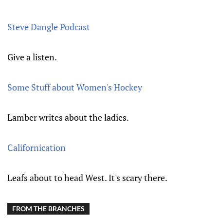
Steve Dangle Podcast
Give a listen.
Some Stuff about Women's Hockey
Lamber writes about the ladies.
Californication
Leafs about to head West. It's scary there.
FROM THE BRANCHES