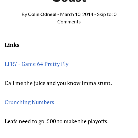
By
Colin Odneal
- March 10, 2014
- Skip to:
0
Comments
Links
LFR7 - Game 64 Pretty Fly
Call me the juice and you know Imma stunt.
Crunching Numbers
Leafs need to go .500 to make the playoffs.