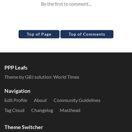
Top of Page
Top of Comments
PPP Leafs
Theme by GBJ solution:
World Times
Navigation
Edit Profile
About
Community Guidelines
Tag Cloud
Changelog
Masthead
Theme Switcher