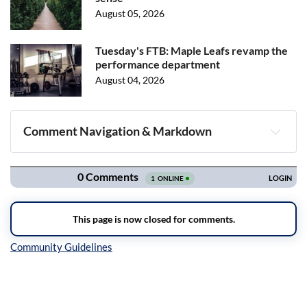
August 05, 2026
Tuesday's FTB: Maple Leafs revamp the
performance department
August 04, 2026
Comment Navigation & Markdown
Navigation
Inline Styles