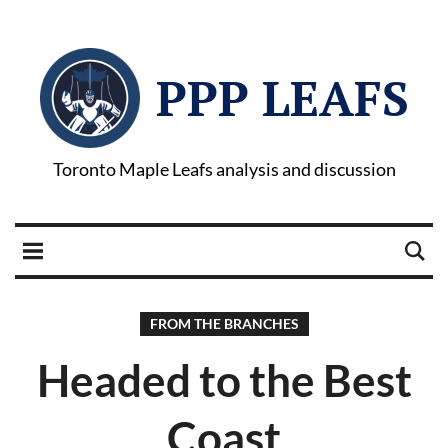
PPP LEAFS
Toronto Maple Leafs analysis and discussion
FROM THE BRANCHES
Headed to the Best
Coast