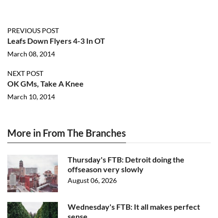
PREVIOUS POST
Leafs Down Flyers 4-3 In OT
March 08, 2014
NEXT POST
OK GMs, Take A Knee
March 10, 2014
More in From The Branches
Thursday's FTB: Detroit doing the
offseason very slowly
August 06, 2026
Wednesday's FTB: It all makes perfect
sense