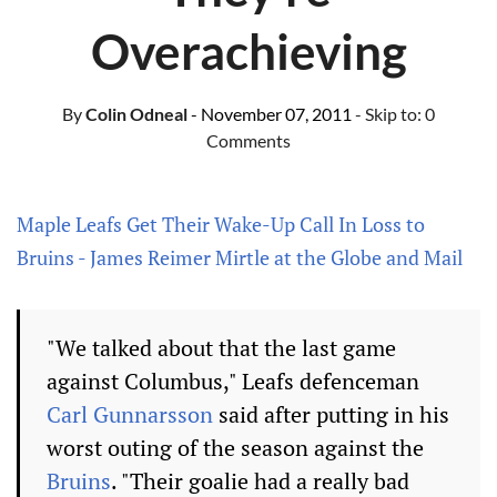
Overachieving
By
Colin Odneal
- November 07, 2011
- Skip to:
0
Comments
Maple Leafs Get Their Wake-Up Call In Loss to
Bruins - James Reimer Mirtle at the Globe and Mail
"We talked about that the last game
against Columbus," Leafs defenceman
Carl Gunnarsson
said after putting in his
worst outing of the season against the
Bruins
. "Their goalie had a really bad