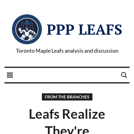
PPP LEAFS
Toronto Maple Leafs analysis and discussion
FROM THE BRANCHES
Leafs Realize
They're