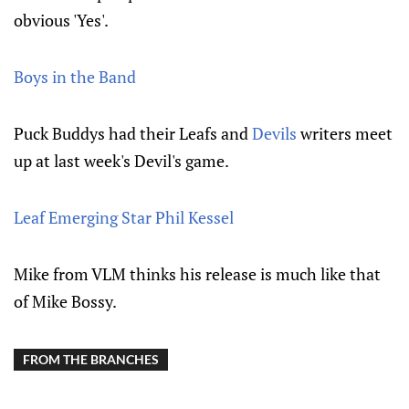
obvious 'Yes'.
Boys in the Band
Puck Buddys had their Leafs and
Devils
writers meet
up at last week's Devil's game.
Leaf Emerging Star Phil Kessel
Mike from VLM thinks his release is much like that
of Mike Bossy.
FROM THE BRANCHES