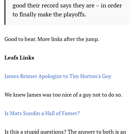
good their record says they are – in order
to finally make the playoffs.
Good to hear. More links after the jump.
Leafs Links
James Reimer Apologize to Tim Horton's Guy
We knew James was too nice of a guy not to do so.
Is Mats Sundin a Hall of Famer?
Is this a stupid questions? The answer to both is an