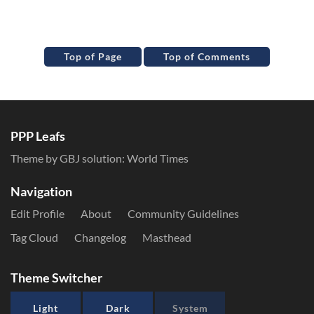
Top of Page
Top of Comments
PPP Leafs
Theme by GBJ solution:
World Times
Navigation
Edit Profile
About
Community Guidelines
Tag Cloud
Changelog
Masthead
Theme Switcher
Light
Dark
System