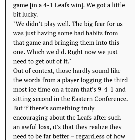
game [in a 4-1 Leafs win]. We got a little
bit lucky.
"We didn’t play well. The big fear for us
was just having some bad habits from
that game and bringing them into this
one. Which we did. Right now we just
need to get out of it."
Out of context, those hardly sound like
the words from a player logging the third
most ice time on a team that’s 9-4-1 and
sitting second in the Eastern Conference.
But if there’s something truly
encouraging about the Leafs after such
an awful loss, it’s that they realize they
need to be far better – regardless of how