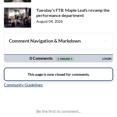
Tuesday's FTB: Maple Leafs revamp the
performance department
August 04, 2026
Comment Navigation & Markdown
Navigation
Inline Styles