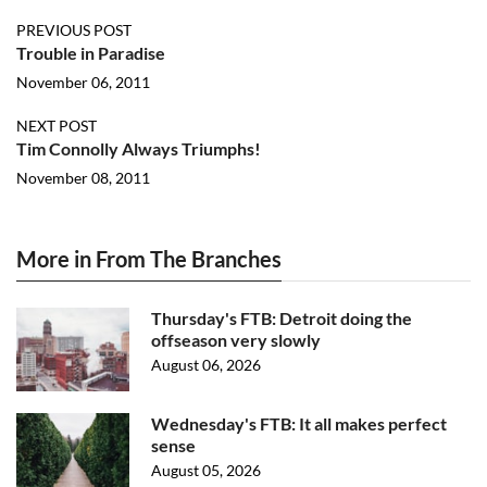
PREVIOUS POST
Trouble in Paradise
November 06, 2011
NEXT POST
Tim Connolly Always Triumphs!
November 08, 2011
More in From The Branches
Thursday's FTB: Detroit doing the
offseason very slowly
August 06, 2026
Wednesday's FTB: It all makes perfect
sense
August 05, 2026