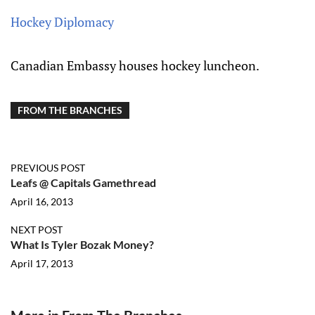
Hockey Diplomacy
Canadian Embassy houses hockey luncheon.
FROM THE BRANCHES
PREVIOUS POST
Leafs @ Capitals Gamethread
April 16, 2013
NEXT POST
What Is Tyler Bozak Money?
April 17, 2013