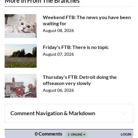
More in From The Branches
Weekend FTB: The news you have been
waiting for
August 08, 2026
Friday's FTB: There is no topic
August 07, 2026
Thursday's FTB: Detroit doing the
offseason very slowly
August 06, 2026
Comment Navigation & Markdown
Navigation