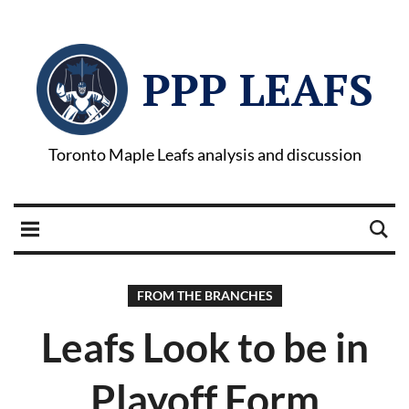
PPP LEAFS
Toronto Maple Leafs analysis and discussion
FROM THE BRANCHES
Leafs Look to be in
Playoff Form