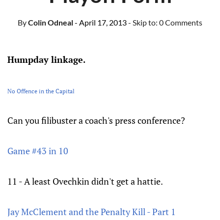
By
Colin Odneal
- April 17, 2013
- Skip to:
0 Comments
Humpday linkage.
No Offence in the Capital
Can you filibuster a coach's press conference?
Game #43 in 10
11 - A least Ovechkin didn't get a hattie.
Jay McClement and the Penalty Kill - Part 1