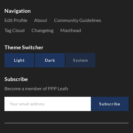
Navigation
Edit Profile
About
Community Guidelines
Tag Cloud
Changelog
Masthead
Theme Switcher
Light
Dark
System
Subscribe
Become a member of PPP Leafs
Subscribe