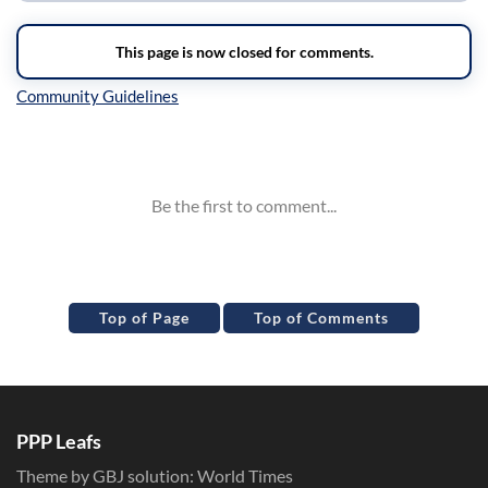
Inline Styles
Top of Page
Top of Comments
PPP Leafs
Theme by GBJ solution:
World Times