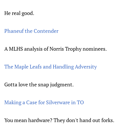
He real good.
Phaneuf the Contender
A MLHS analysis of Norris Trophy nominees.
The Maple Leafs and Handling Adversity
Gotta love the snap judgment.
Making a Case for Silverware in TO
You mean hardware? They don't hand out forks.