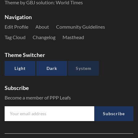
Theme by GBJ solution:
World Times
Navigation
Edit Profile
About
Community Guidelines
Tag Cloud
Changelog
Masthead
Theme Switcher
Light
Dark
System
Subscribe
Become a member of PPP Leafs
Subscribe