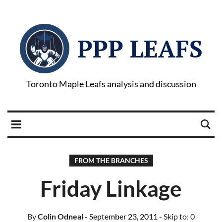
PPP LEAFS
Toronto Maple Leafs analysis and discussion
FROM THE BRANCHES
Friday Linkage
By
Colin Odneal
- September 23, 2011
- Skip to:
0