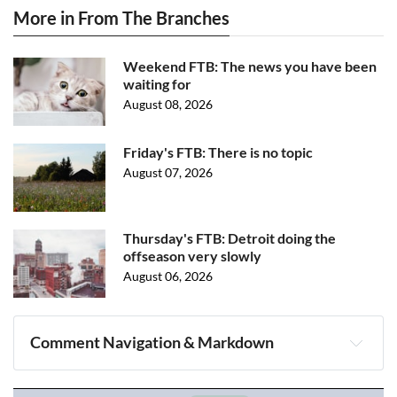
More in From The Branches
Weekend FTB: The news you have been
waiting for
August 08, 2026
Friday's FTB: There is no topic
August 07, 2026
Thursday's FTB: Detroit doing the
offseason very slowly
August 06, 2026
Comment Navigation & Markdown
Navigation