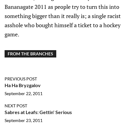
Bananagate 2011 as people try to turn this into
something bigger than it really is; a single racist
asshole who bought himself a ticket to a hockey
game.
FROM THE BRANCHES
PREVIOUS POST
Ha Ha Bryzgalov
September 22, 2011
NEXT POST
Sabres at Leafs: Gettin' Serious
September 23, 2011