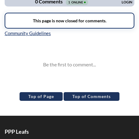
Inline Styles
Top of Page
Top of Comments
PPP Leafs