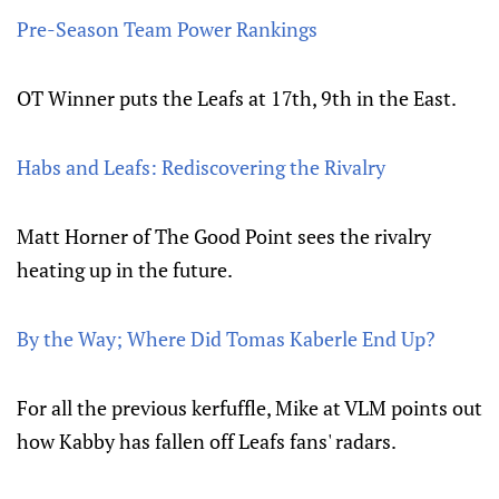
Pre-Season Team Power Rankings
OT Winner puts the Leafs at 17th, 9th in the East.
Habs and Leafs: Rediscovering the Rivalry
Matt Horner of The Good Point sees the rivalry
heating up in the future.
By the Way; Where Did Tomas Kaberle End Up?
For all the previous kerfuffle, Mike at VLM points out
how Kabby has fallen off Leafs fans' radars.