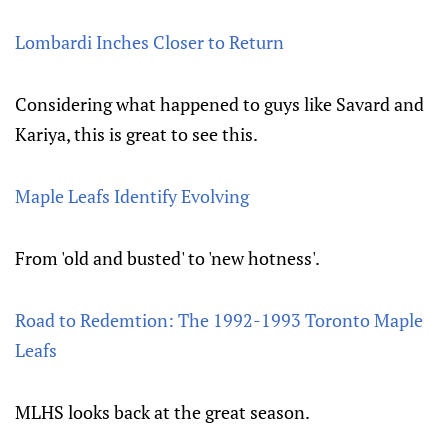
Lombardi Inches Closer to Return
Considering what happened to guys like Savard and
Kariya, this is great to see this.
Maple Leafs Identify Evolving
From 'old and busted' to 'new hotness'.
Road to Redemtion: The 1992-1993 Toronto Maple
Leafs
MLHS looks back at the great season.