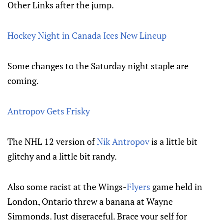
Other Links after the jump.
Hockey Night in Canada Ices New Lineup
Some changes to the Saturday night staple are
coming.
Antropov Gets Frisky
The NHL 12 version of
Nik Antropov
is a little bit
glitchy and a little bit randy.
Also some racist at the Wings-
Flyers
game held in
London, Ontario threw a banana at Wayne
Simmonds. Just disgraceful. Brace your self for