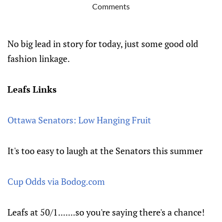
Comments
No big lead in story for today, just some good old
fashion linkage.
Leafs Links
Ottawa Senators: Low Hanging Fruit
It's too easy to laugh at the Senators this summer
Cup Odds via Bodog.com
Leafs at 50/1.......so you're saying there's a chance!