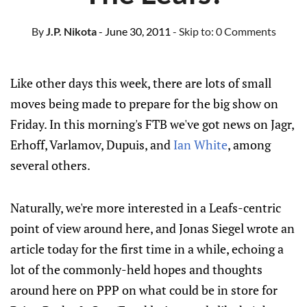
By
J.P. Nikota
- June 30, 2011
- Skip to:
0 Comments
Like other days this week, there are lots of small
moves being made to prepare for the big show on
Friday. In this morning's FTB we've got news on Jagr,
Erhoff, Varlamov, Dupuis, and
Ian White
, among
several others.
Naturally, we're more interested in a Leafs-centric
point of view around here, and Jonas Siegel wrote an
article today for the first time in a while, echoing a
lot of the commonly-held hopes and thoughts
around here on PPP on what could be in store for