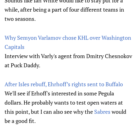
Sounds like Ian White would like to stay put for a
while, after being a part of four different teams in
two seasons.
Why Semyon Varlamov chose KHL over Washington
Capitals
Interview with Varly's agent from Dmitry Chesnokov
at Puck Daddy.
After Isles rebuff, Ehrhoff’s rights sent to Buffalo
We'll see if Erhoff's interested in some Pegula
dollars. He probably wants to test open waters at
this point, but I can also see why the
Sabres
would
be a good fit.