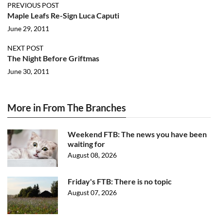
PREVIOUS POST
Maple Leafs Re-Sign Luca Caputi
June 29, 2011
NEXT POST
The Night Before Griftmas
June 30, 2011
More in From The Branches
Weekend FTB: The news you have been
waiting for
August 08, 2026
Friday's FTB: There is no topic
August 07, 2026