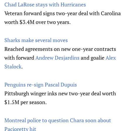
Chad LaRose stays with Hurricanes
Veteran forward signs two-year deal with Carolina
worth $3.4M over two years.
Sharks make several moves
Reached agreements on new one-year contracts
with forward
Andrew Desjardins
and goalie
Alex
Stalock
.
Penguins re-sign Pascal Dupuis
Pittsburgh winger inks new two-year deal worth
$1.5M per season.
Montreal police to question Chara soon about
Pacioretty hit