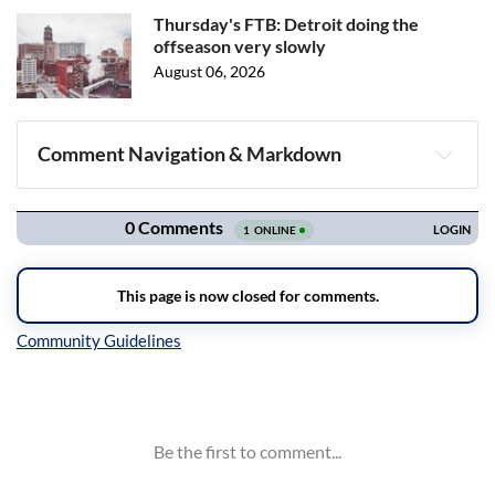
Thursday's FTB: Detroit doing the
offseason very slowly
August 06, 2026
Comment Navigation & Markdown
Navigation
Inline Styles