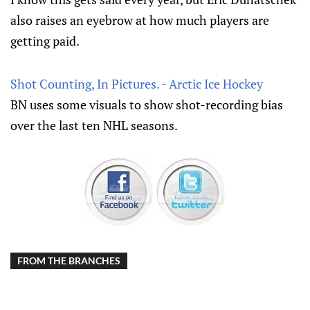
also raises an eyebrow at how much players are
getting paid.
Shot Counting, In Pictures. - Arctic Ice Hockey
BN uses some visuals to show shot-recording bias
over the last ten NHL seasons.
FROM THE BRANCHES