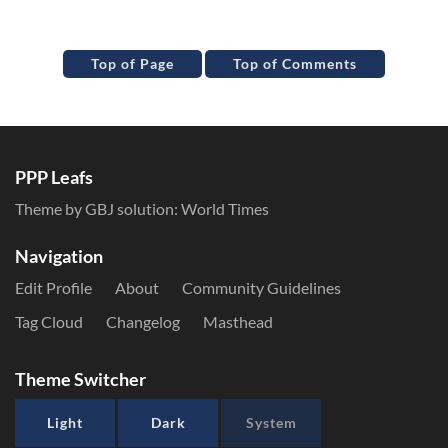
Top of Page
Top of Comments
PPP Leafs
Theme by GBJ solution:
World Times
Navigation
Edit Profile
About
Community Guidelines
Tag Cloud
Changelog
Masthead
Theme Switcher
Light
Dark
System