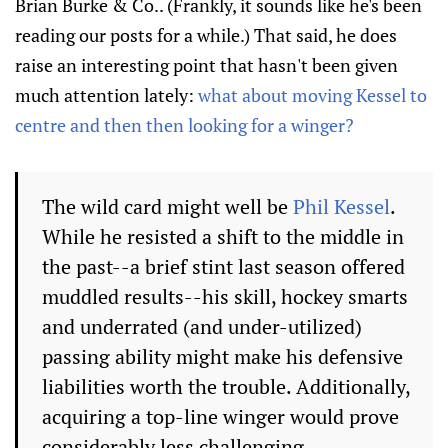
Brian Burke & Co.. (Frankly, it sounds like he's been
reading our posts for a while.) That said, he does
raise an interesting point that hasn't been given
much attention lately:
what about moving Kessel to
centre and then then looking for a winger?
The wild card might well be
Phil Kessel
.
While he resisted a shift to the middle in
the past--a brief stint last season offered
muddled results--his skill, hockey smarts
and underrated (and under-utilized)
passing ability might make his defensive
liabilities worth the trouble. Additionally,
acquiring a top-line winger would prove
considerably less challenging.