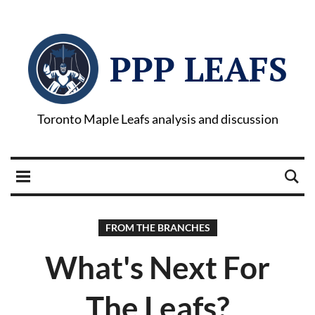
PPP LEAFS
Toronto Maple Leafs analysis and discussion
FROM THE BRANCHES
What's Next For
The Leafs?