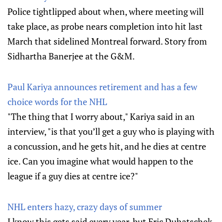
Police tightlipped about when, where meeting will
take place, as probe nears completion into hit last
March that sidelined Montreal forward. Story from
Sidhartha Banerjee at the G&M.
Paul Kariya announces retirement and has a few
choice words for the NHL
"The thing that I worry about," Kariya said in an
interview, "is that you’ll get a guy who is playing with
a concussion, and he gets hit, and he dies at centre
ice. Can you imagine what would happen to the
league if a guy dies at centre ice?"
NHL enters hazy, crazy days of summer
I know this gets said every year, but Eric Duhatschek