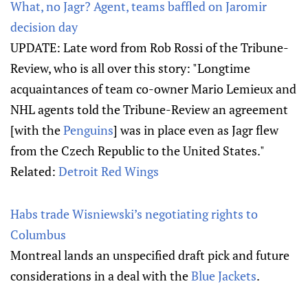
What, no Jagr? Agent, teams baffled on Jaromir
decision day
UPDATE: Late word from Rob Rossi of the Tribune-
Review, who is all over this story: "Longtime
acquaintances of team co-owner Mario Lemieux and
NHL agents told the Tribune-Review an agreement
[with the
Penguins
] was in place even as Jagr flew
from the Czech Republic to the United States."
Related:
Detroit Red Wings
Habs trade Wisniewski’s negotiating rights to
Columbus
Montreal lands an unspecified draft pick and future
considerations in a deal with the
Blue Jackets
.