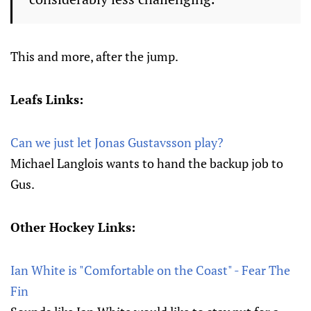
This and more, after the jump.
Leafs Links:
Can we just let Jonas Gustavsson play?
Michael Langlois wants to hand the backup job to
Gus.
Other Hockey Links:
Ian White is "Comfortable on the Coast" - Fear The
Fin