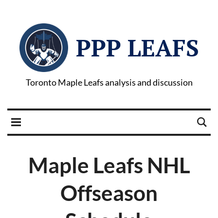
PPP LEAFS
Toronto Maple Leafs analysis and discussion
Maple Leafs NHL
Offseason