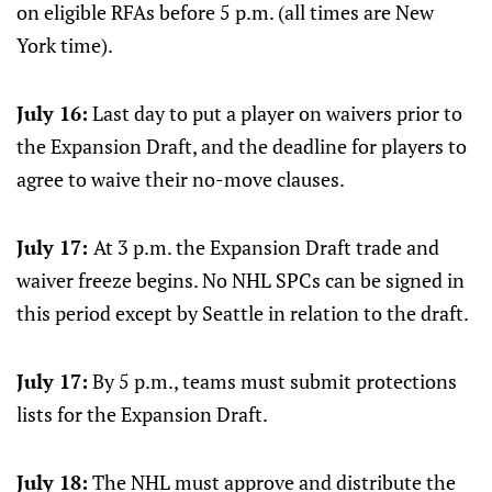
on eligible RFAs before 5 p.m. (all times are New
York time).
July 16:
Last day to put a player on waivers prior to
the Expansion Draft, and the deadline for players to
agree to waive their no-move clauses.
July 17:
At 3 p.m. the Expansion Draft trade and
waiver freeze begins. No NHL SPCs can be signed in
this period except by Seattle in relation to the draft.
July 17:
By 5 p.m., teams must submit protections
lists for the Expansion Draft.
July 18:
The NHL must approve and distribute the