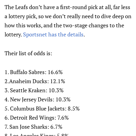
The Leafs don’t have a first-round pick at all, far less
a lottery pick, so we don’t really need to dive deep on
how this works, and the two-stage changes to the
lottery.
Sportsnet has the details
.
Their list of odds is:
1. Buffalo Sabres: 16.6%
2.Anaheim Ducks: 12.1%
3. Seattle Kraken: 10.3%
4. New Jersey Devils: 10.3%
5. Columbus Blue Jackets: 8.5%
6. Detroit Red Wings: 7.6%
7. San Jose Sharks: 6.7%
8. Los Angeles Kings: 5.8%