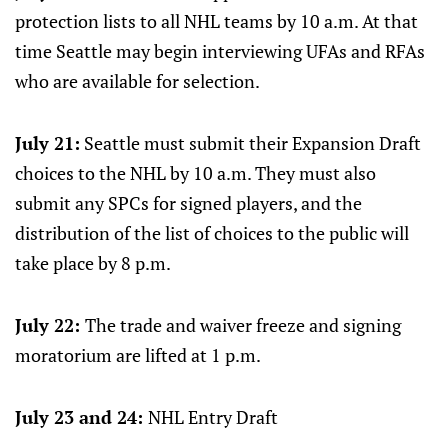
protection lists to all NHL teams by 10 a.m. At that
time Seattle may begin interviewing UFAs and RFAs
who are available for selection.
July 21:
Seattle must submit their Expansion Draft
choices to the NHL by 10 a.m. They must also
submit any SPCs for signed players, and the
distribution of the list of choices to the public will
take place by 8 p.m.
July 22:
The trade and waiver freeze and signing
moratorium are lifted at 1 p.m.
July 23 and 24:
NHL Entry Draft