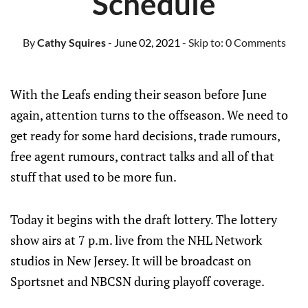
Schedule
By
Cathy Squires
- June 02, 2021
- Skip to:
0 Comments
With the Leafs ending their season before June
again, attention turns to the offseason. We need to
get ready for some hard decisions, trade rumours,
free agent rumours, contract talks and all of that
stuff that used to be more fun.
Today it begins with the draft lottery. The lottery
show airs at 7 p.m. live from the NHL Network
studios in New Jersey. It will be broadcast on
Sportsnet and NBCSN during playoff coverage.