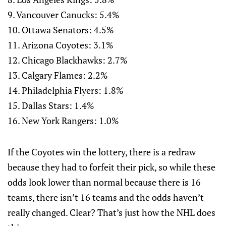
9. Vancouver Canucks: 5.4%
10. Ottawa Senators: 4.5%
11. Arizona Coyotes: 3.1%
12. Chicago Blackhawks: 2.7%
13. Calgary Flames: 2.2%
14. Philadelphia Flyers: 1.8%
15. Dallas Stars: 1.4%
16. New York Rangers: 1.0%
If the Coyotes win the lottery, there is a redraw
because they had to forfeit their pick, so while these
odds look lower than normal because there is 16
teams, there isn’t 16 teams and the odds haven’t
really changed. Clear? That’s just how the NHL does