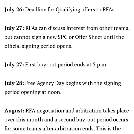
July 26:
Deadline for Qualifying offers to RFAs.
July 27:
RFAs can discuss interest from other teams,
but cannot sign a new SPC or Offer Sheet until the
official signing period opens.
July 27:
First buy-out period ends at 5 p.m.
July 28:
Free Agency Day begins with the signing
period opening at noon.
August:
RFA negotiation and arbitration takes place
over this month and a second buy-out period occurs
for some teams after arbitration ends. This is the