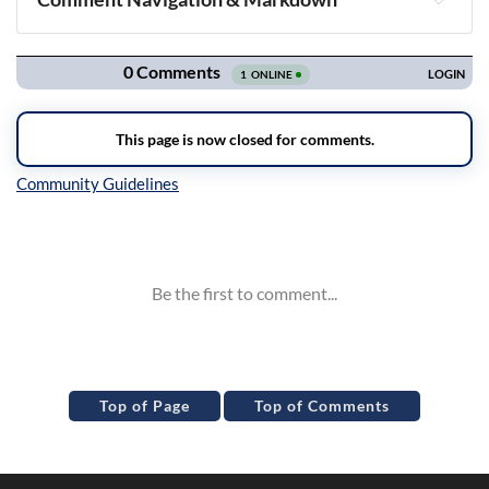
Navigation
Inline Styles
Top of Page
Top of Comments