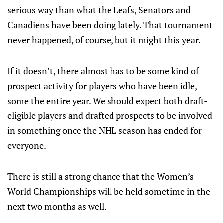
serious way than what the Leafs, Senators and
Canadiens have been doing lately. That tournament
never happened, of course, but it might this year.
If it doesn’t, there almost has to be some kind of
prospect activity for players who have been idle,
some the entire year. We should expect both draft-
eligible players and drafted prospects to be involved
in something once the NHL season has ended for
everyone.
There is still a strong chance that the Women’s
World Championships will be held sometime in the
next two months as well.