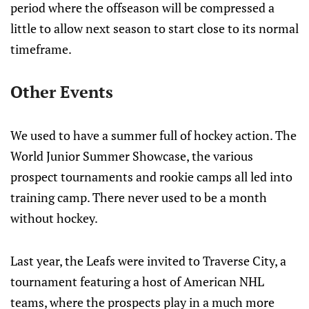
period where the offseason will be compressed a
little to allow next season to start close to its normal
timeframe.
Other Events
We used to have a summer full of hockey action. The
World Junior Summer Showcase, the various
prospect tournaments and rookie camps all led into
training camp. There never used to be a month
without hockey.
Last year, the Leafs were invited to Traverse City, a
tournament featuring a host of American NHL
teams, where the prospects play in a much more