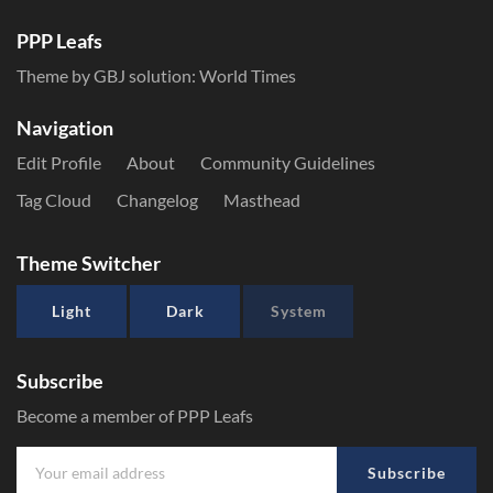
PPP Leafs
Theme by GBJ solution:
World Times
Navigation
Edit Profile
About
Community Guidelines
Tag Cloud
Changelog
Masthead
Theme Switcher
Light
Dark
System
Subscribe
Become a member of PPP Leafs
Subscribe