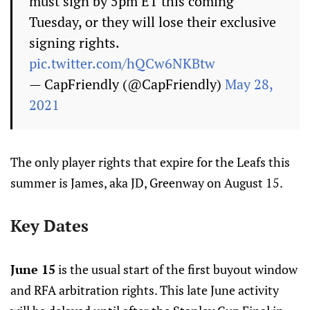
must sign by 5pm ET this coming
Tuesday, or they will lose their exclusive
signing rights.
pic.twitter.com/hQCw6NKBtw
— CapFriendly (@CapFriendly)
May 28,
2021
The only player rights that expire for the Leafs this
summer is James, aka JD, Greenway on August 15.
Key Dates
June 15
is the usual start of the first buyout window
and RFA arbitration rights. This late June activity