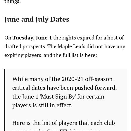
things.
June and July Dates
On
Tuesday, June 1
the rights expired for a host of
drafted prospects. The Maple Leafs did not have any
expiring players, and the full list is here:
While many of the 2020-21 off-season
critical dates have been pushed forward,
the June 1 'Must Sign By' for certain
players is still in effect.
Here is the list of players that each club