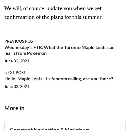
We will, of course, update you when we get
confirmation of the plans for this summer.
PREVIOUS POST
Wednesday’s FTB: What the Toronto Maple Leafs can
learn from Pokemon
June 02, 2021
NEXT POST
Hello, Maple Leafs, it’s fandom calling, are you there?
June 02, 2021
More in
Comment Navigation & Markdown