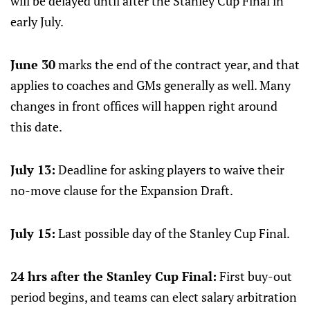
will be delayed until after the Stanley Cup Final in
early July.
June 30
marks the end of the contract year, and that
applies to coaches and GMs generally as well. Many
changes in front offices will happen right around
this date.
July 13:
Deadline for asking players to waive their
no-move clause for the Expansion Draft.
July 15:
Last possible day of the Stanley Cup Final.
24 hrs after the Stanley Cup Final:
First buy-out
period begins, and teams can elect salary arbitration