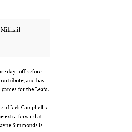
 Mikhail
re days off before
 contribute, and has
0 games for the Leafs.
e of Jack Campbell’s
ne extra forward at
t Wayne Simmonds is