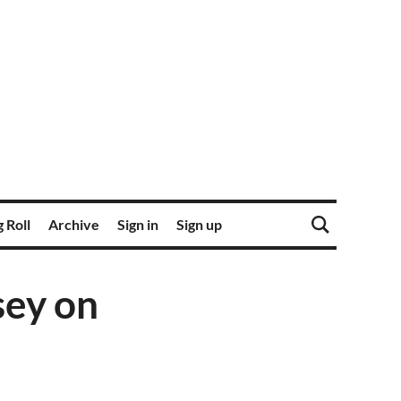
 Roll
Archive
Sign in
Sign up
sey on