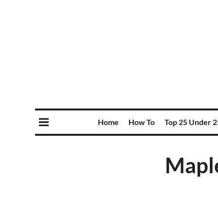
Home
How To
Top 25 Under 2
Maple