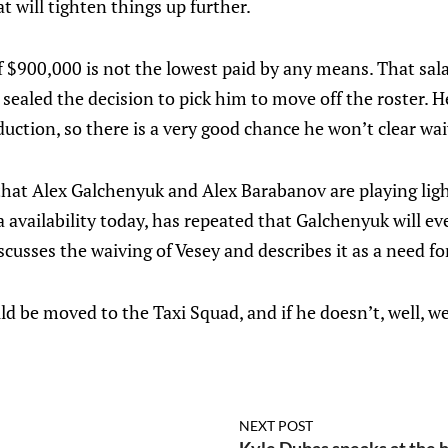
t will tighten things up further.
of $900,000 is not the lowest paid by any means. That sala
ealed the decision to pick him to move off the roster. H
duction, so there is a very good chance he won’t clear wai
that Alex Galchenyuk and Alex Barabanov are playing lig
 availability today, has repeated that Galchenyuk will eve
scusses the waiving of Vesey and describes it as a need for 
ould be moved to the Taxi Squad, and if he doesn’t, well, w
NEXT POST