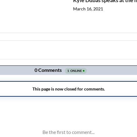
Kyle Dubas speaks at the h
March 16, 2021