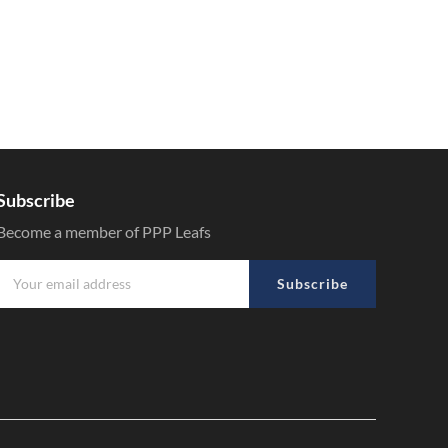
Subscribe
Become a member of PPP Leafs
Subscribe