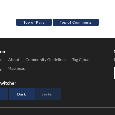
Top of Page
Top of Comments
ion
le
About
Community Guidelines
Tag Cloud
g
Masthead
witcher
Dark
System