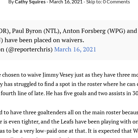
By
Cathy Squires
- March 16, 2021
- Skip to:
0 Comments
OR), Paul Byron (NTL), Anton Forsberg (WPG) and
) have been placed on waivers.
on (@reporterchris)
March 16, 2021
 chosen to waive Jimmy Vesey just as they have three mo
y has struggled to find a spot in the roster where he can
ourth line of late. He has five goals and two assists in 3
 to have three goaltenders all on the main roster becaus
er is even tighter, and the Leafs have been playing with o
s to be a very low-paid one at that. It is expected tha