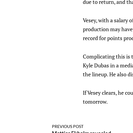
due to return, and tha
Vesey, with a salary 
production may have s
record for points pro
Complicating this is 
Kyle Dubas in a media
the lineup. He also di
If Vesey clears, he c
tomorrow.
PREVIOUS POST