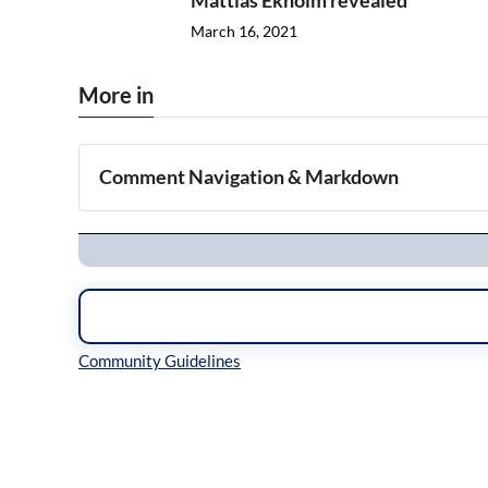
Mattias Ekholm revealed
March 16, 2021
More in
Comment Navigation & Markdown
Navigation
Inline Styles