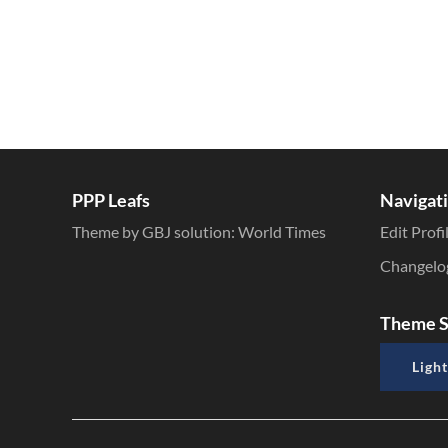
PPP Leafs
Navigat
Theme by GBJ solution:
World Times
Edit Profi
Changelo
Theme S
Light