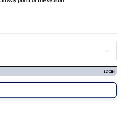
alfway point of the season