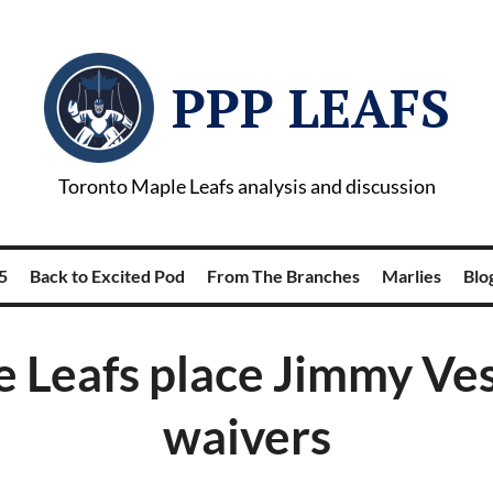
PPP LEAFS
Toronto Maple Leafs analysis and discussion
5
Back to Excited Pod
From The Branches
Marlies
Blog
 Leafs place Jimmy Ve
waivers