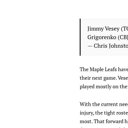
Jimmy Vesey (T
Grigorenko (CBJ
— Chris Johnst
The Maple Leafs have
their next game. Vese
played mostly on the f
With the current need
injury, the tight rost
most. That forward ha