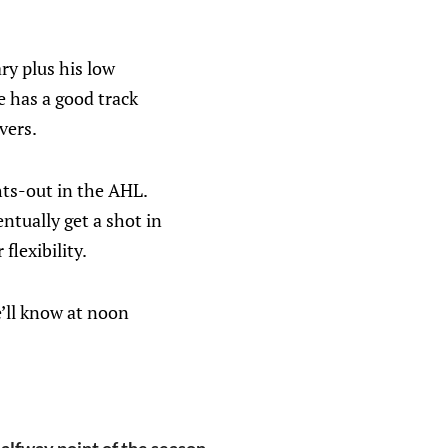
ry plus his low
e has a good track
vers.
hts-out in the AHL.
ntually get a shot in
flexibility.
e’ll know at noon