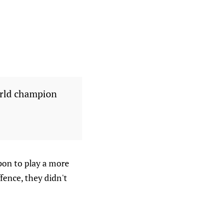
rld champion
upon to play a more
fence, they didn't