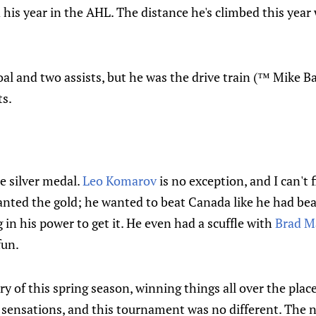
his year in the AHL. The distance he's climbed this year
oal and two assists, but he was the drive train (™ Mike B
ts.
e silver medal.
Leo Komarov
is no exception, and I can't 
anted the gold; he wanted to beat Canada like he had bea
 in his power to get it. He even had a scuffle with
Brad M
fun.
ry of this spring season, winning things all over the place
 sensations, and this tournament was no different. The