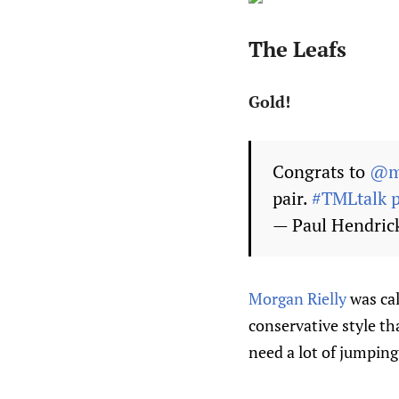
The Leafs
Gold!
Congrats to
@mr
pair.
#TMLtalk
— Paul Hendri
Morgan Rielly
was cal
conservative style th
need a lot of jumping