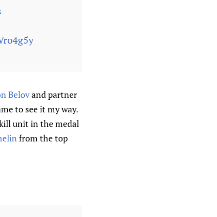
s
rVro4g5y
n Belov
and partner
ame to see it my way.
ill unit in the medal
melin
from the top