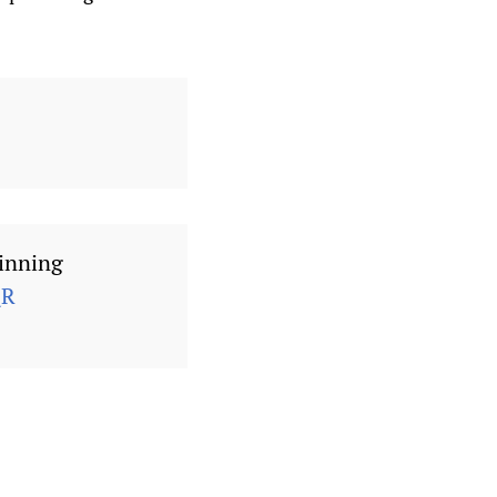
inning
QR