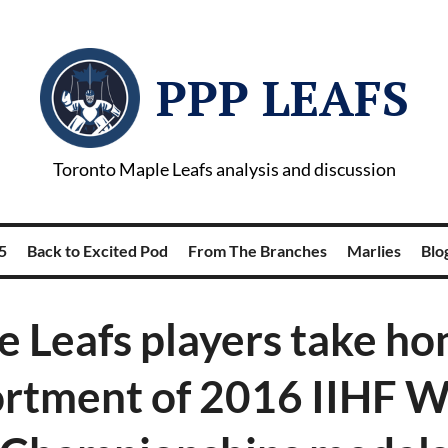
PPP LEAFS
Toronto Maple Leafs analysis and discussion
5
Back to Excited Pod
From The Branches
Marlies
Blog
 Leafs players take h
ortment of 2016 IIHF W