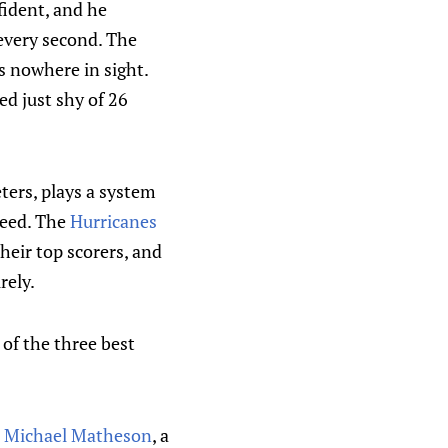
fident, and he
 every second. The
s nowhere in sight.
d just shy of 26
ters, plays a system
need. The
Hurricanes
their top scorers, and
rely.
 of the three best
Michael Matheson
, a