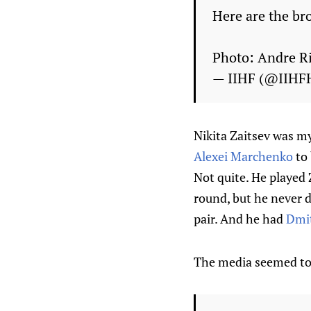
Here are the br
Photo: Andre R
— IIHF (@IIHF
Nikita Zaitsev was my
Alexei Marchenko
to 
Not quite. He played 
round, but he never 
pair. And he had
Dmit
The media seemed to