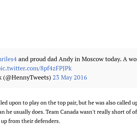
iles4
and proud dad Andy in Moscow today. A wo
pic.twitter.com/8pf4zFPJPk
ck (@HennyTweets)
23 May 2016
led upon to play on the top pair, but he was also called 
an he usually does. Team Canada wasn't really short of of
 up from their defenders.