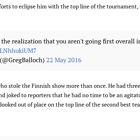
fforts to eclipse him with the top line of the tournament,
the realization that you aren't going first overall i
m/LNhhukiUM7
 (@GregBalloch)
22 May 2016
ho stole the Finnish show more than once. He had three
nd joked to reporters that he had no time to be an agitat
looked out of place on the top line of the second best te