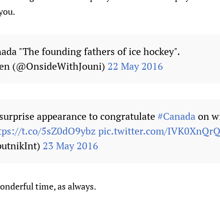
you.
nada "The founding fathers of ice hockey".
nen (@OnsideWithJouni)
22 May 2016
surprise appearance to congratulate
#Canada
on w
tps://t.co/5sZ0dO9ybz
pic.twitter.com/IVK0XnQr
utnikInt)
23 May 2016
onderful time, as always.