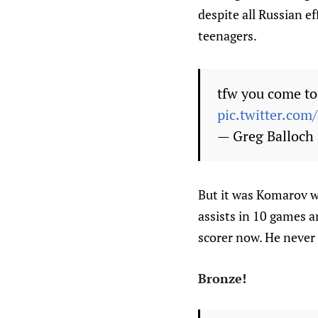
despite all Russian e
teenagers.
tfw you come to 
pic.twitter.co
— Greg Balloch
But it was Komarov w
assists in 10 games a
scorer now. He never 
Bronze!