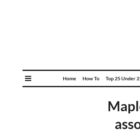
Home
How To
Top 25 Under 2
Maple
ass