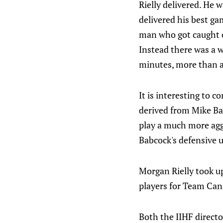
Rielly delivered. He 
delivered his best ga
man who got caught o
Instead there was a 
minutes, more than a
It is interesting to 
derived from Mike Bab
play a much more agg
Babcock's defensive u
Morgan Rielly took up
players for Team Cana
Both the IIHF direct