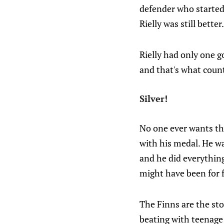
defender who started 
Rielly was still better.
Rielly had only one g
and that's what coun
Silver!
No one ever wants th
with his medal. He w
and he did everything
might have been for 
The Finns are the sto
beating with teenage