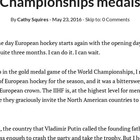
Championships medal
By
Cathy Squires
- May 23, 2016
- Skip to:
0 Comments
the day European hockey starts again with the opening d
ite three months. I can do it. I can wait.
o in the gold medal game of the World Championships, I 
of European hockey for the season, and it was a bitterswe
uropean crown. The IIHF is, at the highest level for me
hey graciously invite the North American countries to pl
, the country that Vladimir Putin called the founding fath
ass enough to crash the party and take the trophy. But I 