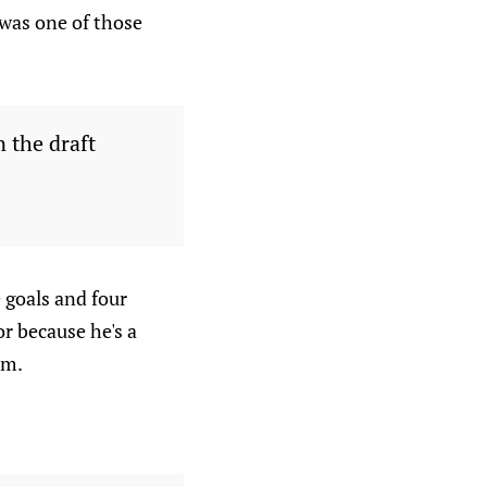
 was one of those
n the draft
 goals and four
or because he's a
am.