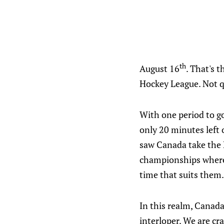
th
August 16
. That's 
Hockey League. Not qu
With one period to g
only 20 minutes left 
saw Canada take the E
championships where t
time that suits them.
In this realm, Canada
interloper. We are cr