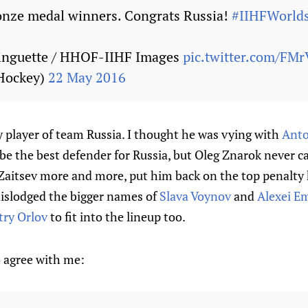
onze medal winners. Congrats Russia!
#IIHFWorld
inguette / HHOF-IIHF Images
pic.twitter.com/FM
Hockey)
22 May 2016
 player of team Russia. I thought he was vying with
Anto
be the best defender for Russia, but Oleg Znarok never c
Zaitsev more and more, put him back on the top penalty k
dislodged the bigger names of
Slava Voynov
and
Alexei E
ry Orlov
to fit into the lineup too.
 agree with me: