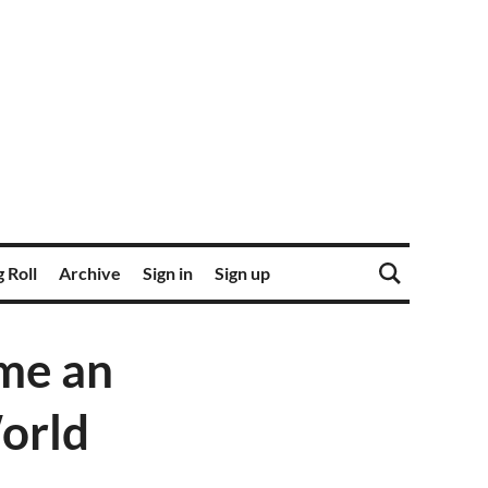
 Roll
Archive
Sign in
Sign up
ome an
orld