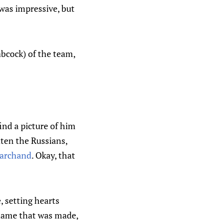
 was impressive, but
abcock) of the team,
find a picture of him
ten the Russians,
archand
. Okay, that
, setting hearts
 name that was made,