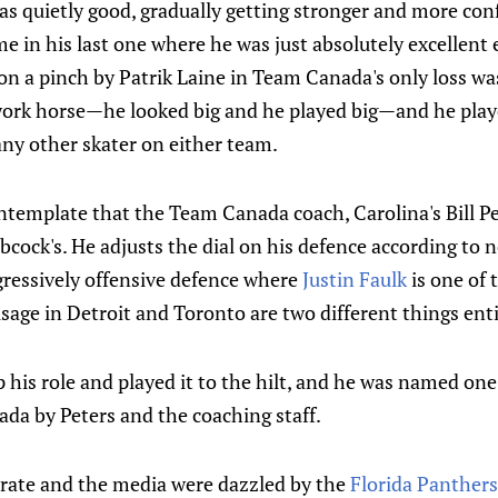
was quietly good, gradually getting stronger and more con
me in his last one where he was just absolutely excellent
n a pinch by Patrik Laine in Team Canada's only loss wa
work horse—he looked big and he played big—and he playe
ny other skater on either team.
contemplate that the Team Canada coach, Carolina's Bill Pe
cock's. He adjusts the dial on his defence according to 
ressively offensive defence where
Justin Faulk
is one of 
sage in Detroit and Toronto are two different things enti
 his role and played it to the hilt, and he was named one
da by Peters and the coaching staff.
orate and the media were dazzled by the
Florida Panthers