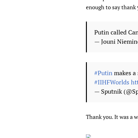
enough to say thank 
Putin called Ca
— Jouni Niemi
#Putin
makes a 
#IIHFWorlds
ht
— Sputnik (@Sp
Thank you. It was a w