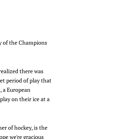
s
ay of the Champions
realized there was
et period of play that
n, a European
ay on their ice at a
er of hockey, is the
hope we're gracious