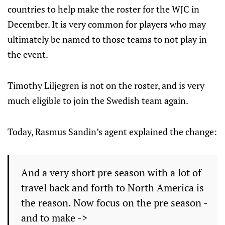
countries to help make the roster for the WJC in
December. It is very common for players who may
ultimately be named to those teams to not play in
the event.
Timothy Liljegren is not on the roster, and is very
much eligible to join the Swedish team again.
Today, Rasmus Sandin’s agent explained the change:
And a very short pre season with a lot of
travel back and forth to North America is
the reason. Now focus on the pre season -
and to make ->