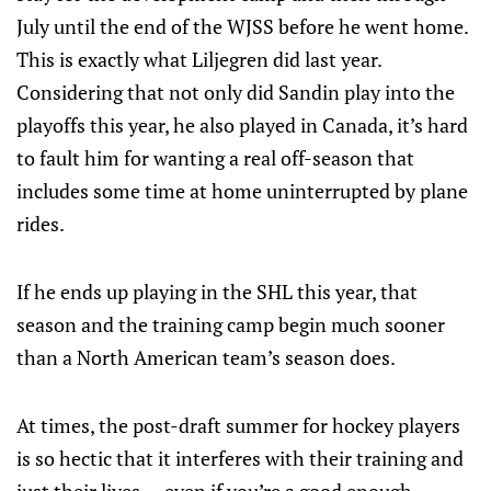
July until the end of the WJSS before he went home.
This is exactly what Liljegren did last year.
Considering that not only did Sandin play into the
playoffs this year, he also played in Canada, it’s hard
to fault him for wanting a real off-season that
includes some time at home uninterrupted by plane
rides.
If he ends up playing in the SHL this year, that
season and the training camp begin much sooner
than a North American team’s season does.
At times, the post-draft summer for hockey players
is so hectic that it interferes with their training and