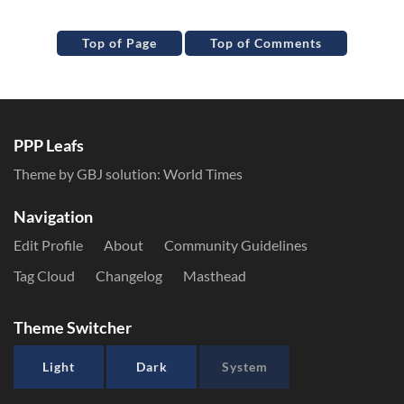
Top of Page
Top of Comments
PPP Leafs
Theme by GBJ solution:
World Times
Navigation
Edit Profile
About
Community Guidelines
Tag Cloud
Changelog
Masthead
Theme Switcher
Light
Dark
System