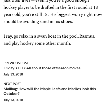
just their lives — even if you’re a good enough
hockey player to be drafted in the first round at 18
years old, you’re still 18. His biggest worry right now
should be avoiding sand in his shoes.
I say, go relax in a swan boat in the pool, Rasmus,
and play hockey some other month.
PREVIOUS POST
Friday’s FTB: All about those offseason moves
July 13, 2018
NEXT POST
Mailbag: How will the Maple Leafs and Marlies look this
October?
July 13, 2018