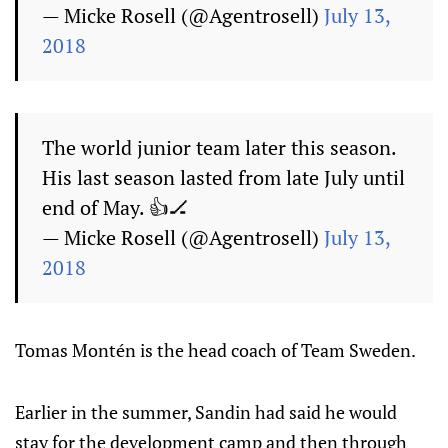
— Micke Rosell (@Agentrosell)
July 13,
2018
The world junior team later this season.
His last season lasted from late July until
end of May. 👍🏒
— Micke Rosell (@Agentrosell)
July 13,
2018
Tomas Montén is the head coach of Team Sweden.
Earlier in the summer, Sandin had said he would
stay for the development camp and then through