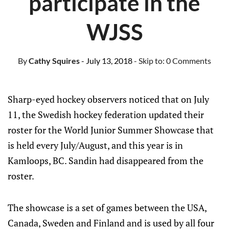
participate in the
WJSS
By
Cathy Squires
- July 13, 2018
- Skip to:
0 Comments
Sharp-eyed hockey observers noticed that on July
11, the Swedish hockey federation updated their
roster for the World Junior Summer Showcase that
is held every July/August, and this year is in
Kamloops, BC. Sandin had disappeared from the
roster.
The showcase is a set of games between the USA,
Canada, Sweden and Finland and is used by all four