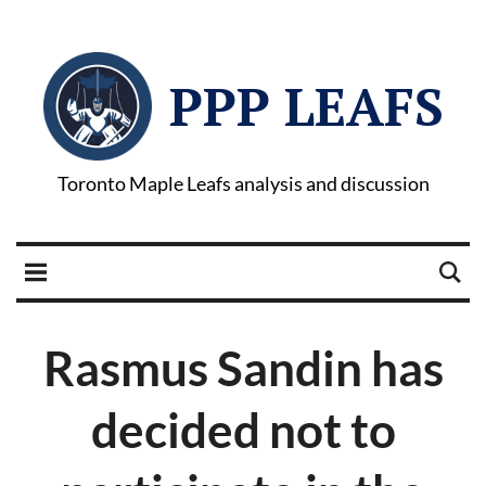
PPP LEAFS
Toronto Maple Leafs analysis and discussion
Rasmus Sandin has
decided not to