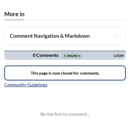
More in
Comment Navigation & Markdown
Navigation
Inline Styles