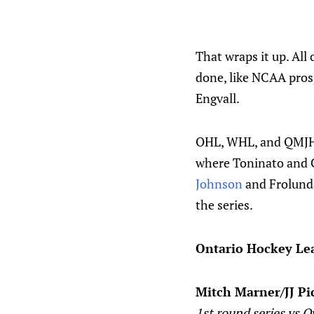
That wraps it up. All
done, like NCAA pro
Engvall.
OHL, WHL, and QMJHL 
where Toninato and C
Johnson
and Frolunda
the series.
Ontario Hockey Le
Mitch Marner/JJ Pi
1st round series vs 