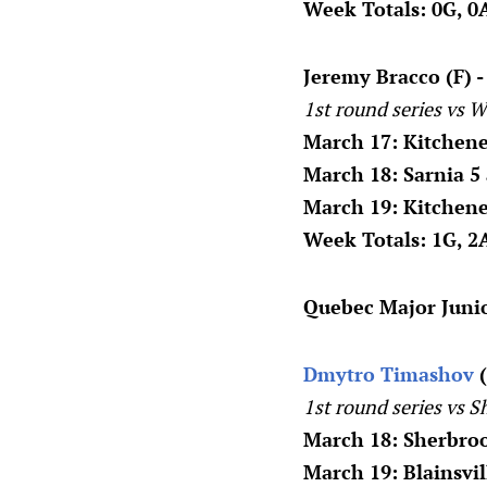
Week Totals: 0G, 0A
Jeremy Bracco (F) 
1st round series vs W
March 17: Kitchene
March 18: Sarnia 5
March 19: Kitchen
Week Totals: 1G, 2A
Quebec Major Juni
Dmytro Timashov
(
1st round series vs S
March 18: Sherbro
March 19: Blainsvi