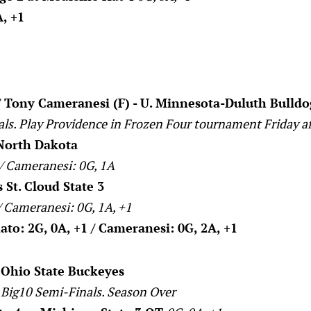
, +1
 Tony Cameranesi (F) - U. Minnesota-Duluth Bulldo
als. Play Providence in Frozen Four tournament Friday a
North Dakota
 / Cameranesi: 0G, 1A
St. Cloud State 3
/ Cameranesi: 0G, 1A, +1
to: 2G, 0A, +1 / Cameranesi: 0G, 2A, +1
- Ohio State Buckeyes
 Big10 Semi-Finals. Season Over