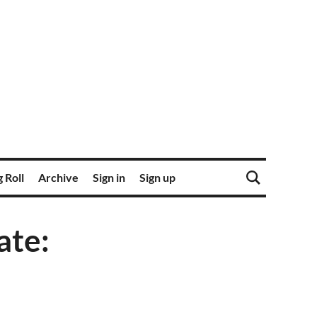
 Roll
Archive
Sign in
Sign up
ate: