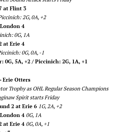
 at Flint 3
Piccinich: 2G, 0A, +2
t London 4
inich: 0G, 1A
 at Erie 4
iccinich: 0G, 0A, -1
 0G, 5A, +2 / Piccinich: 2G, 1A, +1
- Erie Otters
tor Trophy as OHL Regular Season Champions
aginaw Spirit starts Friday
nd 2 at Erie 6
1G, 2A, +2
t London 4
0G, 1A
 at Erie 4
0G, 0A, +1