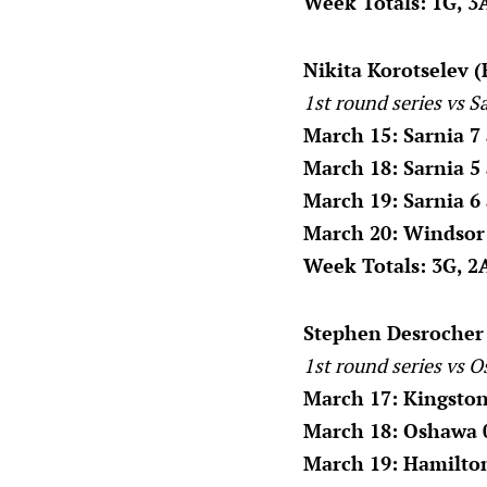
Week Totals: 1G, 3A
Nikita Korotselev (F
1st round series vs S
March 15: Sarnia 7
March 18: Sarnia 5
March 19: Sarnia 6
March 20: Windsor 
Week Totals: 3G, 2A
Stephen Desrocher 
1st round series vs O
March 17: Kingston
March 18: Oshawa 
March 19: Hamilton