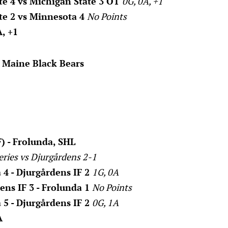
te 4 vs Michigan State 3 OT
0G, 0A, +1
te 2 vs Minnesota 4
No Points
, +1
. Maine Black Bears
) - Frolunda, SHL
eries vs Djurgårdens 2-1
 4 - Djurgårdens IF 2
1G, 0A
ens IF 3 - Frolunda 1
No Points
 5 - Djurgårdens IF 2
0G, 1A
A