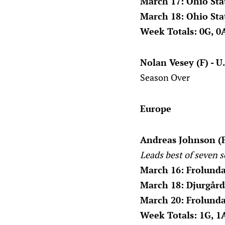
March 17: Ohio Sta
March 18: Ohio Sta
Week Totals: 0G, 0A
Nolan Vesey (F) - U
Season Over
Europe
Andreas Johnson (F
Leads best of seven s
March 16: Frolunda
March 18: Djurgård
March 20: Frolunda
Week Totals: 1G, 1