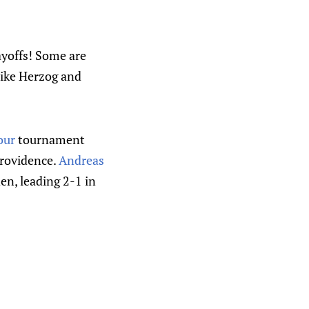
ayoffs! Some are
like Herzog and
our
tournament
Providence.
Andreas
en, leading 2-1 in