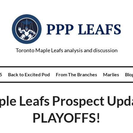
PPP LEAFS
Toronto Maple Leafs analysis and discussion
5
Back to Excited Pod
From The Branches
Marlies
Blog
le Leafs Prospect Upd
PLAYOFFS!