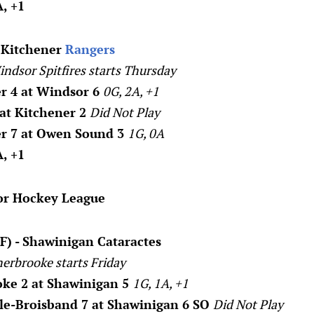
, +1
- Kitchener
Rangers
indsor Spitfires starts Thursday
r 4 at Windsor 6
0G, 2A, +1
 at Kitchener 2
Did Not Play
er 7 at Owen Sound 3
1G, 0A
, +1
or Hockey League
F) - Shawinigan Cataractes
herbrooke starts Friday
oke 2 at Shawinigan 5
1G, 1A, +1
lle-Broisband 7 at Shawinigan 6 SO
Did Not Play