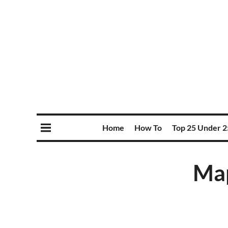
Home
How To
Top 25 Under 2
Map