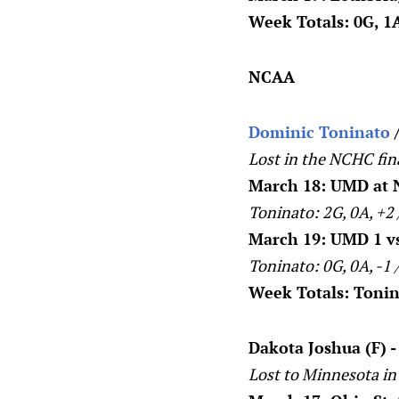
Week Totals: 0G, 1A
NCAA
Dominic Toninato
/
Lost in the NCHC fin
March 18: UMD at 
Toninato: 2G, 0A, +2
March 19: UMD 1 vs 
Toninato: 0G, 0A, -1 
Week Totals: Tonina
Dakota Joshua (F) 
Lost to Minnesota in