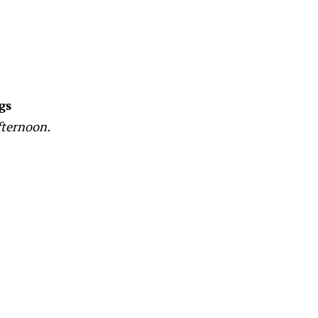
gs
fternoon.