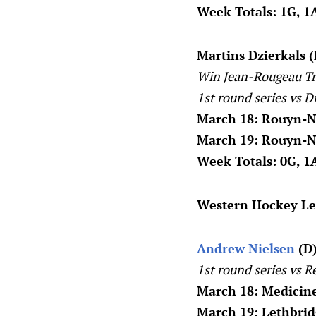
Week Totals: 1G, 1A
Martins Dzierkals 
Win Jean-Rougeau Tr
1st round series vs D
March 18: Rouyn-N
March 19: Rouyn-N
Week Totals: 0G, 1A
Western Hockey L
Andrew Nielsen
(D)
1st round series vs R
March 18: Medicine
March 19: Lethbrid