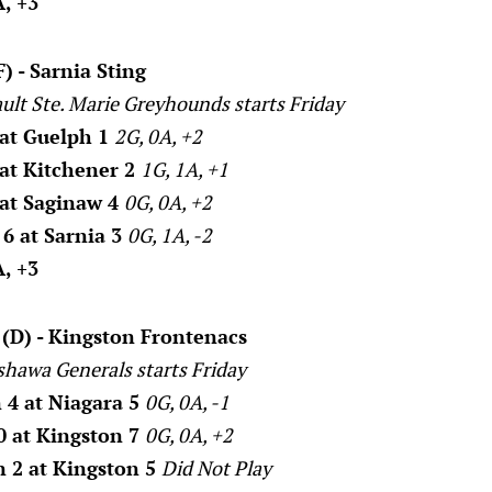
, +3
) - Sarnia Sting
ault Ste. Marie Greyhounds starts Friday
 at Guelph 1
2G, 0A, +2
 at Kitchener 2
1G, 1A, +1
 at Saginaw 4
0G, 0A, +2
6 at Sarnia 3
0G, 1A, -2
, +3
(D) - Kingston Frontenacs
shawa Generals starts Friday
 4 at Niagara 5
0G, 0A, -1
0 at Kingston 7
0G, 0A, +2
 2 at Kingston 5
Did Not Play