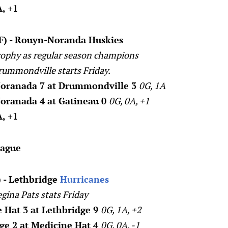
, +1
(F) - Rouyn-Noranda Huskies
ophy as regular season champions
rummondville starts Friday.
oranada 7 at Drummondville 3
0G, 1A
oranada 4 at Gatineau 0
0G, 0A, +1
, +1
eague
 - Lethbridge
Hurricanes
egina Pats stats Friday
 Hat 3 at Lethbridge 9
0G, 1A, +2
ge 2 at Medicine Hat 4
0G, 0A, -1