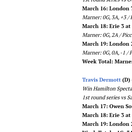
March 16: London 7
Marner: 0G, 3A, +3 / 
March 18: Erie 3 a
Marner: 0G, 2A / Picc
March 19: London 2
Marner: 0G, 0A, -1 / P
Week Total: Marner:
Travis Dermott
(D) 
Win Hamilton Specta
1st round series vs S
March 17: Owen Sou
March 18: Erie 3 a
March 19: London 2