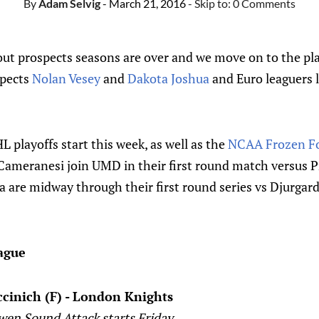
By
Adam Selvig
- March 21, 2016
- Skip to:
0 Comments
 out prospects seasons are over and we move on to the pl
spects
Nolan Vesey
and
Dakota Joshua
and Euro leaguers 
playoffs start this week, as well as the
NCAA Frozen F
ameranesi join UMD in their first round match versus 
 are midway through their first round series vs Djurgard
ague
ccinich (F) - London Knights
Owen Sound Attack starts Friday