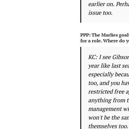
earlier on. Perh
issue too.
PPP: The Marlies goal
for a role. Where do y
KC: I see Gibso
year like last s
especially beca
too, and you ha
restricted free 
anything from t
management will
won't be the sam
themselves too.