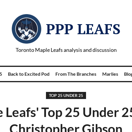
PPP LEAFS
Toronto Maple Leafs analysis and discussion
5
Back to Excited Pod
From The Branches
Marlies
Blog
TOP 25 UNDER 25
 Leafs' Top 25 Under 2
Christopher Gibson