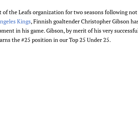
of the Leafs organization for two seasons following not 
ngeles Kings
, Finnish goaltender Christopher Gibson h
ment in his game. Gibson, by merit of his very successfu
arns the #25 position in our Top 25 Under 25.