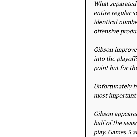
What separated 
entire regular s
identical numbe
offensive produ
Gibson improved
into the playoff
point but for th
Unfortunately h
most important 
Gibson appeared
half of the seas
play. Games 3 an