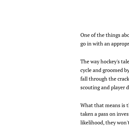
One of the things abo
go in with an approp
The way hockey's tale
cycle and groomed by
fall through the crack
scouting and player 
What that means is th
taken a pass on invest
likelihood, they won'