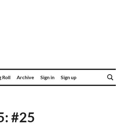
 Roll
Archive
Sign in
Sign up
5: #25