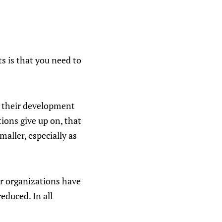
s is that you need to
n their development
ions give up on, that
maller, especially as
er organizations have
reduced. In all