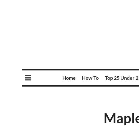
Home
How To
Top 25 Under 2
Maple