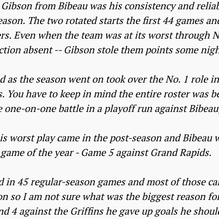
Gibson from Bibeau was his consistency and reliabi
eason. The two rotated starts the first 44 games a
rs. Even when the team was at its worst through 
ction absent -- Gibson stole them points some nigh
 as the season went on took over the No. 1 role i
s. You have to keep in mind the entire roster was be
e one-on-one battle in a playoff run against Bibeau
is worst play came in the post-season and Bibeau 
game of the year - Game 5 against Grand Rapids.
 in 45 regular-season games and most of those ca
on so I am not sure what was the biggest reason for
d 4 against the Griffins he gave up goals he should