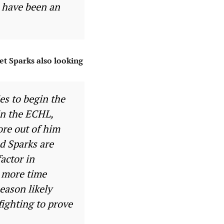
d have been an
et Sparks also looking
es to begin the
 in the ECHL,
ore out of him
d Sparks are
factor in
h more time
eason likely
fighting to prove