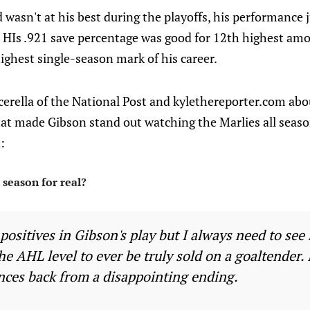
 wasn't at his best during the playoffs, his performance j
 HIs .921 save percentage was good for 12th highest amo
ighest single-season mark of his career.
cerella of the National Post and kylethereporter.com ab
at made Gibson stand out watching the Marlies all seas
:
 season for real?
positives in Gibson's play but I always need to se
the AHL level to ever be truly sold on a goaltender. 
ces back from a disappointing ending.