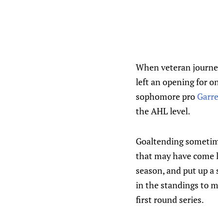
When veteran journey
left an opening for o
sophomore pro
Garre
the AHL level.
Goaltending sometime
that may have come la
season, and put up a 
in the standings to m
first round series.