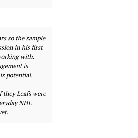
ars so the sample
sion in his first
working with.
agement is
is potential.
f they Leafs were
everyday NHL
yet.