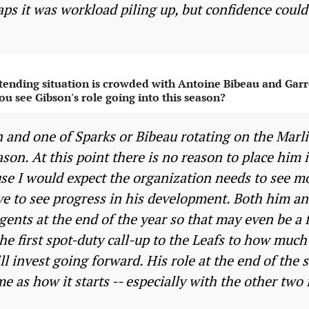
aps it was workload piling up, but confidence coul
tending situation is crowded with Antoine Bibeau and Garr
ou see Gibson's role going into this season?
n and one of Sparks or Bibeau rotating on the Marli
eason. At this point there is no reason to place him
use I would expect the organization needs to see m
ve to see progress in his development. Both him an
agents at the end of the year so that may even be a 
he first spot-duty call-up to the Leafs to how muc
 invest going forward. His role at the end of the s
e as how it starts -- especially with the other two 