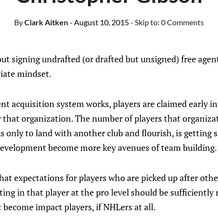
By
Clark Aitken
- August 10, 2015
- Skip to:
0 Comments
ut signing undrafted (or drafted but unsigned) free agent
riate mindset.
nt acquisition system works, players are claimed early i
 that organization. The number of players that organizat
s only to land with another club and flourish, is getting s
development become more key avenues of team building.
at expectations for players who are picked up after oth
ing in that player at the pro level should be sufficiently 
t become impact players, if NHLers at all.