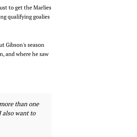
ust to get the Marlies
ng qualifying goalies
out Gibson's season
on, and where he saw
e more than one
I also want to