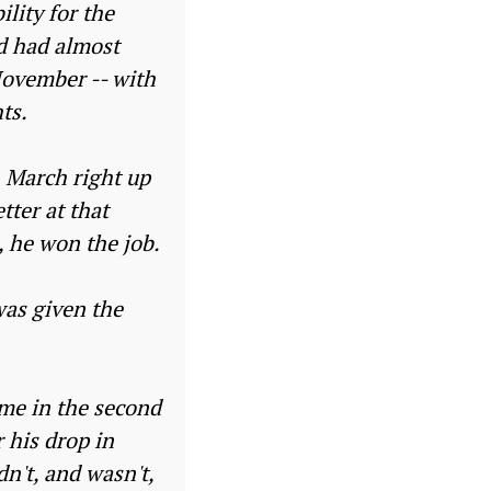
lity for the
nd had almost
November -- with
ts.
n March right up
tter at that
, he won the job.
was given the
me in the second
 his drop in
n't, and wasn't,