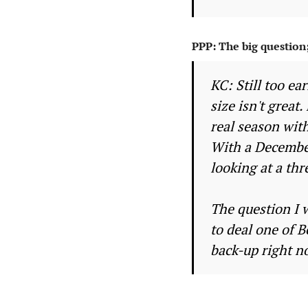
PPP: The big question
KC: Still too ea
size isn't great
real season with
With a December
looking at a thr
The question I w
to deal one of 
back-up right no