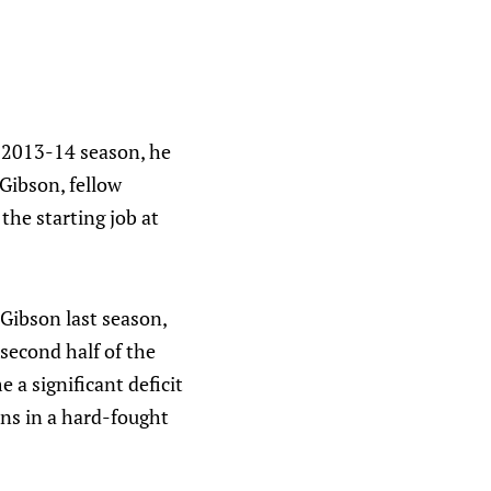
 2013-14 season, he
Gibson, fellow
the starting job at
Gibson last season,
 second half of the
 a significant deficit
ons in a hard-fought