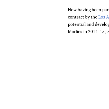
Now having been part 
contract by the
Los A
potential and develop
Marlies in 2014-15, e