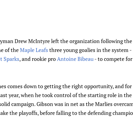
man Drew McIntyre left the organization following the
ne of the
Maple Leafs
three young goalies in the system - 
t Sparks
, and rookie pro
Antoine Bibeau
- to compete for 
s comes down to getting the right opportunity, and for 
st year, when he took control of the starting role in the
solid campaign. Gibson was in net as the Marlies overcame
ake the playoffs, before falling to the defending champi