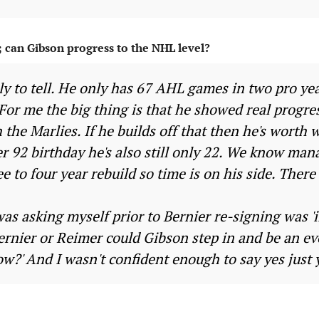
; can Gibson progress to the NHL level?
rly to tell. He only has 67 AHL games in two pro ye
. For me the big thing is that he showed real progres
 the Marlies. If he builds off that then he's worth 
 92 birthday he's also still only 22. We know man
ee to four year rebuild so time is on his side. There 
as asking myself prior to Bernier re-signing was 'i
Bernier or Reimer could Gibson step in and be an 
w?' And I wasn't confident enough to say yes just 