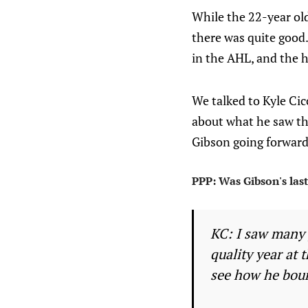
While the 22-year old
there was quite good.
in the AHL, and the h
We talked to Kyle Cic
about what he saw th
Gibson going forward
PPP: Was Gibson's last
KC: I saw many 
quality year at 
see how he boun