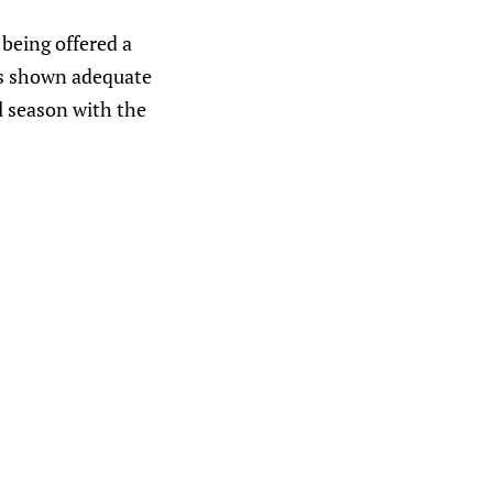
being offered a
as shown adequate
l season with the