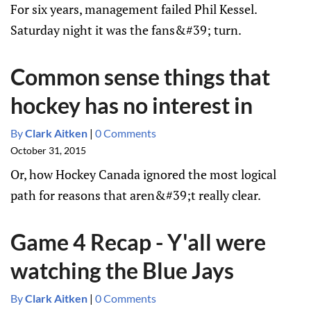
For six years, management failed Phil Kessel.
Saturday night it was the fans&#39; turn.
Common sense things that
hockey has no interest in
By
Clark Aitken
|
0 Comments
October 31, 2015
Or, how Hockey Canada ignored the most logical
path for reasons that aren&#39;t really clear.
Game 4 Recap - Y'all were
watching the Blue Jays
By
Clark Aitken
|
0 Comments