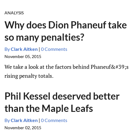
ANALYSIS
Why does Dion Phaneuf take
so many penalties?
By
Clark Aitken
|
0 Comments
November 05, 2015
We take a look at the factors behind Phaneuf&#39;s
rising penalty totals.
Phil Kessel deserved better
than the Maple Leafs
By
Clark Aitken
|
0 Comments
November 02, 2015