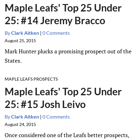
Maple Leafs' Top 25 Under
25: #14 Jeremy Bracco
By
Clark Aitken
|
0 Comments
August 25, 2015
Mark Hunter plucks a promising prospect out of the
States.
MAPLE LEAFS PROSPECTS
Maple Leafs' Top 25 Under
25: #15 Josh Leivo
By
Clark Aitken
|
0 Comments
August 24, 2015
Once considered one of the Leafs better prospects,