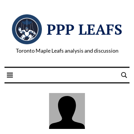
PPP LEAFS
Toronto Maple Leafs analysis and discussion