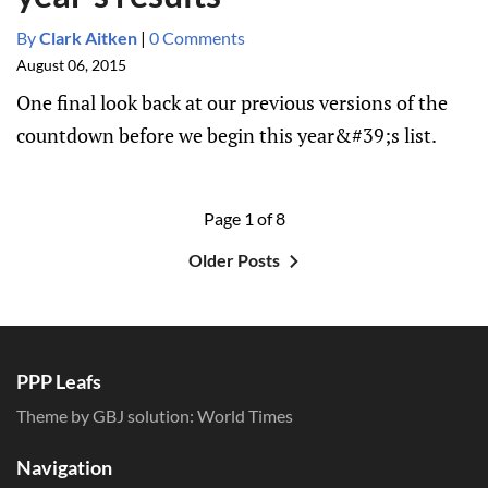
By
Clark Aitken
|
0 Comments
August 06, 2015
One final look back at our previous versions of the
countdown before we begin this year&#39;s list.
Page 1 of 8
Older Posts
PPP Leafs
Theme by GBJ solution:
World Times
Navigation