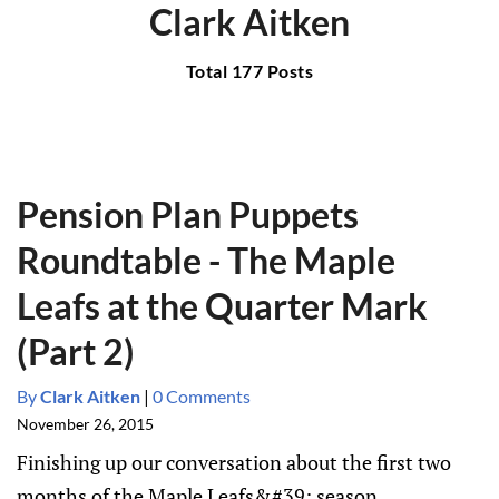
Clark Aitken
Total 177 Posts
Pension Plan Puppets
Roundtable - The Maple
Leafs at the Quarter Mark
(Part 2)
By
Clark Aitken
|
0 Comments
November 26, 2015
Finishing up our conversation about the first two
months of the Maple Leafs&#39; season.