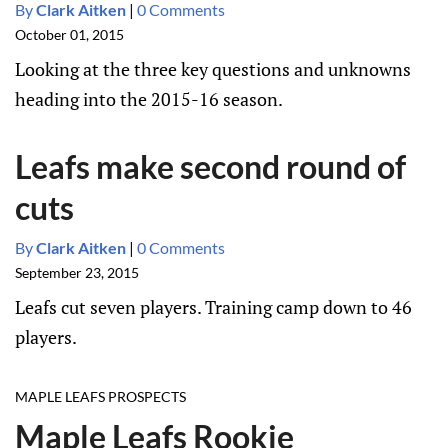
By
Clark Aitken
|
0 Comments
October 01, 2015
Looking at the three key questions and unknowns
heading into the 2015-16 season.
Leafs make second round of
cuts
By
Clark Aitken
|
0 Comments
September 23, 2015
Leafs cut seven players. Training camp down to 46
players.
MAPLE LEAFS PROSPECTS
Maple Leafs Rookie