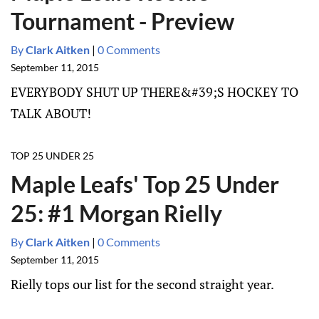
Tournament - Preview
By
Clark Aitken
|
0 Comments
September 11, 2015
EVERYBODY SHUT UP THERE&#39;S HOCKEY TO
TALK ABOUT!
TOP 25 UNDER 25
Maple Leafs' Top 25 Under
25: #1 Morgan Rielly
By
Clark Aitken
|
0 Comments
September 11, 2015
Rielly tops our list for the second straight year.