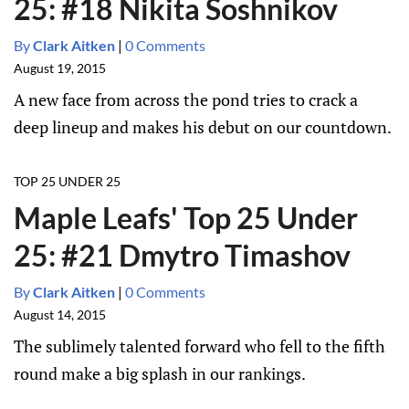
25: #18 Nikita Soshnikov
By
Clark Aitken
|
0 Comments
August 19, 2015
A new face from across the pond tries to crack a
deep lineup and makes his debut on our countdown.
TOP 25 UNDER 25
Maple Leafs' Top 25 Under
25: #21 Dmytro Timashov
By
Clark Aitken
|
0 Comments
August 14, 2015
The sublimely talented forward who fell to the fifth
round make a big splash in our rankings.