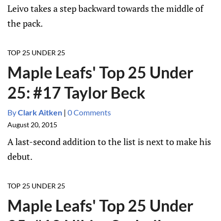
Leivo takes a step backward towards the middle of
the pack.
TOP 25 UNDER 25
Maple Leafs' Top 25 Under
25: #17 Taylor Beck
By
Clark Aitken
|
0 Comments
August 20, 2015
A last-second addition to the list is next to make his
debut.
TOP 25 UNDER 25
Maple Leafs' Top 25 Under