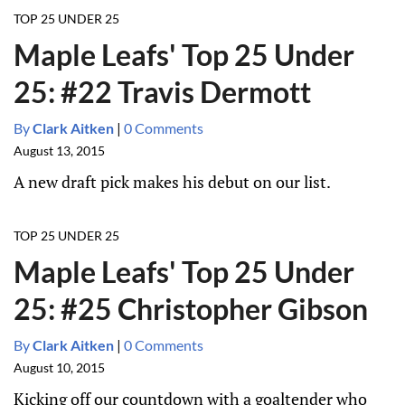
TOP 25 UNDER 25
Maple Leafs' Top 25 Under
25: #22 Travis Dermott
By
Clark Aitken
|
0 Comments
August 13, 2015
A new draft pick makes his debut on our list.
TOP 25 UNDER 25
Maple Leafs' Top 25 Under
25: #25 Christopher Gibson
By
Clark Aitken
|
0 Comments
August 10, 2015
Kicking off our countdown with a goaltender who