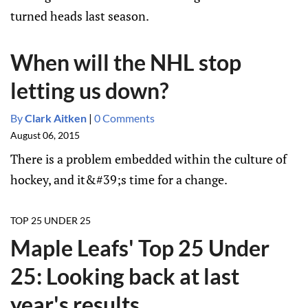
turned heads last season.
When will the NHL stop
letting us down?
By
Clark Aitken
|
0 Comments
August 06, 2015
There is a problem embedded within the culture of
hockey, and it&#39;s time for a change.
TOP 25 UNDER 25
Maple Leafs' Top 25 Under
25: Looking back at last
year's results