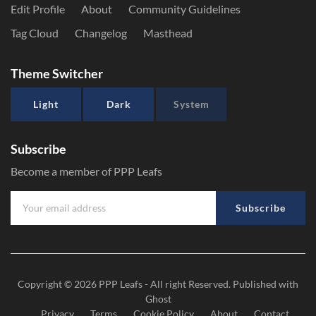
Edit Profile
About
Community Guidelines
Tag Cloud
Changelog
Masthead
Theme Switcher
Light
Dark
System
Subscribe
Become a member of PPP Leafs
Subscribe
Copyright © 2026
PPP Leafs
- All right Reserved. Published with
Ghost
Privacy
Terms
Cookie Policy
About
Contact