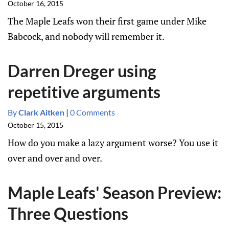
October 16, 2015
The Maple Leafs won their first game under Mike
Babcock, and nobody will remember it.
Darren Dreger using
repetitive arguments
By
Clark Aitken
|
0 Comments
October 15, 2015
How do you make a lazy argument worse? You use it
over and over and over.
Maple Leafs' Season Preview:
Three Questions