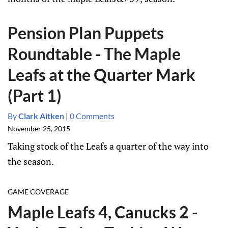
Pension Plan Puppets
Roundtable - The Maple
Leafs at the Quarter Mark
(Part 1)
By
Clark Aitken
|
0 Comments
November 25, 2015
Taking stock of the Leafs a quarter of the way into
the season.
GAME COVERAGE
Maple Leafs 4, Canucks 2 -