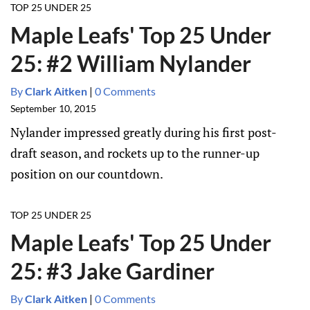
TOP 25 UNDER 25
Maple Leafs' Top 25 Under
25: #2 William Nylander
By
Clark Aitken
|
0 Comments
September 10, 2015
Nylander impressed greatly during his first post-
draft season, and rockets up to the runner-up
position on our countdown.
TOP 25 UNDER 25
Maple Leafs' Top 25 Under
25: #3 Jake Gardiner
By
Clark Aitken
|
0 Comments