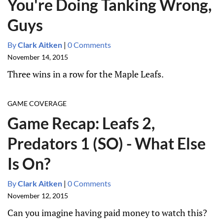
You're Doing Tanking Wrong,
Guys
By
Clark Aitken
|
0 Comments
November 14, 2015
Three wins in a row for the Maple Leafs.
GAME COVERAGE
Game Recap: Leafs 2,
Predators 1 (SO) - What Else
Is On?
By
Clark Aitken
|
0 Comments
November 12, 2015
Can you imagine having paid money to watch this?