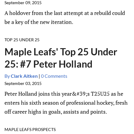
September 09, 2015
A holdover from the last attempt at a rebuild could
be a key of the new iteration.
TOP 25 UNDER 25
Maple Leafs' Top 25 Under
25: #7 Peter Holland
By
Clark Aitken
|
0 Comments
September 03, 2015
Peter Holland joins this year&#39;s T25U25 as he
enters his sixth season of professional hockey, fresh
off career highs in goals, assists and points.
MAPLE LEAFS PROSPECTS