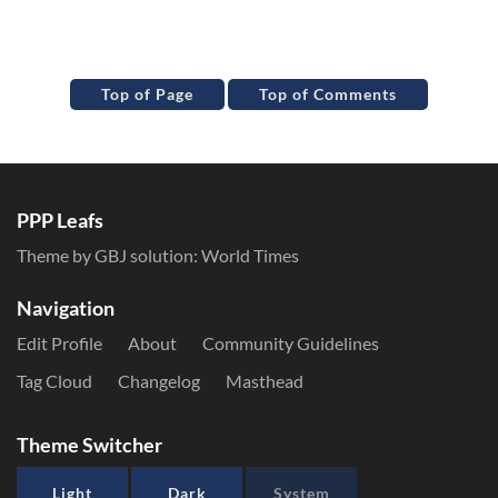
Top of Page
Top of Comments
PPP Leafs
Theme by GBJ solution:
World Times
Navigation
Edit Profile
About
Community Guidelines
Tag Cloud
Changelog
Masthead
Theme Switcher
Light
Dark
System