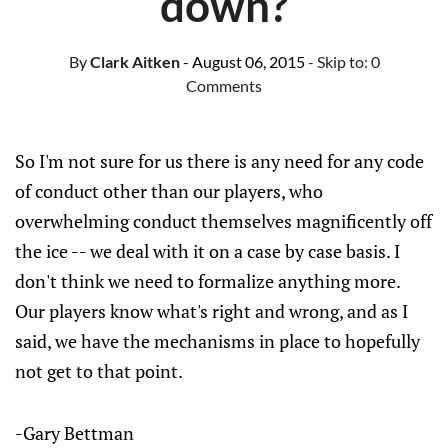
down?
By
Clark Aitken
- August 06, 2015
- Skip to:
0
Comments
So I'm not sure for us there is any need for any code
of conduct other than our players, who
overwhelming conduct themselves magnificently off
the ice -- we deal with it on a case by case basis. I
don't think we need to formalize anything more.
Our players know what's right and wrong, and as I
said, we have the mechanisms in place to hopefully
not get to that point.
-Gary Bettman