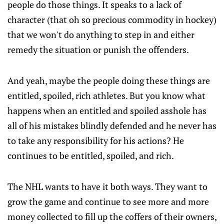
people do those things. It speaks to a lack of
character (that oh so precious commodity in hockey)
that we won't do anything to step in and either
remedy the situation or punish the offenders.
And yeah, maybe the people doing these things are
entitled, spoiled, rich athletes. But you know what
happens when an entitled and spoiled asshole has
all of his mistakes blindly defended and he never has
to take any responsibility for his actions? He
continues to be entitled, spoiled, and rich.
The NHL wants to have it both ways. They want to
grow the game and continue to see more and more
money collected to fill up the coffers of their owners,