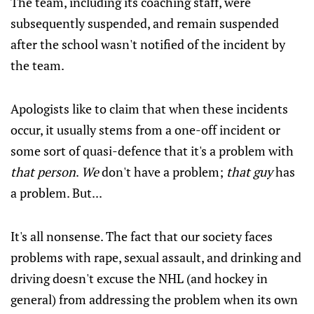
The team, including its coaching staff, were
subsequently suspended, and remain suspended
after the school wasn't notified of the incident by
the team.
Apologists like to claim that when these incidents
occur, it usually stems from a one-off incident or
some sort of quasi-defence that it's a problem with
that person
.
We
don't have a problem;
that guy
has
a problem. But...
It's all nonsense. The fact that our society faces
problems with rape, sexual assault, and drinking and
driving doesn't excuse the NHL (and hockey in
general) from addressing the problem when its own