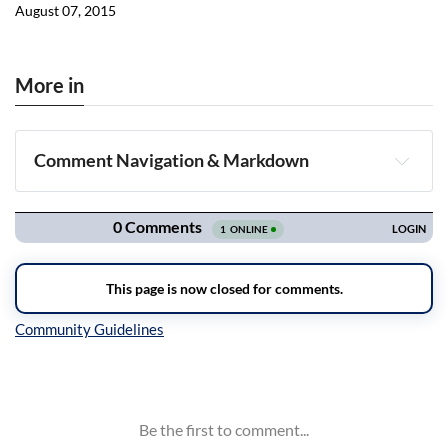
August 07, 2015
More in
Comment Navigation & Markdown
Navigation
Inline Styles