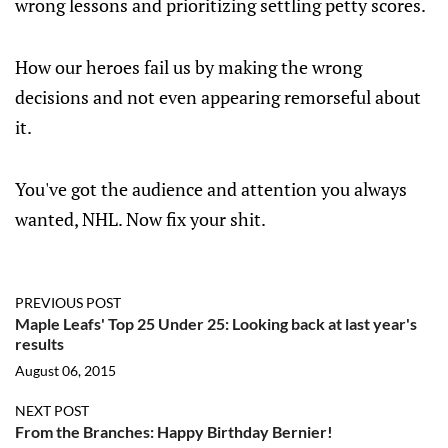
wrong lessons and prioritizing settling petty scores.
How our heroes fail us by making the wrong
decisions and not even appearing remorseful about
it.
You've got the audience and attention you always
wanted, NHL. Now fix your shit.
PREVIOUS POST
Maple Leafs' Top 25 Under 25: Looking back at last year's
results
August 06, 2015
NEXT POST
From the Branches: Happy Birthday Bernier!