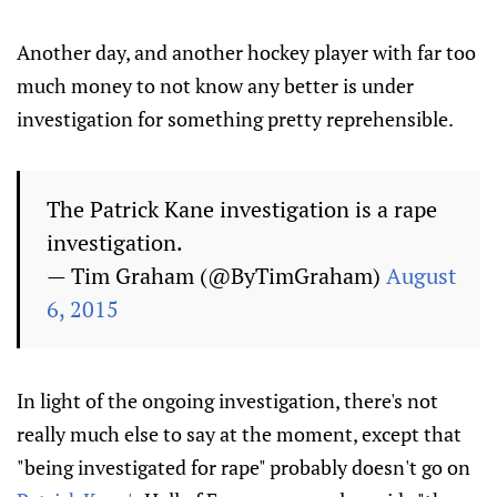
Another day, and another hockey player with far too
much money to not know any better is under
investigation for something pretty reprehensible.
The Patrick Kane investigation is a rape
investigation.
— Tim Graham (@ByTimGraham)
August
6, 2015
In light of the ongoing investigation, there's not
really much else to say at the moment, except that
"being investigated for rape" probably doesn't go on