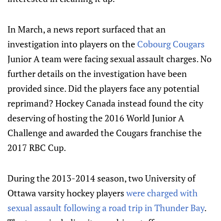
In March, a news report surfaced that an
investigation into players on the
Cobourg Cougars
Junior A team were facing sexual assault charges. No
further details on the investigation have been
provided since. Did the players face any potential
reprimand? Hockey Canada instead found the city
deserving of hosting the 2016 World Junior A
Challenge and awarded the Cougars franchise the
2017 RBC Cup.
During the 2013-2014 season, two University of
Ottawa varsity hockey players
were charged with
sexual assault following a road trip in Thunder Bay
.