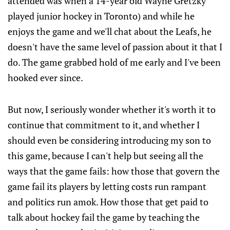
attended was when a 14-year old Wayne Gretzky
played junior hockey in Toronto) and while he
enjoys the game and we'll chat about the Leafs, he
doesn't have the same level of passion about it that I
do. The game grabbed hold of me early and I've been
hooked ever since.
But now, I seriously wonder whether it's worth it to
continue that commitment to it, and whether I
should even be considering introducing my son to
this game, because I can't help but seeing all the
ways that the game fails: how those that govern the
game fail its players by letting costs run rampant
and politics run amok. How those that get paid to
talk about hockey fail the game by teaching the