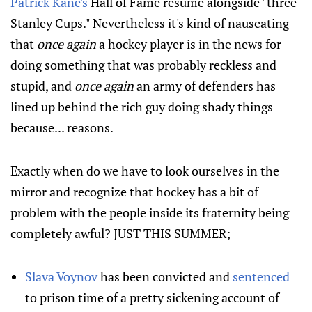
Patrick Kane's
Hall of Fame resume alongside "three
Stanley Cups." Nevertheless it's kind of nauseating
that
once again
a hockey player is in the news for
doing something that was probably reckless and
stupid, and
once again
an army of defenders has
lined up behind the rich guy doing shady things
because... reasons.
Exactly when do we have to look ourselves in the
mirror and recognize that hockey has a bit of
problem with the people inside its fraternity being
completely awful? JUST THIS SUMMER;
Slava Voynov
has been convicted and
sentenced
to prison time of a pretty sickening account of