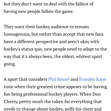
but they don't want to deal with the fallout of
having new people follow the game.
They want their hockey audience to remain
homogenous, but rather than accept that new fans
have a different perspective and aren't okay with
hockey's status quo, new people need to adapt to the
way that it's always been, the oldest, whitest sport
going.
A sport that considers
Phil Kessel
and
Evander Kane
toxic when their greatest crime appears to be having
fun being professional hockey players. When Don
Cherry, pretty much the token for everything that
needs to change about hockey, puffs his chest and