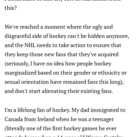
this?
We've reached a moment where the ugly and
disgraceful side of hockey can't be hidden anymore,
and the NHL needs to take action to ensure that
they keep those new fans that they've acquired
(seriously, I have no idea how people hockey
marginalized based on their gender or ethnicity or
sexual orientation have remained fans this long),
and don't start alienating their existing fans.
I'm a lifelong fan of hockey. My dad immigrated to
Canada from Ireland when he was a teenager
(literally one of the first hockey games he ever