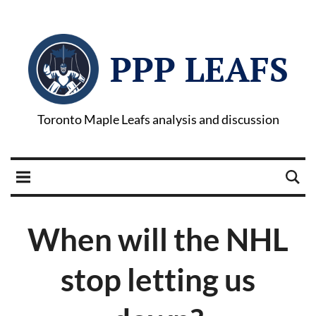
PPP LEAFS
Toronto Maple Leafs analysis and discussion
When will the NHL
stop letting us