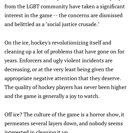
from the LGBT community have taken a significant
interest in the game -- the concerns are dismissed
and belittled as a "social justice crusade."
On the ice, hockey's revolutionizing itself and
cleaning up a lot of problems that have gone on for
years. Enforcers and ugly violent incidents are
decreasing, or at the very least being given the
appropriate negative attention that they deserve.
The quality of hockey players has never been higher
and the game is generally a joy to watch.
Off ice? The culture of the game is a horror show, it
permeates several layers down, and nobody seems
interested in cleaning it up.