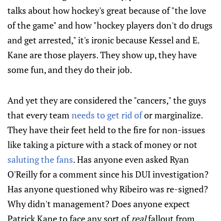
talks about how hockey's great because of "the love
of the game" and how "hockey players don't do drugs
and get arrested," it's ironic because Kessel and E.
Kane are those players. They show up, they have
some fun, and they do their job.
And yet they are considered the "cancers," the guys
that every team
needs to get rid of
or marginalize.
They have their feet held to the fire for non-issues
like taking a picture with a stack of money or not
saluting the fans
. Has anyone even asked Ryan
O'Reilly for a comment since his DUI investigation?
Has anyone questioned why Ribeiro was re-signed?
Why didn't management? Does anyone expect
Patrick Kane to face any sort of
real
fallout from