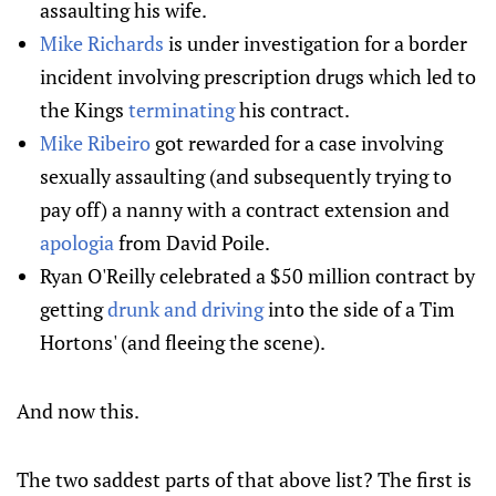
assaulting his wife.
Mike Richards
is under investigation for a border
incident involving prescription drugs which led to
the Kings
terminating
his contract.
Mike Ribeiro
got rewarded for a case involving
sexually assaulting (and subsequently trying to
pay off) a nanny with a contract extension and
apologia
from David Poile.
Ryan O'Reilly celebrated a $50 million contract by
getting
drunk and driving
into the side of a Tim
Hortons' (and fleeing the scene).
And now this.
The two saddest parts of that above list? The first is