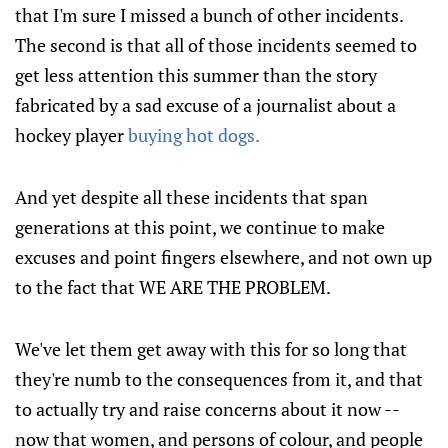
that I'm sure I missed a bunch of other incidents.
The second is that all of those incidents seemed to
get less attention this summer than the story
fabricated by a sad excuse of a journalist about a
hockey player
buying hot dogs.
And yet despite all these incidents that span
generations at this point, we continue to make
excuses and point fingers elsewhere, and not own up
to the fact that WE ARE THE PROBLEM.
We've let them get away with this for so long that
they're numb to the consequences from it, and that
to actually try and raise concerns about it now --
now that women, and persons of colour, and people