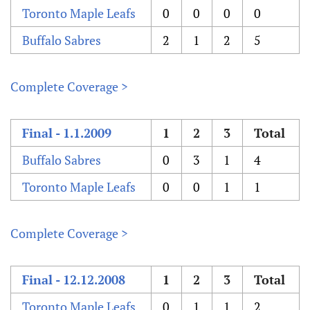
Toronto Maple Leafs
0
0
0
0
Buffalo Sabres
2
1
2
5
Complete Coverage >
Final - 1.1.2009
1
2
3
Total
Buffalo Sabres
0
3
1
4
Toronto Maple Leafs
0
0
1
1
Complete Coverage >
Final - 12.12.2008
1
2
3
Total
Toronto Maple Leafs
0
1
1
2