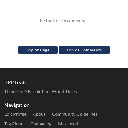
Inline Styles
Top of Page
Top of Comments
PPP Leafs
Theme by GBJ solution:
World Times
Navigation
Edit Profile
About
Community Guidelines
Tag Cloud
Changelog
Masthead