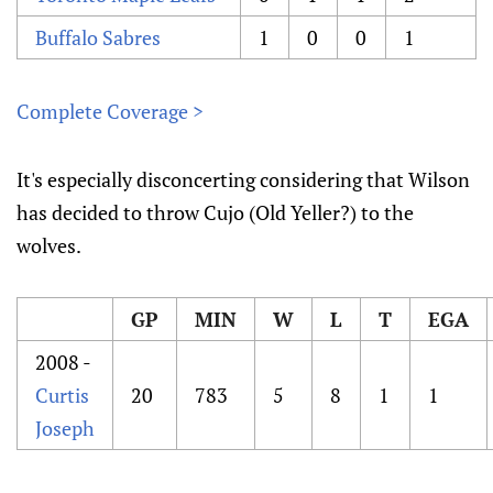
Buffalo Sabres
1
0
0
1
Complete Coverage >
It's especially disconcerting considering that Wilson
has decided to throw Cujo (Old Yeller?) to the
wolves.
GP
MIN
W
L
T
EGA
2008 -
Curtis
20
783
5
8
1
1
Joseph