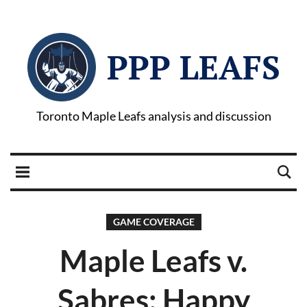
PPP LEAFS
Toronto Maple Leafs analysis and discussion
GAME COVERAGE
Maple Leafs v.
Sabres: Happy