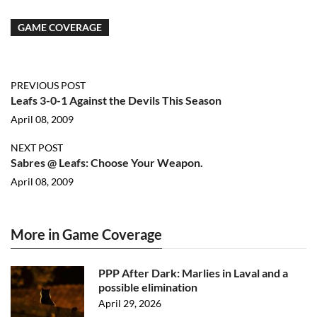
GAME COVERAGE
PREVIOUS POST
Leafs 3-0-1 Against the Devils This Season
April 08, 2009
NEXT POST
Sabres @ Leafs: Choose Your Weapon.
April 08, 2009
More in Game Coverage
PPP After Dark: Marlies in Laval and a
possible elimination
April 29, 2026