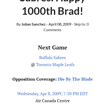
1000th Brad!
By
Julian Sanchez
- April 08, 2009
- Skip to:
0
Comments
Next Game
Buffalo Sabres
@
Toronto Maple Leafs
Opposition Coverage:
Die By The Blade
Wednesday, Apr 8, 2009, 7:30 PM EDT
Air Canada Centre