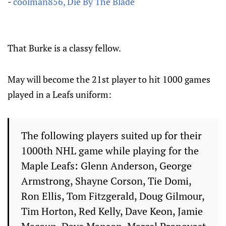
-
coolman856, Die By The Blade
That Burke is a classy fellow.
May will become the 21st player to hit 1000 games
played in a Leafs uniform:
The following players suited up for their
1000th NHL game while playing for the
Maple Leafs: Glenn Anderson, George
Armstrong, Shayne Corson, Tie Domi,
Ron Ellis, Tom Fitzgerald, Doug Gilmour,
Tim Horton, Red Kelly, Dave Keon, Jamie