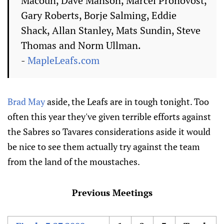
Macoun, Dave Manson, Marcel Pronovost,
Gary Roberts, Borje Salming, Eddie
Shack, Allan Stanley, Mats Sundin, Steve
Thomas and Norm Ullman.
-
MapleLeafs.com
Brad May
aside, the Leafs are in tough tonight. Too
often this year they've given terrible efforts against
the Sabres so Tavares considerations aside it would
be nice to see them actually try against the team
from the land of the moustaches.
Previous Meetings