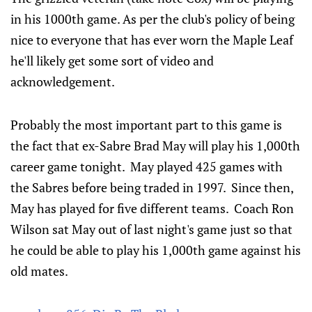
in his 1000th game. As per the club's policy of being
nice to everyone that has ever worn the Maple Leaf
he'll likely get some sort of video and
acknowledgement.
Probably the most important part to this game is
the fact that ex-Sabre Brad May will play his 1,000th
career game tonight. May played 425 games with
the Sabres before being traded in 1997. Since then,
May has played for five different teams. Coach Ron
Wilson sat May out of last night's game just so that
he could be able to play his 1,000th game against his
old mates.