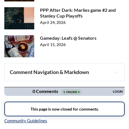
PPP After Dark: Marlies game #2 and
Stanley Cup Playoffs
April 24, 2026
Gameday: Leafs @ Senators
April 15, 2026
Comment Navigation & Markdown
Navigation