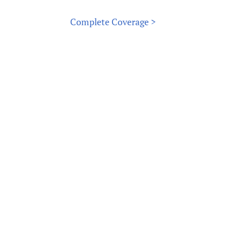
Complete Coverage >