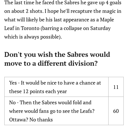
The last time he faced the Sabres he gave up 4 goals
on about 2 shots. I hope he'll recapture the magic in
what will likely be his last appearance as a Maple
Leaf in Toronto (barring a collapse on Saturday
which is always possible).
Don't you wish the Sabres would
move to a different division?
Yes - It would be nice to have a chance at
11
these 12 points each year
No - Then the Sabres would fold and
where would fans go to see the Leafs?
60
Ottawa? No thanks