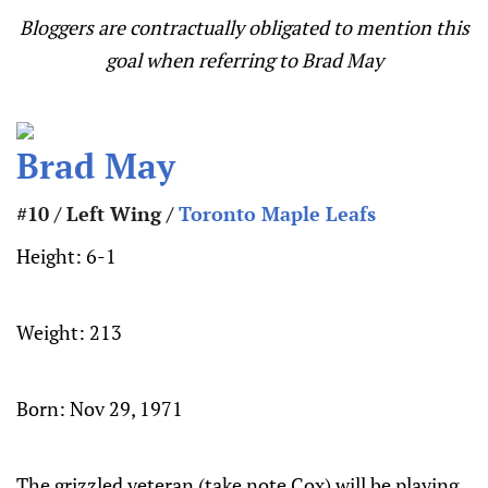
Bloggers are contractually obligated to mention this
goal when referring to Brad May
Brad May
#10 / Left Wing /
Toronto Maple Leafs
Height:
6-1
Weight:
213
Born:
Nov 29, 1971
The grizzled veteran (take note Cox) will be playing