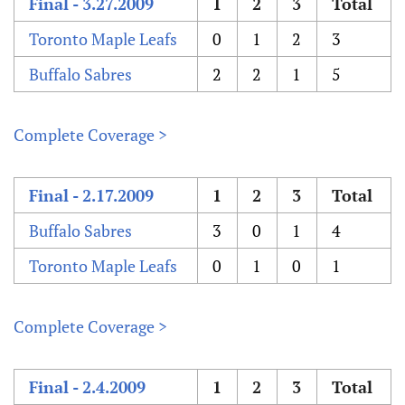
Final - 3.27.2009
1
2
3
Total
Toronto Maple Leafs
0
1
2
3
Buffalo Sabres
2
2
1
5
Complete Coverage >
Final - 2.17.2009
1
2
3
Total
Buffalo Sabres
3
0
1
4
Toronto Maple Leafs
0
1
0
1
Complete Coverage >
Final - 2.4.2009
1
2
3
Total