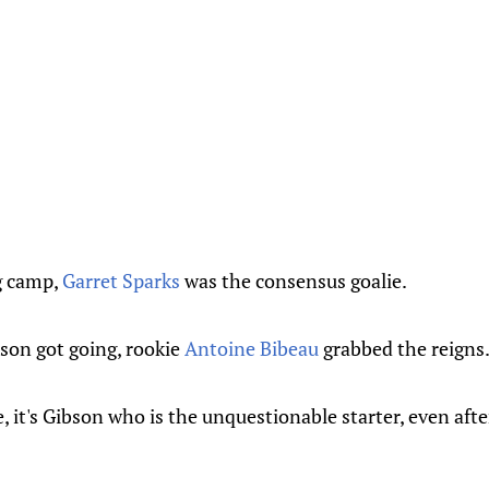
g camp,
Garret Sparks
was the consensus goalie.
son got going, rookie
Antoine Bibeau
grabbed the reigns
, it's Gibson who is the unquestionable starter, even af