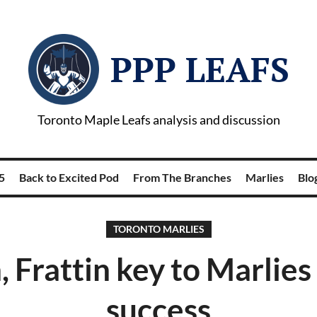
PPP LEAFS
Toronto Maple Leafs analysis and discussion
5
Back to Excited Pod
From The Branches
Marlies
Blog
TORONTO MARLIES
 Frattin key to Marlies
success