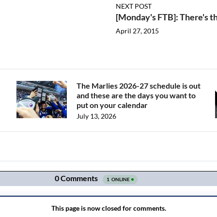
NEXT POST
[Monday's FTB]: There's t
April 27, 2015
The Marlies 2026-27 schedule is out
and these are the days you want to
put on your calendar
July 13, 2026