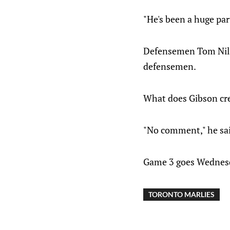
"He's been a huge par
Defensemen Tom Nilss
defensemen.
What does Gibson cre
"No comment," he sai
Game 3 goes Wednesda
TORONTO MARLIES