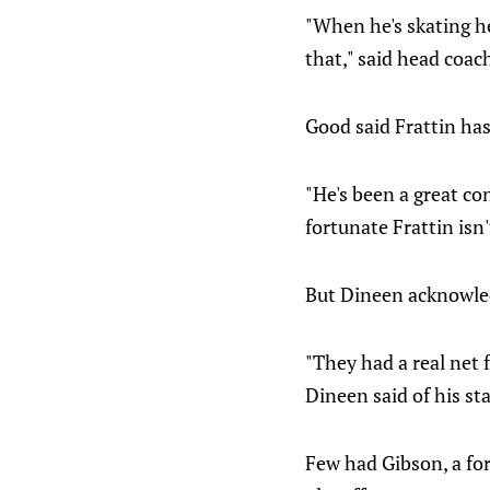
"When he's skating h
that," said head coac
Good said Frattin ha
"He's been a great con
fortunate Frattin isn
But Dineen acknowled
"They had a real net 
Dineen said of his sta
Few had Gibson, a fo