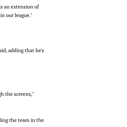
s an extension of
in our league."
aid, adding that he's
gh the screens,"
ding the team in the