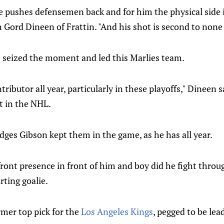
e pushes defensemen back and for him the physical side i
h Gord Dineen of Frattin. "And his shot is second to none 
s seized the moment and led this Marlies team.
tributor all year, particularly in these playoffs," Dineen s
't in the NHL.
ges Gibson kept them in the game, as he has all year.
front presence in front of him and boy did he fight throu
rting goalie.
rmer top pick for the
Los Angeles Kings
, pegged to be lea