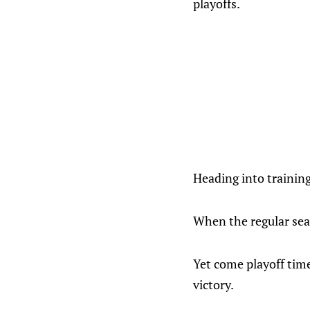
playoffs.
Heading into trainin
When the regular sea
Yet come playoff time
victory.