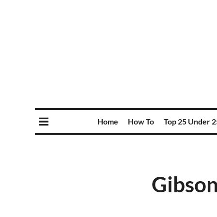
Home
How To
Top 25 Under 2
Gibson,