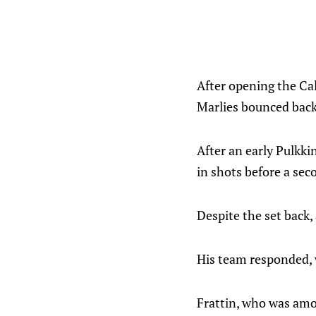
After opening the Cal
Marlies bounced back 
After an early Pulkkin
in shots before a sec
Despite the set back,
His team responded, 
Frattin, who was amo