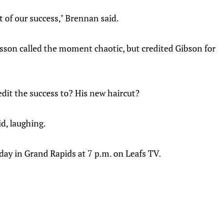
t of our success," Brennan said.
on called the moment chaotic, but credited Gibson for 
dit the success to? His new haircut?
d, laughing.
y in Grand Rapids at 7 p.m. on Leafs TV.