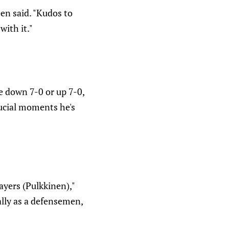
en said. "Kudos to
ith it."
re down 7-0 or up 7-0,
rucial moments he's
ayers (Pulkkinen),"
ally as a defensemen,