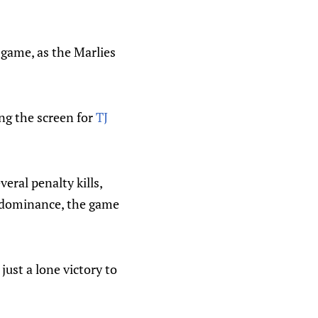
 game, as the Marlies
ing the screen for
TJ
eral penalty kills,
dominance, the game
just a lone victory to