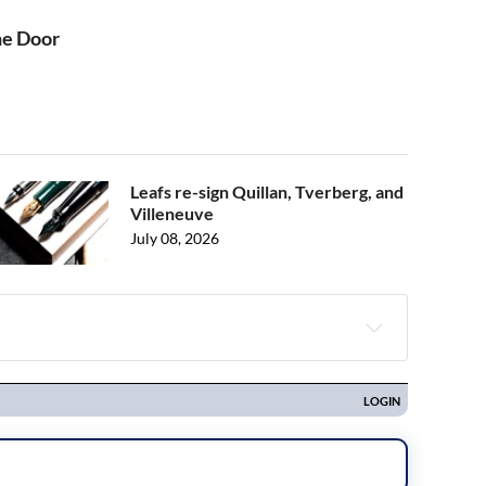
he Door
Leafs re-sign Quillan, Tverberg, and
Villeneuve
July 08, 2026