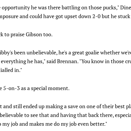
 opportunity he was there battling on those pucks," Dine
mposure and could have got upset down 2-0 but he stuck w
k to praise Gibson too.
 Gibby's been unbelievable, he's a great goalie whether we'
u everything he has," said Brennan. "You know in those c
alled in."
e 5-on-3 as a special moment.
and still ended up making a save on one of their best pl
nbelievable to see that and having that back there, especi
do my job and makes me do my job even better."