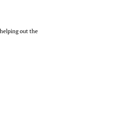
helping out the