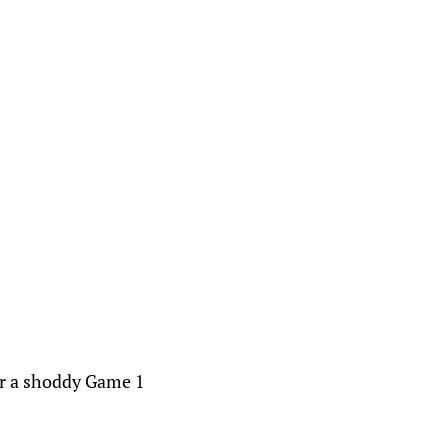
.
ter a shoddy Game 1