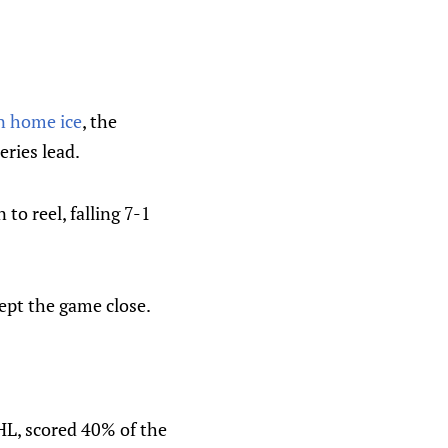
n home ice
, the
ries lead.
to reel, falling 7-1
ept the game close.
HL, scored 40% of the