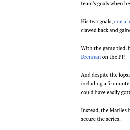
team's goals when he 
His two goals,
one a b
clawed back and gaine
With the game tied, h
Brennan
on the PP.
And despite the lopsid
including a 5-minute
could have easily got
Instead, the Marlies 
secure the series.