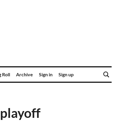
 Roll
Archive
Sign in
Sign up
 playoff