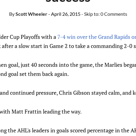
By
Scott Wheeler
- April 26, 2015
- Skip to:
0 Comments
der Cup Playoffs with a
7-4 win over the Grand Rapids o
after a slow start in Game 2 to take a commanding 2-0 se
en goal, just 40 seconds into the game, the Marlies began 
ond goal set them back again.
 and continued pressure, Chris Gibson stayed calm, and k
with Matt Frattin leading the way.
ng the AHL's leaders in goals scored percentage in the A