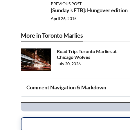
PREVIOUS POST
[Sunday's FTB]: Hungover edition
April 26, 2015
More in Toronto Marlies
Road Trip: Toronto Marlies at
Chicago Wolves
July 20, 2026
Comment Navigation & Markdown
Navigation