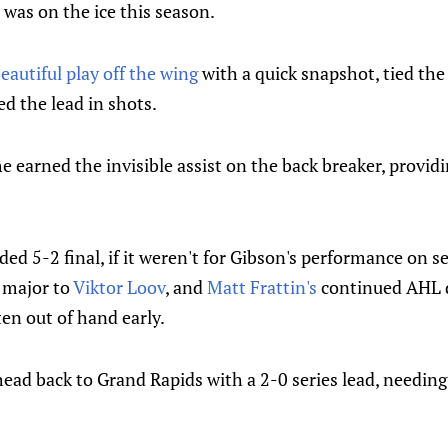
was on the ice this season.
eautiful play off the wing
with a quick snapshot, tied the
d the lead in shots.
e earned the invisible assist on the back breaker, provid
ed 5-2 final, if it weren't for Gibson's performance on sev
 major to
Viktor Loov
, and
Matt Frattin's
continued AHL 
ten out of hand early.
head back to Grand Rapids with a 2-0 series lead, needing 