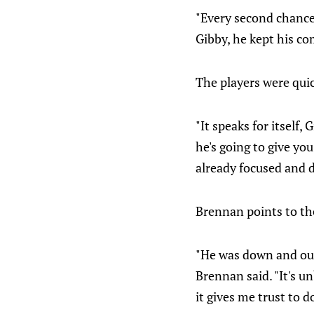
"Every second chance
Gibby, he kept his co
The players were quic
"It speaks for itself,
he's going to give yo
already focused and di
Brennan points to th
"He was down and out 
Brennan said. "It's u
it gives me trust to 