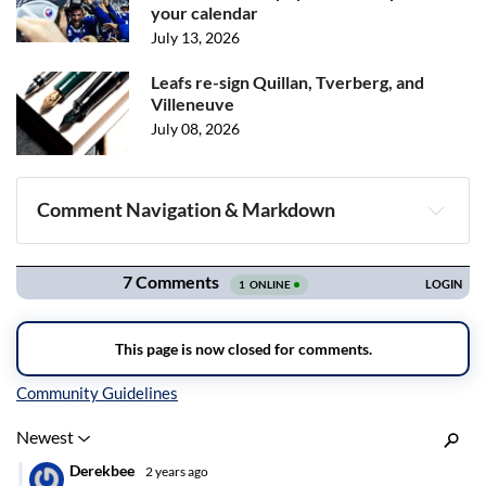
your calendar
July 13, 2026
Leafs re-sign Quillan, Tverberg, and
Villeneuve
July 08, 2026
Comment Navigation & Markdown
Navigation
Inline Styles