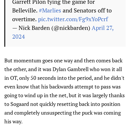
Garrett Pilon tying the game for
Belleville.
#Marlies
and Senators off to
overtime.
pic.twitter.com/Fg9xYoPcrf
— Nick Barden (@nickbarden)
April 27,
2024
But momentum goes one way and then comes back
the other, and it was Dylan Gambrell who won it all
in OT, only 50 seconds into the period, and he didn't
even know that his backwards attempt to pass was
going to wind up in the net, but it was largely thanks
to Sogaard not quickly resetting back into position
and completely unsuspecting the puck was coming
his way.