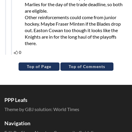
Top of Page
Top of Comments
PPP Leafs
Theme by GBJ solution:
World Times
Navigation