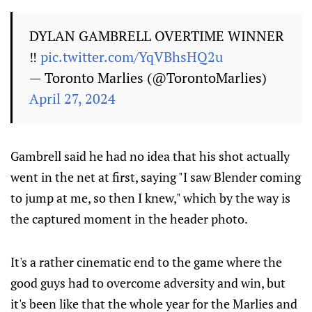
DYLAN GAMBRELL OVERTIME WINNER
‼️
pic.twitter.com/YqVBhsHQ2u
— Toronto Marlies (@TorontoMarlies)
April 27, 2024
Gambrell said he had no idea that his shot actually
went in the net at first, saying "I saw Blender coming
to jump at me, so then I knew," which by the way is
the captured moment in the header photo.
It's a rather cinematic end to the game where the
good guys had to overcome adversity and win, but
it's been like that the whole year for the Marlies and