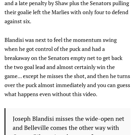
and a late penalty by Shaw plus the Senators pulling
their goalie left the Marlies with only four to defend
against six.
Blandisi was next to feel the momentum swing
when he got control of the puck and had a
breakaway on the Senators empty net to get back
the two goal lead and almost certainly win the
game... except he misses the shot, and then he turns
over the puck almost immediately and you can guess
what happens even without this video.
Joseph Blandisi misses the wide-open net
and Belleville comes the other way with