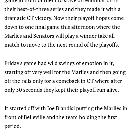
game in front of them to stave off elimination in
their best-of-three series and they made it with a
dramatic OT victory. Now their playoff hopes come
down to one final game this afternoon where the
Marlies and Senators will play a winner take all
match to move to the next round of the playoffs.
Friday's game had wild swings of emotion in it,
starting off very well for the Marlies and then going
off the rails only for a comeback in OT where after
only 50 seconds they kept their playoff run alive.
It started off with Joe Blandisi putting the Marlies in
front of Belleville and the team holding the first
period.