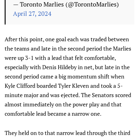
— Toronto Marlies (@TorontoMarlies)
April 27, 2024
After this point, one goal each was traded between
the teams and late in the second period the Marlies
were up 3-1 with a lead that felt comfortable,
especially with Denis Hildeby in net, but late in the
second period came a big momentum shift when
Kyle Clifford boarded Tyler Kleven and took a 5-
minute major and was ejected. The Senators scored
almost immediately on the power play and that
comfortable lead became a narrow one.
They held on to that narrow lead through the third