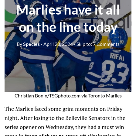
Marlies have it all
on the line today
By
Species
- April 28, 2024
- Skip to:
7 Comments
Christian Bonin/TSGphoto.com via Toronto Marlies
The Marlies faced some grim moments on Friday
night. After losing to the Belleville Senators in the
series opener on Wednesday, they had a must win