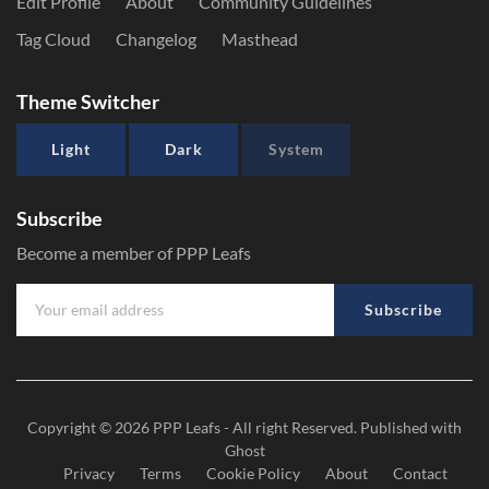
Edit Profile
About
Community Guidelines
Tag Cloud
Changelog
Masthead
Theme Switcher
Light
Dark
System
Subscribe
Become a member of PPP Leafs
Subscribe
Copyright © 2026
PPP Leafs
- All right Reserved. Published with
Ghost
Privacy
Terms
Cookie Policy
About
Contact