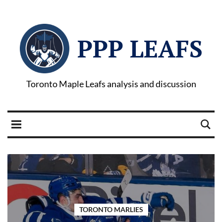
PPP LEAFS
Toronto Maple Leafs analysis and discussion
TORONTO MARLIES