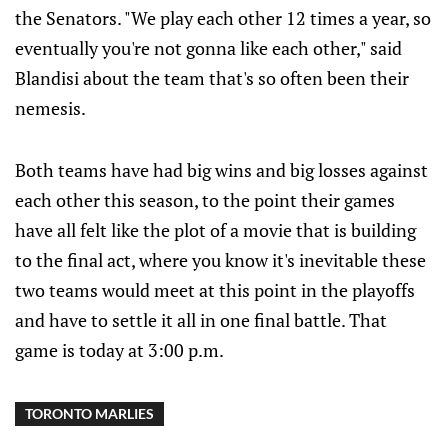
the Senators. "We play each other 12 times a year, so
eventually you're not gonna like each other," said
Blandisi about the team that's so often been their
nemesis.
Both teams have had big wins and big losses against
each other this season, to the point their games
have all felt like the plot of a movie that is building
to the final act, where you know it's inevitable these
two teams would meet at this point in the playoffs
and have to settle it all in one final battle. That
game is today at 3:00 p.m.
TORONTO MARLIES