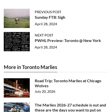
PREVIOUS POST
Sunday FTB: Sigh
April 28, 2024
NEXT POST
PWHL Preview: Toronto @ New York
April 28, 2024
More in Toronto Marlies
Road Trip: Toronto Marlies at Chicago
Wolves
July 20, 2026
The Marlies 2026-27 schedule is out and
these are the days you want to put on