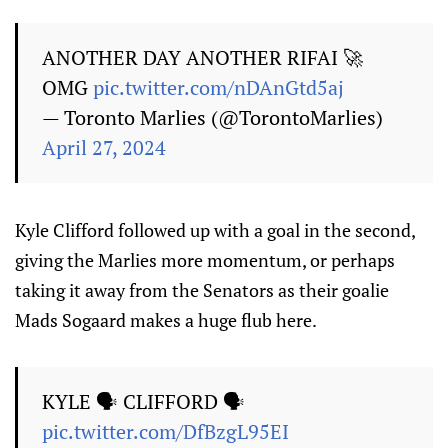
ANOTHER DAY ANOTHER RIFAI 🚀
OMG
pic.twitter.com/nDAnGtd5aj
— Toronto Marlies (@TorontoMarlies)
April 27, 2024
Kyle Clifford followed up with a goal in the second,
giving the Marlies more momentum, or perhaps
taking it away from the Senators as their goalie
Mads Sogaard makes a huge flub here.
KYLE 🗣 CLIFFORD 🗣
pic.twitter.com/DfBzgL95EI