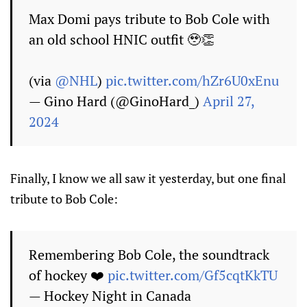
Max Domi pays tribute to Bob Cole with
an old school HNIC outfit 🥹👏
(via
@NHL
)
pic.twitter.com/hZr6U0xEnu
— Gino Hard (@GinoHard_)
April 27,
2024
Finally, I know we all saw it yesterday, but one final
tribute to Bob Cole:
Remembering Bob Cole, the soundtrack
of hockey ❤️
pic.twitter.com/Gf5cqtKkTU
— Hockey Night in Canada