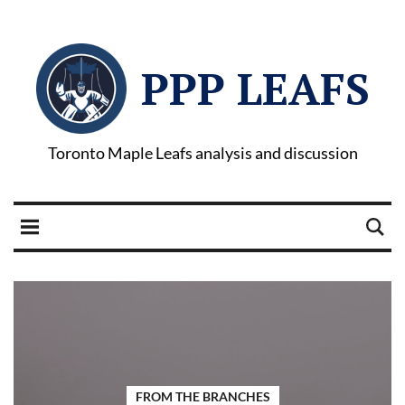
PPP LEAFS
Toronto Maple Leafs analysis and discussion
FROM THE BRANCHES