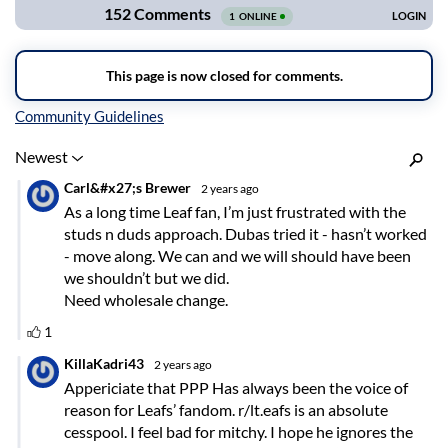
Inline Styles