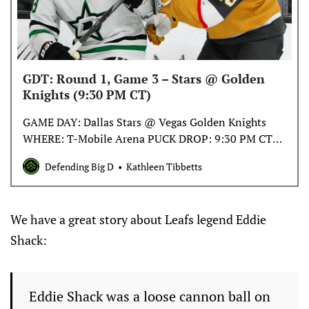
GDT: Round 1, Game 3 – Stars @ Golden
Knights (9:30 PM CT)
GAME DAY: Dallas Stars @ Vegas Golden Knights
WHERE: T-Mobile Arena PUCK DROP: 9:30 PM CT
TV: TBS, Bally Sports Southwest RADIO: The Ticket
Defending Big D
Kathleen Tibbetts
96.7-FM, 1310-AM
We have a great story about Leafs legend Eddie
Shack:
Eddie Shack was a loose cannon ball on