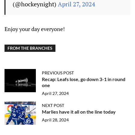
(@hockeynight)
April 27, 2024
Enjoy your day everyone!
FROM THE BRANCHES
PREVIOUS POST
Recap: Leafs lose, go down 3-1 in round
one
April 27, 2024
NEXT POST
Marlies have it all on the line today
April 28, 2024