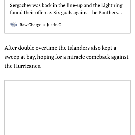
Sergachev was back in the line-up and the Lightning
found their offense. Six goals against the Panthers
and they stay alive in the series.
Raw Charge
Justin G.
After double overtime the Islanders also kept a
sweep at bay, hoping for a miracle comeback against
the Hurricanes.