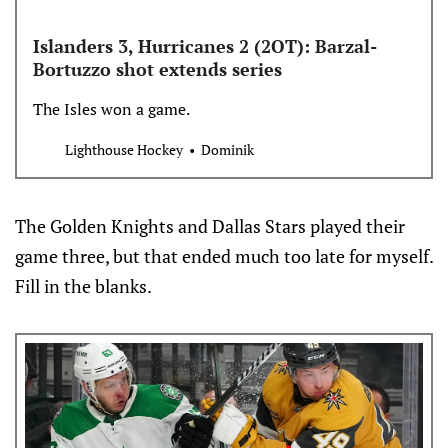
Islanders 3, Hurricanes 2 (2OT): Barzal-
Bortuzzo shot extends series
The Isles won a game.
Lighthouse Hockey
Dominik
The Golden Knights and Dallas Stars played their
game three, but that ended much too late for myself.
Fill in the blanks.