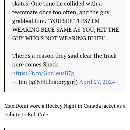
skates. One time he collided with a
teammate once too often, and the guy
grabbed him. "YOU SEE THIS? I'M
WEARING BLUE SAME AS YOU, HIT THE
GUY WHO'S NOT WEARING BLUE!"
There's a reason they said clear the track
here comes Shack
https://t.co/GpnIeusB7g
— Jen (@NHLhistorygirl)
April 27, 2024
Max Domi wore a Hockey Night in Canada jacket as a
tribute to Bob Cole.