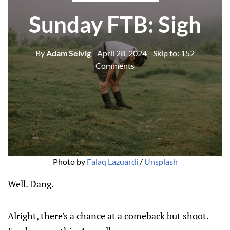
Sunday FTB: Sigh
By
Adam Selvig
- April 28, 2024
- Skip to:
152
Comments
Photo by 
Falaq Lazuardi
 / 
Unsplash
Well. Dang.
Alright, there's a chance at a comeback but shoot.