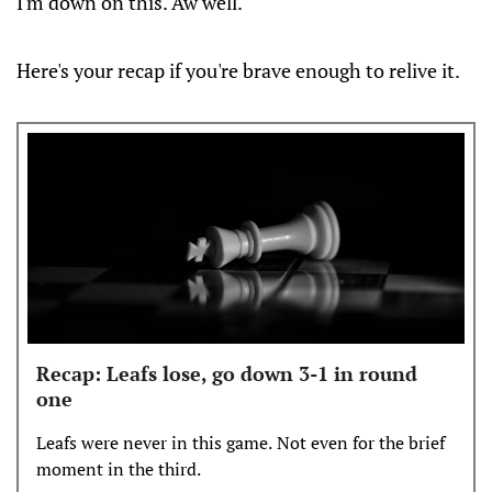
I'm down on this. Aw well.
Here's your recap if you're brave enough to relive it.
Recap: Leafs lose, go down 3-1 in round
one
Leafs were never in this game. Not even for the brief
moment in the third.