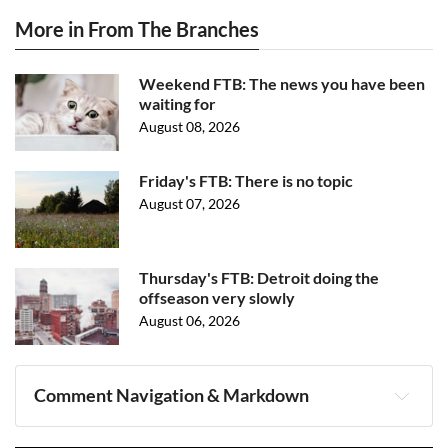
More in From The Branches
Weekend FTB: The news you have been
waiting for
August 08, 2026
Friday's FTB: There is no topic
August 07, 2026
Thursday's FTB: Detroit doing the
offseason very slowly
August 06, 2026
Comment Navigation & Markdown
Navigation