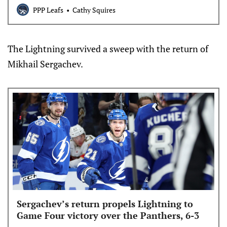
PPP Leafs
Cathy Squires
The Lightning survived a sweep with the return of
Mikhail Sergachev.
Sergachev’s return propels Lightning to
Game Four victory over the Panthers, 6-3