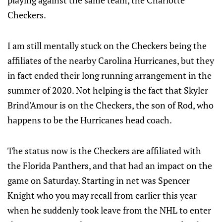
playing against the same team, the Charlotte
Checkers.
I am still mentally stuck on the Checkers being the
affiliates of the nearby Carolina Hurricanes, but they
in fact ended their long running arrangement in the
summer of 2020. Not helping is the fact that Skyler
Brind'Amour is on the Checkers, the son of Rod, who
happens to be the Hurricanes head coach.
The status now is the Checkers are affiliated with
the Florida Panthers, and that had an impact on the
game on Saturday. Starting in net was Spencer
Knight who you may recall from earlier this year
when he suddenly took leave from the NHL to enter