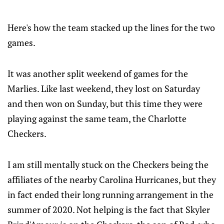
Here's how the team stacked up the lines for the two
games.
It was another split weekend of games for the
Marlies. Like last weekend, they lost on Saturday
and then won on Sunday, but this time they were
playing against the same team, the Charlotte
Checkers.
I am still mentally stuck on the Checkers being the
affiliates of the nearby Carolina Hurricanes, but they
in fact ended their long running arrangement in the
summer of 2020. Not helping is the fact that Skyler