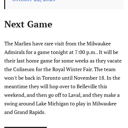
Next Game
The Marlies have rare visit from the Milwaukee
Admirals for a game tonight at 7:00 p.m.. It will be
their last home game for some weeks as they vacate
the Coliseum for the Royal Winter Fair. The team
won't be back in Toronto until November 18. In the
meantime they will hop over to Belleville this
weekend, and then go off to Laval, and they make a
swing around Lake Michigan to play in Milwaukee
and Grand Rapids.