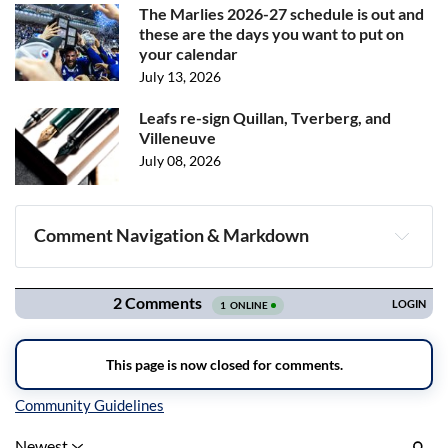
The Marlies 2026-27 schedule is out and
these are the days you want to put on
your calendar
July 13, 2026
Leafs re-sign Quillan, Tverberg, and
Villeneuve
July 08, 2026
Comment Navigation & Markdown
Navigation