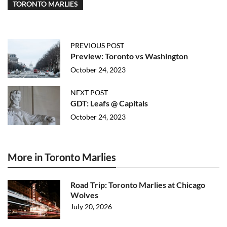
TORONTO MARLIES
PREVIOUS POST
Preview: Toronto vs Washington
October 24, 2023
NEXT POST
GDT: Leafs @ Capitals
October 24, 2023
More in Toronto Marlies
Road Trip: Toronto Marlies at Chicago
Wolves
July 20, 2026