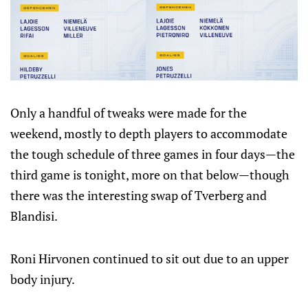
Only a handful of tweaks were made for the
weekend, mostly to depth players to accommodate
the tough schedule of three games in four days—the
third game is tonight, more on that below—though
there was the interesting swap of Tverberg and
Blandisi.
Roni Hirvonen continued to sit out due to an upper
body injury.