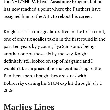
the NHL/NHLPA Player Assistance Program but he
has now reached a point where the Panthers have
assigned him to the AHL to reboot his career.
Knight is still a rare goalie drafted in the first round,
one of only six goalies taken in the first round in the
past ten years by y count, Ilya Samsonov being
another one of those six by the way. Knight
definitely still looked on top of his game and I
wouldn't be surprised if he makes it back up to the
Panthers soon, though they are stuck with
Bobrovsky earning his $10M cap hit through July 1
2026.
Marlies Lines