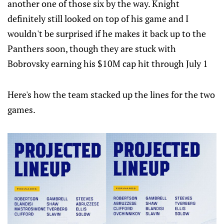
another one of those six by the way. Knight
definitely still looked on top of his game and I
wouldn't be surprised if he makes it back up to the
Panthers soon, though they are stuck with
Bobrovsky earning his $10M cap hit through July 1
Here's how the team stacked up the lines for the two
games.