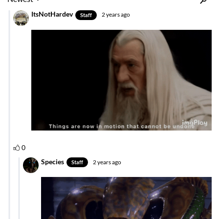
Inline Styles