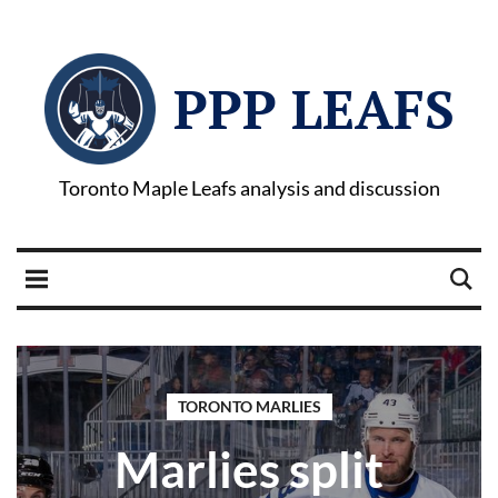
PPP LEAFS
Toronto Maple Leafs analysis and discussion
TORONTO MARLIES
Marlies split