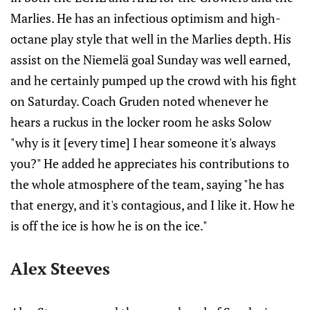
Marlies. He has an infectious optimism and high-
octane play style that well in the Marlies depth. His
assist on the Niemelä goal Sunday was well earned,
and he certainly pumped up the crowd with his fight
on Saturday. Coach Gruden noted whenever he
hears a ruckus in the locker room he asks Solow
"why is it [every time] I hear someone it's always
you?" He added he appreciates his contributions to
the whole atmosphere of the team, saying "he has
that energy, and it's contagious, and I like it. How he
is off the ice is how he is on the ice."
Alex Steeves