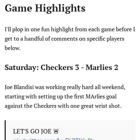
Game Highlights
I'll plop in one fun highlight from each game before I
get to a handful of comments on specific players
below.
Saturday: Checkers 3 - Marlies 2
Joe Blandisi was working really hard all weekend,
starting with setting up the first MArlies goal
against the Checkers with one great wrist shot.
LET'S GO JOE 🚨