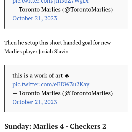
pic.twitter.com/Jm5bZ7WgDr
— Toronto Marlies (@TorontoMarlies)
October 21, 2023
Then he setup this short handed goal for new
Marlies player Josiah Slavin.
this is a work of art 🔥
pic.twitter.com/eEDW3u2Kay
— Toronto Marlies (@TorontoMarlies)
October 21, 2023
Sunday: Marlies 4 - Checkers 2