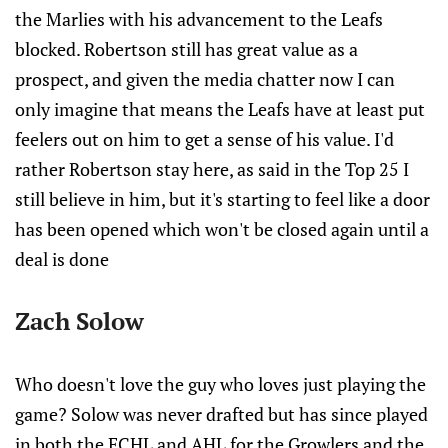
the Marlies with his advancement to the Leafs
blocked. Robertson still has great value as a
prospect, and given the media chatter now I can
only imagine that means the Leafs have at least put
feelers out on him to get a sense of his value. I'd
rather Robertson stay here, as said in the Top 25 I
still believe in him, but it's starting to feel like a door
has been opened which won't be closed again until a
deal is done
Zach Solow
Who doesn't love the guy who loves just playing the
game? Solow was never drafted but has since played
in both the ECHL and AHL for the Growlers and the