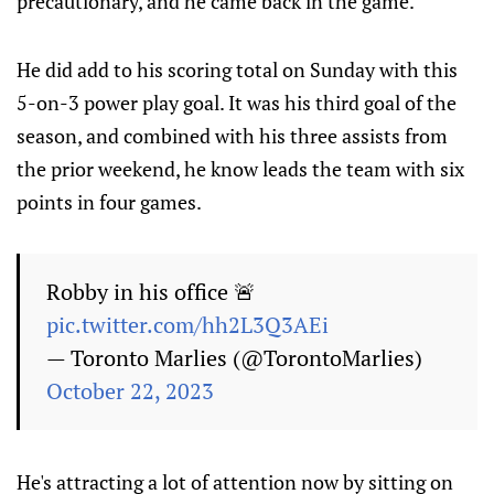
precautionary, and he came back in the game.
He did add to his scoring total on Sunday with this
5-on-3 power play goal. It was his third goal of the
season, and combined with his three assists from
the prior weekend, he know leads the team with six
points in four games.
Robby in his office 🚨
pic.twitter.com/hh2L3Q3AEi
— Toronto Marlies (@TorontoMarlies)
October 22, 2023
He's attracting a lot of attention now by sitting on