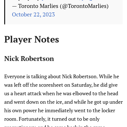
— Toronto Marlies (@TorontoMarlies)
October 22, 2023
Player Notes
Nick Robertson
Everyone is talking about Nick Robertson. While he
was left off the scoresheet on Saturday, he did give
us a heart attack when he was elbowed to the head
and went down on the ice, and while he got up under
his own power he immediately went to the locker
room. Fortunately, it turned out to be only