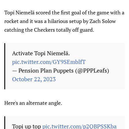
Topi Niemelä scored the first goal of the game with a
rocket and it was a hilarious setup by Zach Solow
catching the Checkers totally off guard.
Activate Topi Niemelä.
pic.twitter.com/GY9SEmblfT
— Pension Plan Puppets (@PPPLeafs)
October 22, 2023
Here's an alternate angle.
Topi up top
pic.twitter.com/p2QBPSSKba