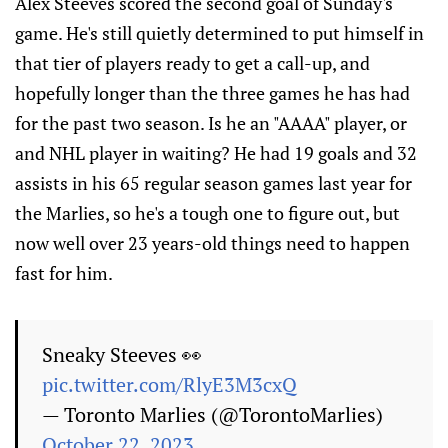
Alex Steeves scored the second goal of Sunday's
game. He's still quietly determined to put himself in
that tier of players ready to get a call-up, and
hopefully longer than the three games he has had
for the past two season. Is he an "AAAA" player, or
and NHL player in waiting? He had 19 goals and 32
assists in his 65 regular season games last year for
the Marlies, so he's a tough one to figure out, but
now well over 23 years-old things need to happen
fast for him.
Sneaky Steeves 👀
pic.twitter.com/RlyE3M3cxQ
— Toronto Marlies (@TorontoMarlies)
October 22, 2023