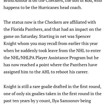
Brind'Amour is on the Checkers, the son of Rod, who
happens to be the Hurricanes head coach.
The status now is the Checkers are affiliated with
the Florida Panthers, and that had an impact on the
game on Saturday. Starting in net was Spencer
Knight whom you may recall from earlier this year
when he suddenly took leave from the NHL to enter
the NHL/NHLPA Player Assistance Program but he
has now reached a point where the Panthers have
assigned him to the AHL to reboot his career.
Knight is still a rare goalie drafted in the first round,
one of only six goalies taken in the first round in the
past ten years by y count, Ilya Samsonov being