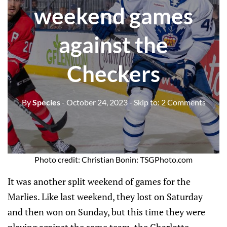
weekend games
against the
Checkers
By
Species
- October 24, 2023
- Skip to:
2 Comments
Photo credit: Christian Bonin: TSGPhoto.com
It was another split weekend of games for the
Marlies. Like last weekend, they lost on Saturday
and then won on Sunday, but this time they were