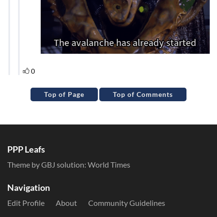
Top of Page
Top of Comments
PPP Leafs
Theme by GBJ solution:
World Times
Navigation
Edit Profile
About
Community Guidelines