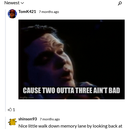
Inline Styles