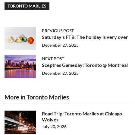
TORONTO MARLIES
PREVIOUS POST
Saturday's FTB: The holiday is very over
December 27, 2025
NEXT POST
Sceptres Gameday: Toronto @ Montréal
December 27, 2025
More in Toronto Marlies
Road Trip: Toronto Marlies at Chicago
Wolves
July 20, 2026