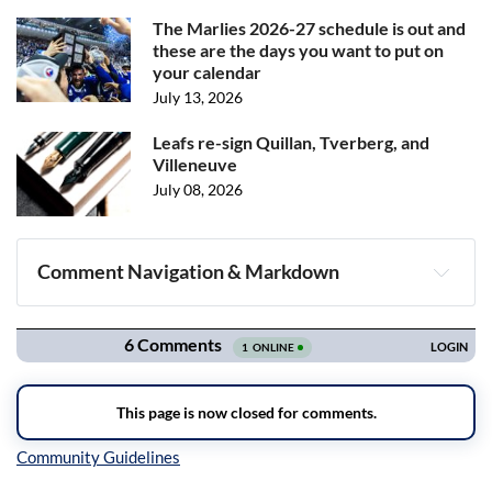
The Marlies 2026-27 schedule is out and
these are the days you want to put on
your calendar
July 13, 2026
Leafs re-sign Quillan, Tverberg, and
Villeneuve
July 08, 2026
Comment Navigation & Markdown
Navigation