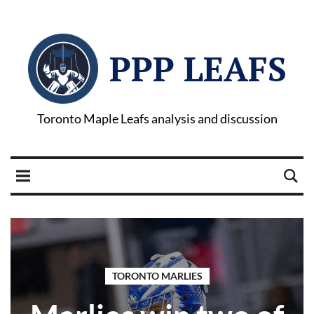
PPP LEAFS
Toronto Maple Leafs analysis and discussion
TORONTO MARLIES