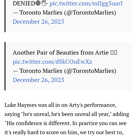
DENIED🛑🖐️
pic.twitter.com/mJIgg5uarI
— Toronto Marlies (@TorontoMarlies)
December 26, 2025
Another Pair of Beauties from Artie 🙅‍♂️
pic.twitter.com/dSkCOuEwXz
— Toronto Marlies (@TorontoMarlies)
December 26, 2025
Luke Haymes was all in on Arty's performance,
saying "he's unreal, he's been unreal all year," adding
"His confidence is different. In practice you can see
it's really hard to score on him, we try our best to,