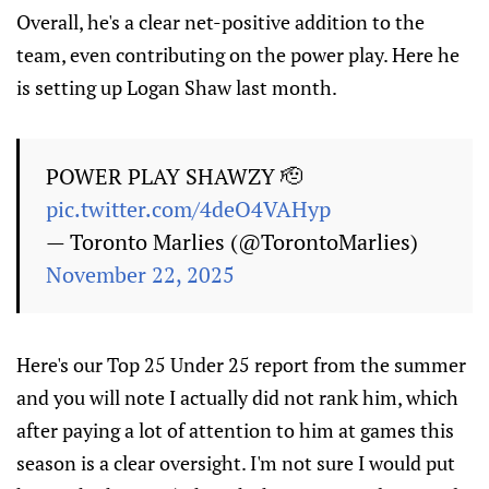
Overall, he's a clear net-positive addition to the
team, even contributing on the power play. Here he
is setting up Logan Shaw last month.
POWER PLAY SHAWZY 🫡
pic.twitter.com/4deO4VAHyp
— Toronto Marlies (@TorontoMarlies)
November 22, 2025
Here's our Top 25 Under 25 report from the summer
and you will note I actually did not rank him, which
after paying a lot of attention to him at games this
season is a clear oversight. I'm not sure I would put