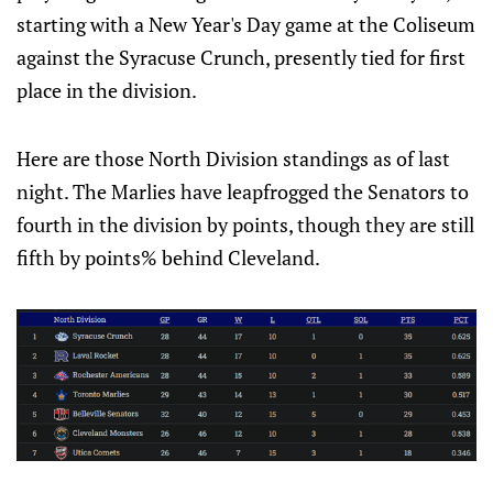
starting with a New Year's Day game at the Coliseum
against the Syracuse Crunch, presently tied for first
place in the division.
Here are those North Division standings as of last
night. The Marlies have leapfrogged the Senators to
fourth in the division by points, though they are still
fifth by points% behind Cleveland.