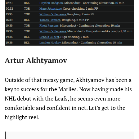
Artur Akhtyamov
Outside of that messy game, Akhtyamov has been a
key to success for the Marlies. Now having made his
NHL debut with the Leafs, he seems even more
comfortable and confident in net. Let's get to the
highlight reel.