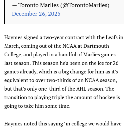
— Toronto Marlies (@TorontoMarlies)
December 26, 2025
Haymes signed a two-year contract with the Leafs in
March, coming out of the NCAA at Dartmouth
College, and played in a handful of Marlies games
last season. This season he's been on the ice for 26
games already, which is a big change for him as it's
equivalent to over two-thirds of an NCAA season,
but that's only one-third of the AHL season. The
transition to playing triple the amount of hockey is
going to take him some time.
Haymes noted this saying "in college we would have