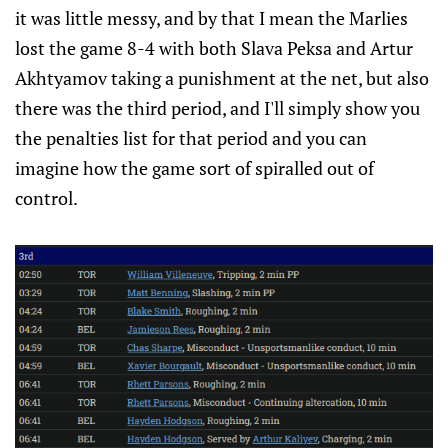
it was little messy, and by that I mean the Marlies
lost the game 8-4 with both Slava Peksa and Artur
Akhtyamov taking a punishment at the net, but also
there was the third period, and I'll simply show you
the penalties list for that period and you can
imagine how the game sort of spiralled out of
control.