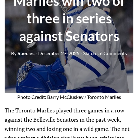
Marlies win two of
three in series
against Senators
By
Species
- December 27, 2025
- Skip to:
6 Comments
Photo Credit: Barry McCluskey / Toronto Marlies
The Toronto Marlies played three games in a row
against the Belleville Senators in the past week,
winning two and losing one in a wild game. The net