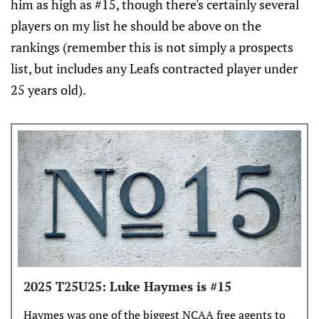
him as high as #15, though there's certainly several
players on my list he should be above on the
rankings (remember this is not simply a prospects
list, but includes any Leafs contracted player under
25 years old).
2025 T25U25: Luke Haymes is #15
Haymes was one of the biggest NCAA free agents to