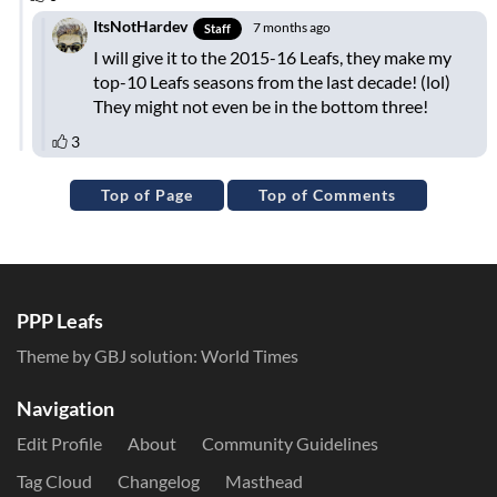
Top of Page
Top of Comments
PPP Leafs
Theme by GBJ solution:
World Times
Navigation
Edit Profile
About
Community Guidelines
Tag Cloud
Changelog
Masthead