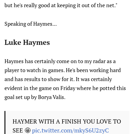
but he's really good at keeping it out of the net."
Speaking of Haymes...
Luke Haymes
Haymes has certainly come on to my radar as a
player to watch in games. He's been working hard
and has results to show for it. It was certainly
evident in the game on Friday where he potted this
goal set up by Borya Valis.
HAYMER WITH A FINISH YOU LOVE TO
SEE 🤩
pic.twitter.com/mkyS6U2zyC