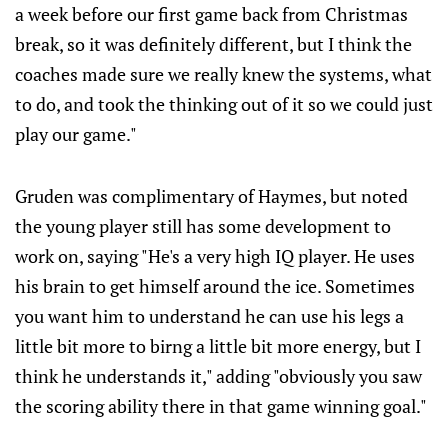
a week before our first game back from Christmas
break, so it was definitely different, but I think the
coaches made sure we really knew the systems, what
to do, and took the thinking out of it so we could just
play our game."
Gruden was complimentary of Haymes, but noted
the young player still has some development to
work on, saying "He's a very high IQ player. He uses
his brain to get himself around the ice. Sometimes
you want him to understand he can use his legs a
little bit more to birng a little bit more energy, but I
think he understands it," adding "obviously you saw
the scoring ability there in that game winning goal."