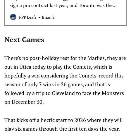
sign a pro contract last year, and Toronto was the
team to land him.
PPP Leafs
Brian S
Next Games
There's no post-holiday rest for the Marlies, they are
out in Utica today to play the Comets, which is
hopefully a win considering the Comets' record this
season of only 7 wins in 26 games, and that is
followed by a trip to Cleveland to face the Monsters
on December 30.
That kicks off a hectic start to 2026 where they will
play six games through the first ten days the year,