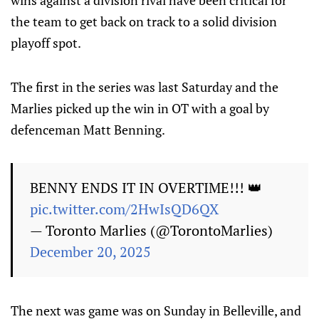
wins against a division rival have been critical for
the team to get back on track to a solid division
playoff spot.
The first in the series was last Saturday and the
Marlies picked up the win in OT with a goal by
defenceman Matt Benning.
BENNY ENDS IT IN OVERTIME!!! 👑
pic.twitter.com/2HwIsQD6QX
— Toronto Marlies (@TorontoMarlies)
December 20, 2025
The next was game was on Sunday in Belleville, and