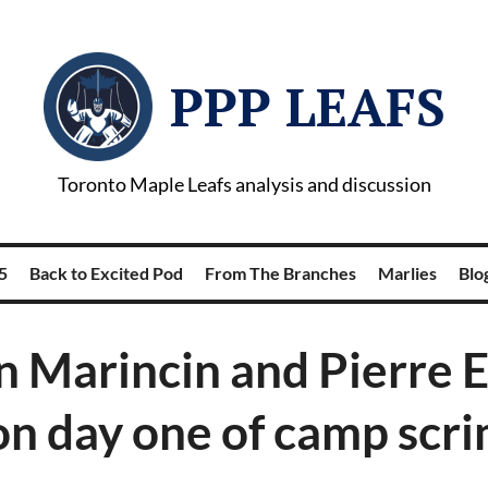
PPP LEAFS
Toronto Maple Leafs analysis and discussion
5
Back to Excited Pod
From The Branches
Marlies
Blog
n Marincin and Pierre E
on day one of camp sc