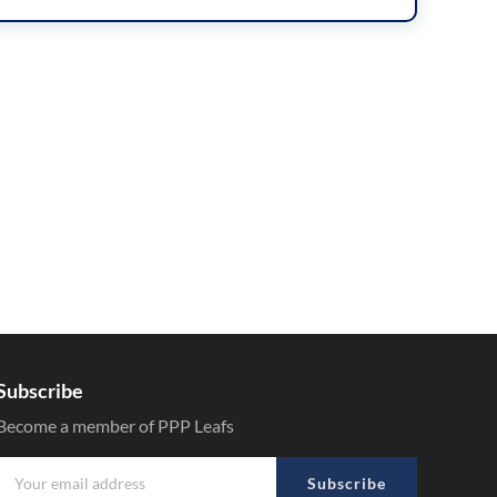
Subscribe
Become a member of PPP Leafs
Subscribe