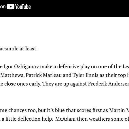
csimile at least.
see Igor Ozhiganov make a defensive play on one of the Lea
Matthews, Patrick Marleau and Tyler Ennis as their top l
e close ones early. They are up against Frederik Andersen 
e chances too, but it’s blue that scores first as Martin M
 little deflection help. McAdam then weathers some of