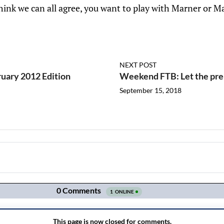
hink we can all agree, you want to play with Marner or M
NEXT POST
ruary 2012 Edition
Weekend FTB: Let the pre
September 15, 2018