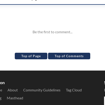
Top of Page
Top of Comments
ion
le
About
Community Guidelines
Tag Cloud
g
Masthead