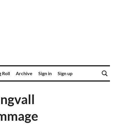
 Roll
Archive
Sign in
Sign up
ngvall
rimmage