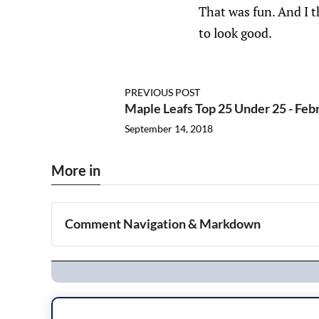
That was fun. And I t
to look good.
PREVIOUS POST
Maple Leafs Top 25 Under 25 - Feb
September 14, 2018
More in
Comment Navigation & Markdown
Navigation