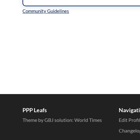
Inline Styles
PPP Leafs
Navigat
Theme by GBJ solution:
World Times
Edit Profi
Changelo