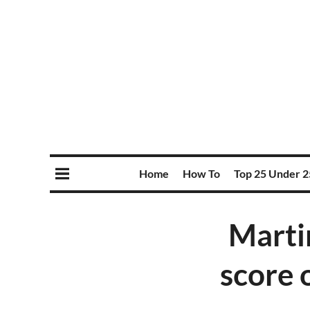
Home
How To
Top 25 Under 2
Marti
score 