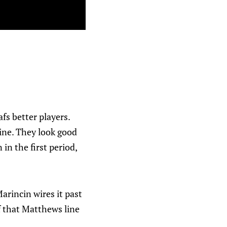
fs better players.
ine. They look good
in the first period,
arincin wires it past
 that Matthews line