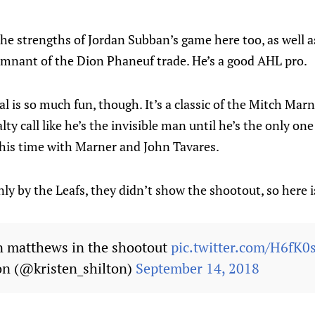
 the strengths of Jordan Subban’s game here too, as well
remnant of the Dion Phaneuf trade. He’s a good AHL pro.
al is so much fun, though. It’s a classic of the Mitch Ma
ty call like he’s the invisible man until he’s the only on
 his time with Marner and John Tavares.
y by the Leafs, they didn’t show the shootout, so here i
ton matthews in the shootout
pic.twitter.com/H6fK
on (@kristen_shilton)
September 14, 2018