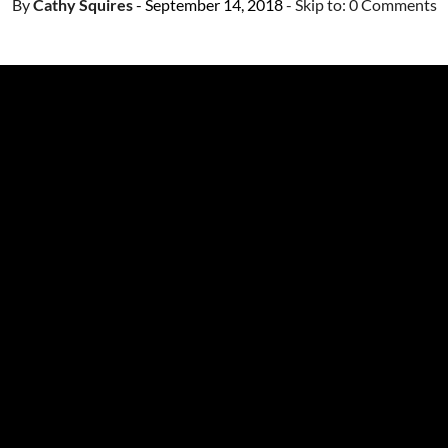
By
Cathy Squires
- September 14, 2018
- Skip to:
0 Comments