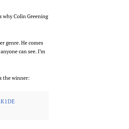
 as why Colin Greening
rner genre. He comes
e anyone can see. I’m
s the winner:
0sK1DE