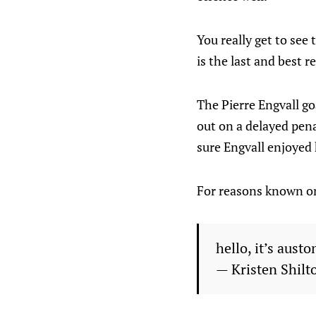
You really get to see
is the last and best 
The Pierre Engvall go
out on a delayed penal
sure Engvall enjoyed
For reasons known onl
hello, it’s aus
— Kristen Shilt