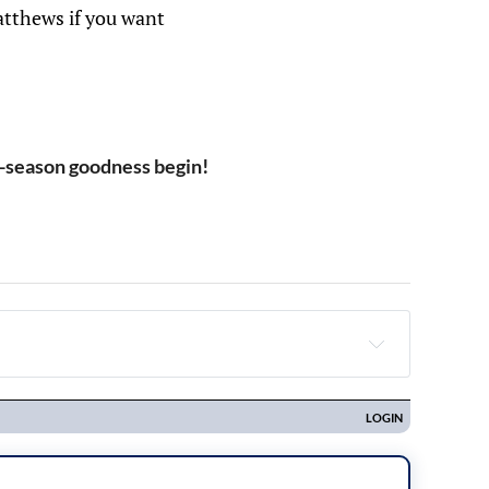
atthews if you want
-season goodness begin!