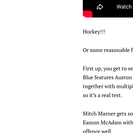
Hockey!!!
Or some reasonable fa
First up, you get to 
Blue features Auston 
together with multipl
so it’s a real test.
Mitch Marner gets som
Eamon McAdam with a
offence well.