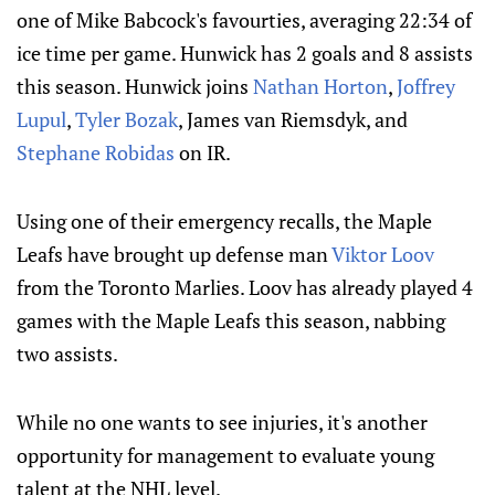
one of Mike Babcock's favourties, averaging 22:34 of
ice time per game. Hunwick has 2 goals and 8 assists
this season. Hunwick joins
Nathan Horton
,
Joffrey
Lupul
,
Tyler Bozak
, James van Riemsdyk, and
Stephane Robidas
on IR.
Using one of their emergency recalls, the Maple
Leafs have brought up defense man
Viktor Loov
from the Toronto Marlies. Loov has already played 4
games with the Maple Leafs this season, nabbing
two assists.
While no one wants to see injuries, it's another
opportunity for management to evaluate young
talent at the NHL level.