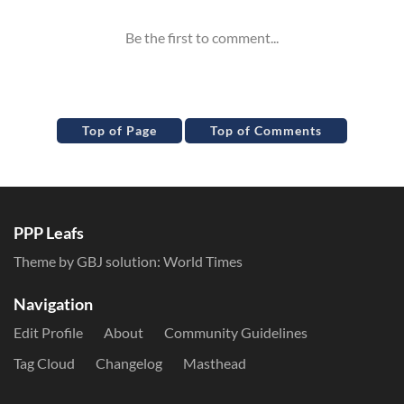
Top of Page
Top of Comments
PPP Leafs
Theme by GBJ solution:
World Times
Navigation
Edit Profile
About
Community Guidelines
Tag Cloud
Changelog
Masthead