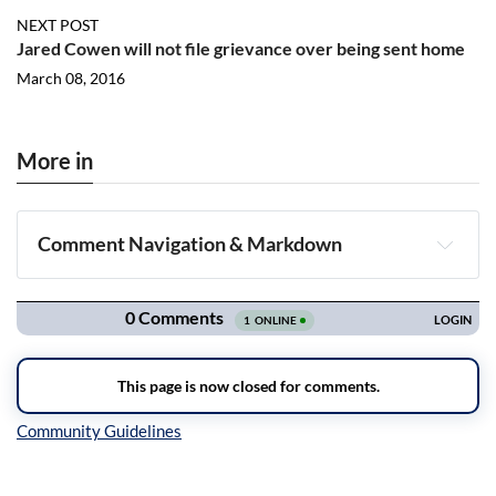
NEXT POST
Jared Cowen will not file grievance over being sent home
March 08, 2016
More in
Comment Navigation & Markdown
Navigation
Inline Styles