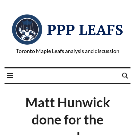
PPP LEAFS
Toronto Maple Leafs analysis and discussion
Matt Hunwick
done for the