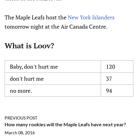
The Maple Leafs host the
New York Islanders
tomorrow night at the Air Canada Centre.
What is Loov?
Baby, don't hurt me
120
don't hurt me
37
no more.
94
PREVIOUS POST
How many rookies will the Maple Leafs have next year?
March 08, 2016