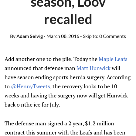
season, Loov
recalled
By
Adam Selvig
- March 08, 2016
- Skip to:
0 Comments
Add another one to the pile. Today the
Maple Leafs
announced that defense man
Matt Hunwick
will
have season ending sports hernia surgery. According
to
@HennyTweets
, the recovery looks to be 10
weeks and having the surgery now will get Hunwick
back o nthe ice for July.
The defense man signed a 2 year, $1.2 million
contract this summer with the Leafs and has been