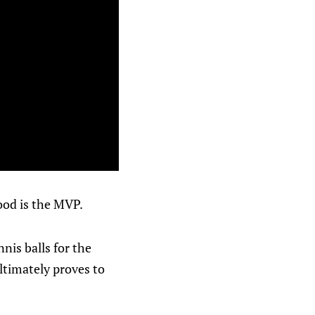
ood is the MVP.
nis balls for the
 ultimately proves to