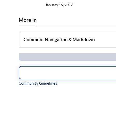
January 16, 2017
More in
Comment Navigation & Markdown
Navigation
Inline Styles