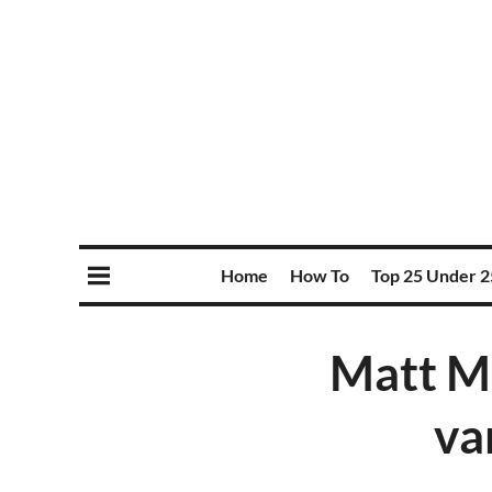
Home
How To
Top 25 Under 2
Matt M
va