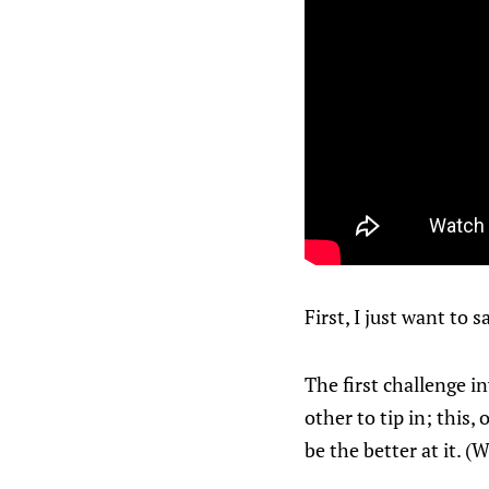
First, I just want to
The first challenge i
other to tip in; this,
be the better at it. 