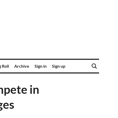
 Roll
Archive
Sign in
Sign up
pete in
ges