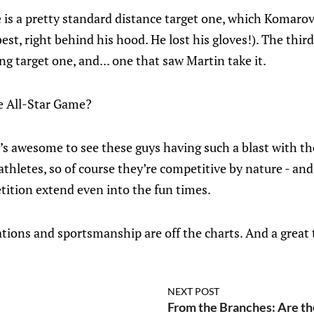
is a pretty standard distance target one, which Komarov
est, right behind his hood. He lost his gloves!). The third 
g target one, and... one that saw Martin take it.
he All-Star Game?
t’s awesome to see these guys having such a blast with th
thletes, so of course they’re competitive by nature - and 
tition extend even into the fun times.
ations and sportsmanship are off the charts. And a great 
NEXT POST
From the Branches: Are the