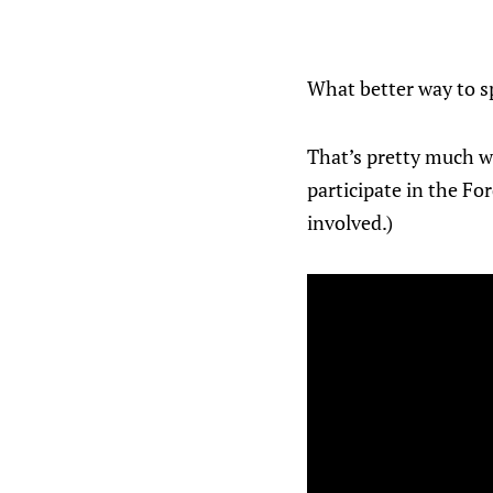
What better way to s
That’s pretty much w
participate in the Fo
involved.)