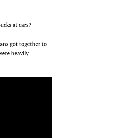
ucks at cars?
ans got together to
were heavily