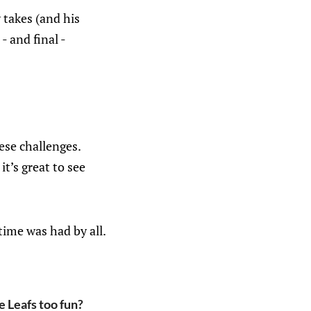
 takes (and his
- and final -
ese challenges.
it’s great to see
time was had by all.
 Leafs too fun?