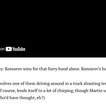
 say: Komarov wins for that furry hood alone. Komarov’s h
nvolves one of them driving around in a truck shooting ten
 of course, lends itself to a lot of chirping, though Martin
(Who’d have thought, eh?)