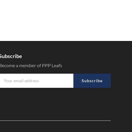
Subscribe
Become a member of PPP Leafs
Subscribe