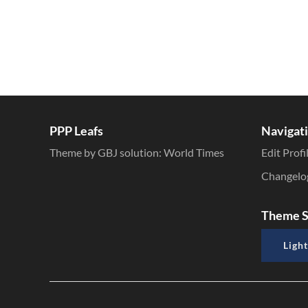
PPP Leafs
Navigat
Theme by GBJ solution:
World Times
Edit Profi
Changelo
Theme S
Light