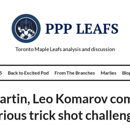
PPP LEAFS
Toronto Maple Leafs analysis and discussion
5
Back to Excited Pod
From The Branches
Marlies
Blog
artin, Leo Komarov com
rious trick shot challen