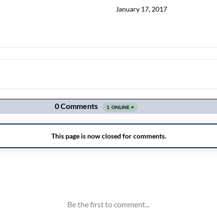
January 17, 2017