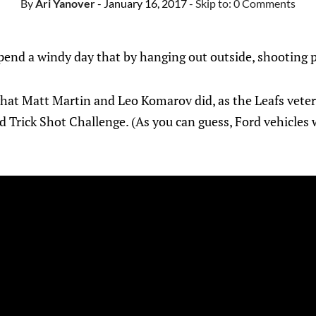
By
Ari Yanover
- January 16, 2017
- Skip to:
0 Comments
pend a windy day that by hanging out outside, shooting p
hat Matt Martin and Leo Komarov did, as the Leafs veter
rd Trick Shot Challenge. (As you can guess, Ford vehicles 