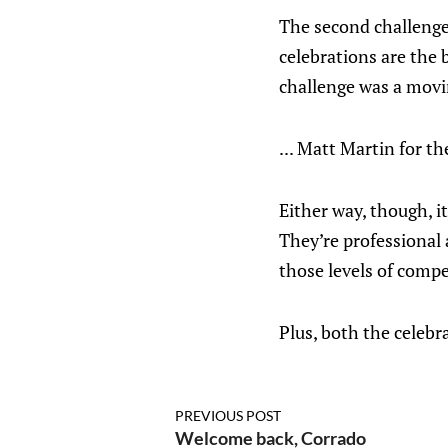
The second challenge 
celebrations are the b
challenge was a movin
... Matt Martin for t
Either way, though, i
They’re professional a
those levels of compe
Plus, both the celebr
PREVIOUS POST
Welcome back, Corrado