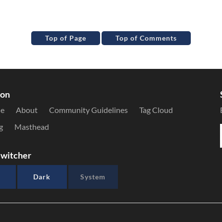
Top of Page
Top of Comments
ion
le
About
Community Guidelines
Tag Cloud
g
Masthead
witcher
Dark
System