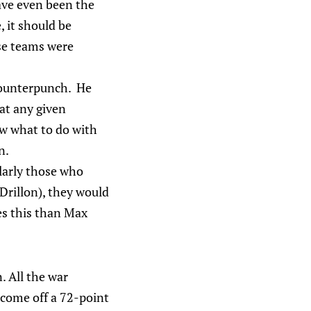
ave even been the
, it should be
ose teams were
 counterpunch. He
 at any given
 what to do with
n.
larly those who
Drillon), they would
es this than Max
. All the war
 come off a 72-point