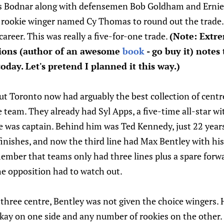
s Bodnar along with defensemen Bob Goldham and Ernie
d rookie winger named Cy Thomas to round out the trade.
areer. This was really a five-for-one trade.
(Note: Extr
ons (author of an awesome
book
- go buy it) notes
oday. Let's pretend I planned it this way.)
 but Toronto now had arguably the best collection of centr
 team. They already had Syl Apps, a five-time all-star wi
He was captain. Behind him was Ted Kennedy, just 22 year
finishes, and now the third line had Max Bentley with his
ember that teams only had three lines plus a spare forw
the opposition had to watch out.
hree centre, Bentley was not given the choice wingers. 
ukay on one side and any number of rookies on the other.