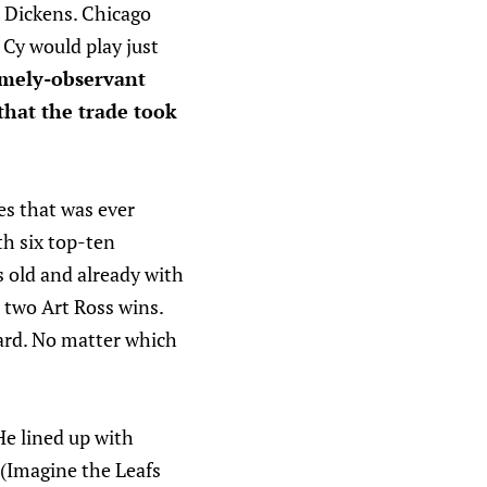
 Dickens. Chicago
 Cy would play just
emely-observant
 that the trade took
es that was ever
th six top-ten
s old and already with
 two Art Ross wins.
ard. No matter which
He lined up with
 (Imagine the Leafs