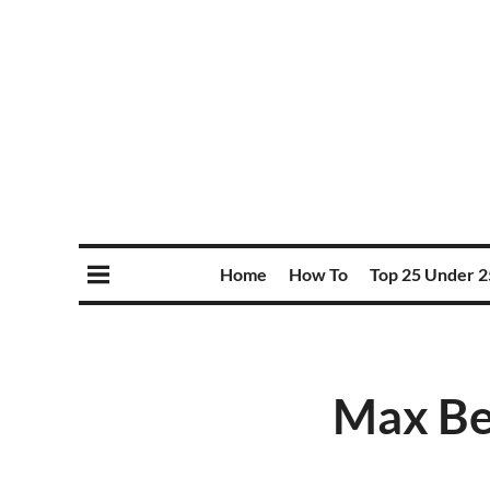
Home
How To
Top 25 Under 2
Max Ben