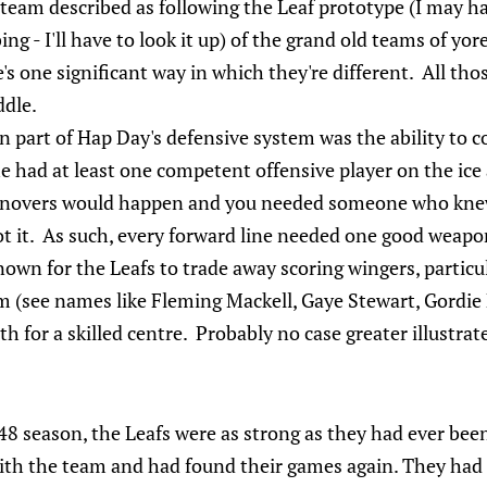
 team described as following the Leaf prototype (I may h
ng - I'll have to look it up) of the grand old teams of yore
s one significant way in which they're different. All th
ddle.
 part of Hap Day's defensive system was the ability to
he had at least one competent offensive player on the ice
novers would happen and you needed someone who knew
ot it. As such, every forward line needed one good weapo
own for the Leafs to trade away scoring wingers, particu
em (see names like Fleming Mackell, Gaye Stewart, Gordie 
 for a skilled centre. Probably no case greater illustrat
8 season, the Leafs were as strong as they had ever been
ith the team and had found their games again. They had