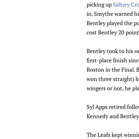
picking up
Sidney Cr
in. Smythe warned him
Bentley played the po
cost Bentley 20 point
Bentley took to his 
first-place finish si
Boston in the Final.
won three straight) b
wingers or not, he pl
Syl Apps retired fol
Kennedy and Bentley i
The Leafs kept winnin