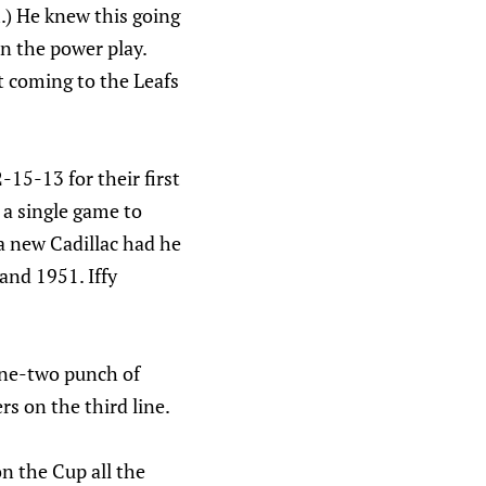
.) He knew this going
on the power play.
t coming to the Leafs
15-13 for their first
 a single game to
a new Cadillac had he
and 1951. Iffy
one-two punch of
s on the third line.
n the Cup all the