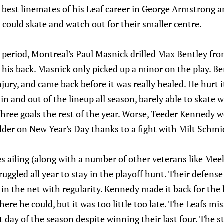
e best linemates of his Leaf career in George Armstrong
could skate and watch out for their smaller centre.
d period, Montreal's Paul Masnick drilled Max Bentley fr
his back. Masnick only picked up a minor on the play. Be
njury, and came back before it was really healed. He hurt i
in and out of the lineup all season, barely able to skate 
hree goals the rest of the year. Worse, Teeder Kennedy 
lder on New Year's Day thanks to a fight with Milt Schmi
s ailing (along with a number of other veterans like Me
uggled all year to stay in the playoff hunt. Their defense
 in the net with regularity. Kennedy made it back for the
re he could, but it was too little too late. The Leafs mis
 day of the season despite winning their last four. The st