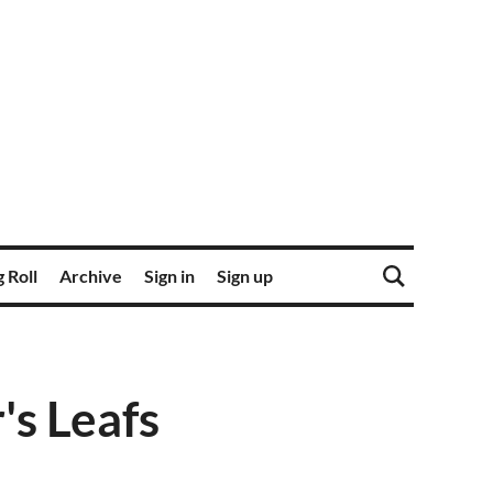
 Roll
Archive
Sign in
Sign up
's Leafs