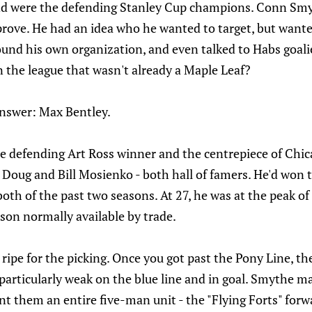
nd were the defending Stanley Cup champions. Conn Smy
rove. He had an idea who he wanted to target, but wanted
ound his own organization, and even talked to Habs goali
n the league that wasn't already a Maple Leaf?
nswer: Max Bentley.
 defending Art Ross winner and the centrepiece of Chic
 Doug and Bill Mosienko - both hall of famers. He'd won 
oth of the past two seasons. At 27, he was at the peak of 
rson normally available by trade.
ripe for the picking. Once you got past the Pony Line, t
e particularly weak on the blue line and in goal. Smythe 
ent them an entire five-man unit - the "Flying Forts" forwa