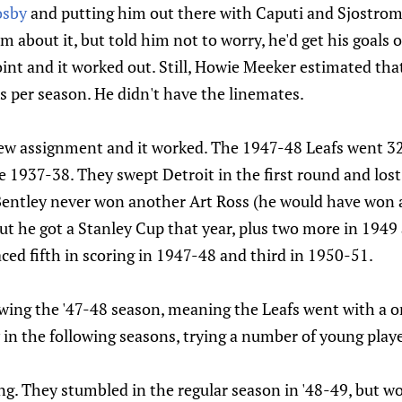
osby
and putting him out there with Caputi and Sjostrom
 about it, but told him not to worry, he'd get his goals 
int and it worked out. Still, Howie Meeker estimated tha
s per season. He didn't have the linemates.
new assignment and it worked. The 1947-48 Leafs went 32-
nce 1937-38. They swept Detroit in the first round and lost
 Bentley never won another Art Ross (he would have won 
ut he got a Stanley Cup that year, plus two more in 1949 
aced fifth in scoring in 1947-48 and third in 1950-51.
lowing the '47-48 season, meaning the Leafs went with a 
n the following seasons, trying a number of young player
g. They stumbled in the regular season in '48-49, but wo