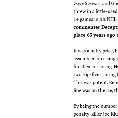
Gaye Stewart and Gu
threw in a little-use
14 games in his NHL c
commenter Decepti
place 63 years ago t
It was a hefty price,
assembled on a single
finishes in scoring. 
two top-five scoring 
This was potent. Rem
line was on the ice, 
By being the number t
penalty-killer Joe Kl