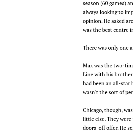
season (60 games) a
always looking to imp
opinion. He asked ar
was the best centre i
There was only one a
Max was the two-time
Line with his brother
had been an all-star b
wasn't the sort of pe
Chicago, though, was 
little else. They wer
doors-off offer. He s