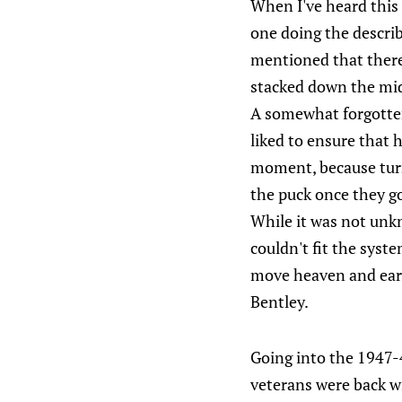
When I've heard this
one doing the describi
mentioned that there'
stacked down the mi
A somewhat forgotten
liked to ensure that 
moment, because tur
the puck once they g
While it was not unkn
couldn't fit the syst
move heaven and earth
Bentley.
Going into the 1947-4
veterans were back w