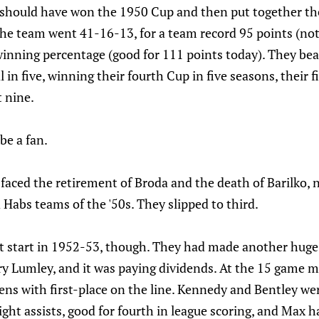
should have won the 1950 Cup and then put together th
The team went 41-16-13, for a team record 95 points (not
inning percentage (good for 111 points today). They bea
in five, winning their fourth Cup in five seasons, their f
t nine.
be a fan.
 faced the retirement of Broda and the death of Barilko,
Habs teams of the '50s. They slipped to third.
eat start in 1952-53, though. They had made another huge
ry Lumley, and it was paying dividends. At the 15 game m
ns with first-place on the line. Kennedy and Bentley wer
ight assists, good for fourth in league scoring, and Max h