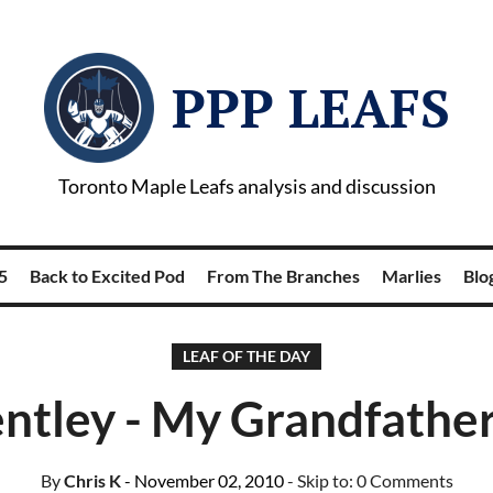
PPP LEAFS
Toronto Maple Leafs analysis and discussion
5
Back to Excited Pod
From The Branches
Marlies
Blog
LEAF OF THE DAY
tley - My Grandfather
By
Chris K
- November 02, 2010
- Skip to:
0 Comments