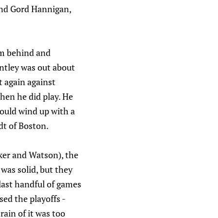
 and Gord Hannigan,
om behind and
ntley was out about
t again against
when he did play. He
would wind up with a
dt of Boston.
eker and Watson), the
 was solid, but they
 last handful of games
sed the playoffs -
rain of it was too