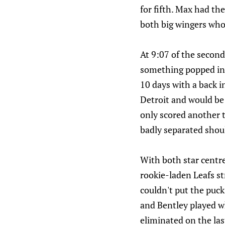
for fifth. Max had th
both big wingers who 
At 9:07 of the secon
something popped in 
10 days with a back i
Detroit and would be 
only scored another t
badly separated shou
With both star centre
rookie-laden Leafs str
couldn't put the puck
and Bentley played whe
eliminated on the last