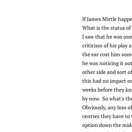
If James Mirtle happe
What is the status of
I saw that he was one
criticism of his play
the ear cost him som
he was noticing it ou
other side and sort 
this had no impact on 
weeks before they kn
by now. So what's th
Obviously, any loss of
centres they have to 
option down the mid