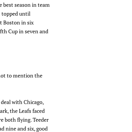
e best season in team
 topped until
t Boston in six
ifth Cup in seven and
 not to mention the
 deal with Chicago,
ark, the Leafs faced
e both flying. Teeder
ad nine and six, good