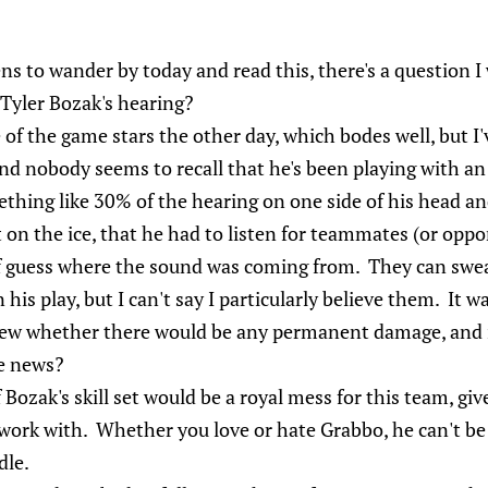
ns to wander by today and read this, there's a question I
 Tyler Bozak's hearing?
 of the game stars the other day, which bodes well, but I'v
 and nobody seems to recall that he's been playing with an 
ething like 30% of the hearing on one side of his head a
t on the ice, that he had to listen for teammates (or oppo
of guess where the sound was coming from. They can swe
his play, but I can't say I particularly believe them. It wa
ew whether there would be any permanent damage, and it
e news?
 Bozak's skill set would be a royal mess for this team, giv
work with. Whether you love or hate Grabbo, he can't be
dle.