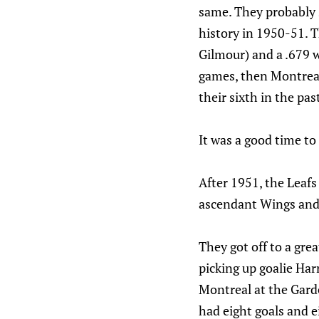
same. They probably 
history in 1950-51. 
Gilmour) and a .679 w
games, then Montreal 
their sixth in the pas
It was a good time to 
After 1951, the Leafs
ascendant Wings and 
They got off to a gr
picking up goalie Har
Montreal at the Garde
had eight goals and e