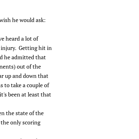
 wish he would ask:
e heard a lot of
injury. Getting hit in
nd he admitted that
nents) out of the
ar up and down that
s to take a couple of
's been at least that
en the state of the
 the only scoring