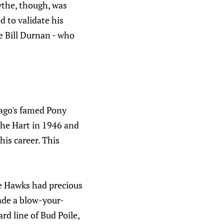
the, though, was
 to validate his
e Bill Durnan - who
ago's famed Pony
the Hart in 1946 and
his career. This
he Hawks had precious
made a blow-your-
rd line of Bud Poile,