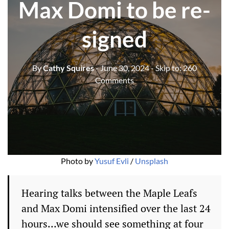
Max Domi to be re-
signed
By
Cathy Squires
- June 30, 2024
- Skip to:
260
Comments
Photo by 
Yusuf Evli
 / 
Unsplash
Hearing talks between the Maple Leafs
and Max Domi intensified over the last 24
hours…we should see something at four