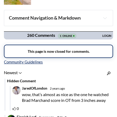
Comment Navigation & Markdown
Navigation
Inline Styles