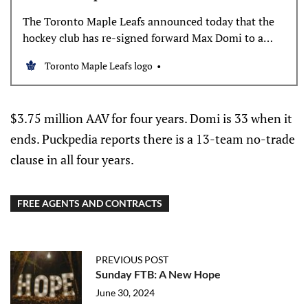
The Toronto Maple Leafs announced today that the
hockey club has re-signed forward Max Domi to a
four-year contract. The average annual value of the
Toronto Maple Leafs logo
contract is $3.75 million. Domi, 29, skated in 80
games with the Leafs last season, registering 47
points (9 goals, 38 assists) and added four
$3.75 million AAV for four years. Domi is 33 when it
ends. Puckpedia reports there is a 13-team no-trade
clause in all four years.
FREE AGENTS AND CONTRACTS
PREVIOUS POST
Sunday FTB: A New Hope
June 30, 2024