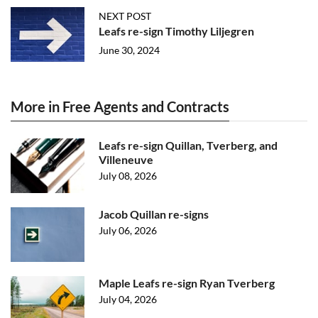
NEXT POST
Leafs re-sign Timothy Liljegren
June 30, 2024
More in Free Agents and Contracts
Leafs re-sign Quillan, Tverberg, and
Villeneuve
July 08, 2026
Jacob Quillan re-signs
July 06, 2026
Maple Leafs re-sign Ryan Tverberg
July 04, 2026