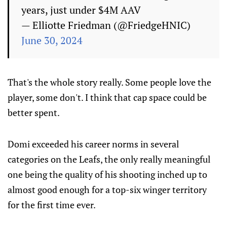
years, just under $4M AAV
— Elliotte Friedman (@FriedgeHNIC)
June 30, 2024
That's the whole story really. Some people love the
player, some don't. I think that cap space could be
better spent.
Domi exceeded his career norms in several
categories on the Leafs, the only really meaningful
one being the quality of his shooting inched up to
almost good enough for a top-six winger territory
for the first time ever.