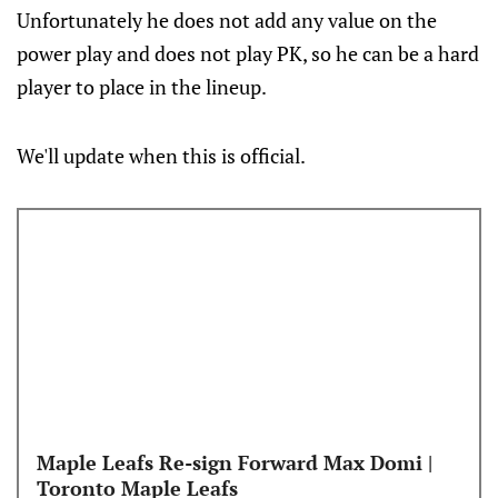
Unfortunately he does not add any value on the
power play and does not play PK, so he can be a hard
player to place in the lineup.
We'll update when this is official.
Maple Leafs Re-sign Forward Max Domi |
Toronto Maple Leafs