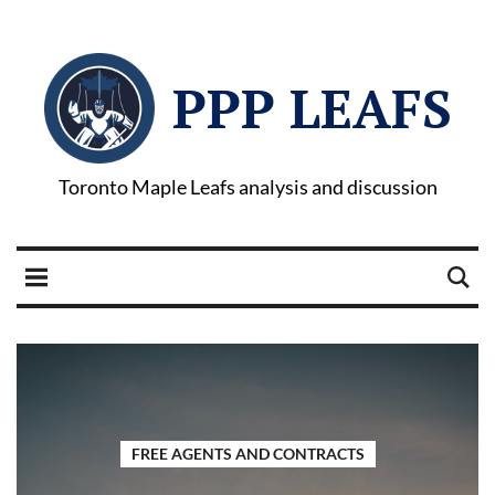
PPP LEAFS
Toronto Maple Leafs analysis and discussion
FREE AGENTS AND CONTRACTS