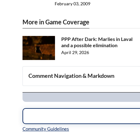
February 03, 2009
More in Game Coverage
PPP After Dark: Marlies in Laval
and a possible elimination
April 29, 2026
Comment Navigation & Markdown
Navigation