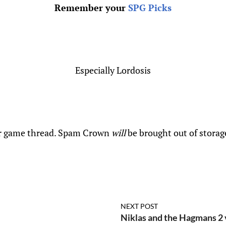
Remember your
SPG Picks
Especially Lordosis
 game thread. Spam Crown
will
be brought out of storag
NEXT POST
Niklas and the Hagmans 2 