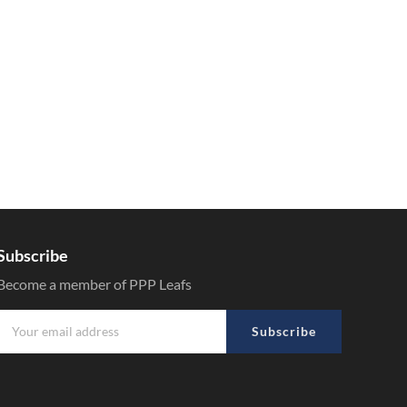
Subscribe
Become a member of PPP Leafs
Subscribe