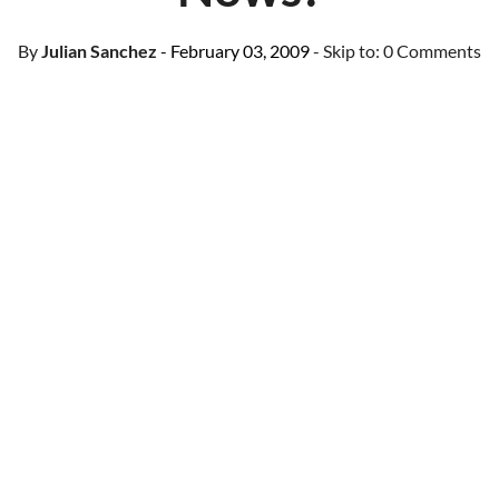
By
Julian Sanchez
- February 03, 2009
- Skip to:
0 Comments