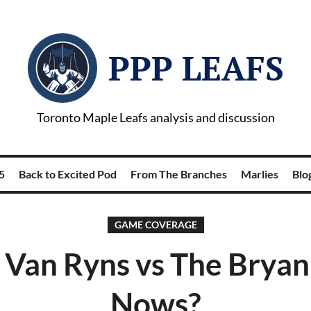
PPP LEAFS
Toronto Maple Leafs analysis and discussion
5
Back to Excited Pod
From The Branches
Marlies
Blog
GAME COVERAGE
 Van Ryns vs The Brya
Nows?