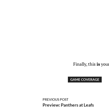
Finally, this
is
your
GAME COVERAGE
PREVIOUS POST
Preview: Panthers at Leafs