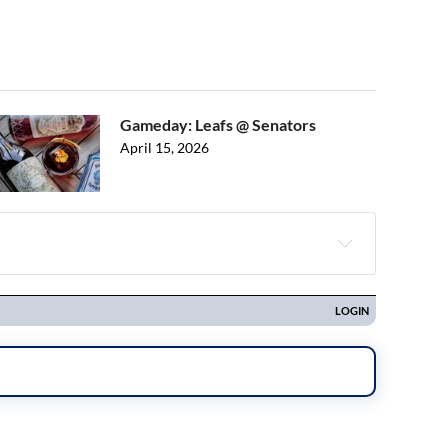
Gameday: Leafs @ Senators
April 15, 2026