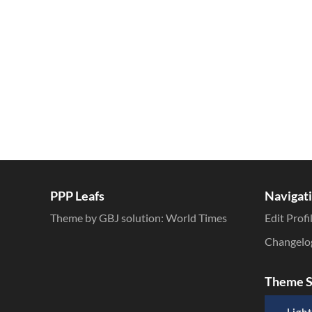
Inline Styles
PPP Leafs
Navigat
Theme by GBJ solution:
World Times
Edit Profi
Changelo
Theme S
Light