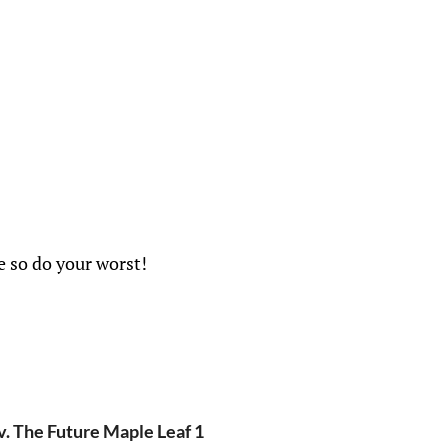
e so do your worst!
v. The Future Maple Leaf 1