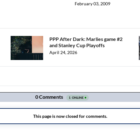
February 03, 2009
PPP After Dark: Marlies game #2
and Stanley Cup Playoffs
April 24, 2026