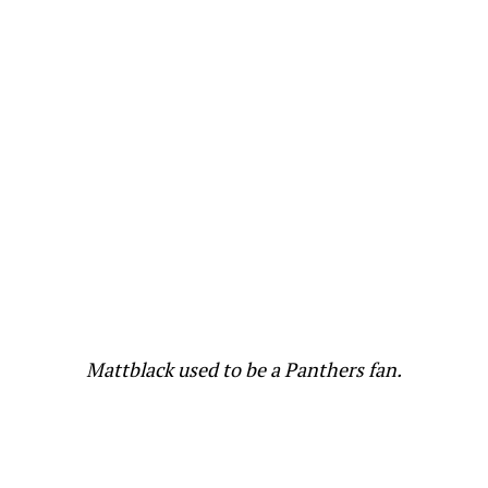
Mattblack used to be a Panthers fan.