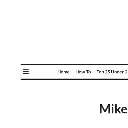
Home
How To
Top 25 Under 2
Mike