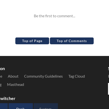
Top of Page
Top of Comments
ion
le
About
Community Guidelines
Tag Cloud
g
Masthead
witcher
Dark
System