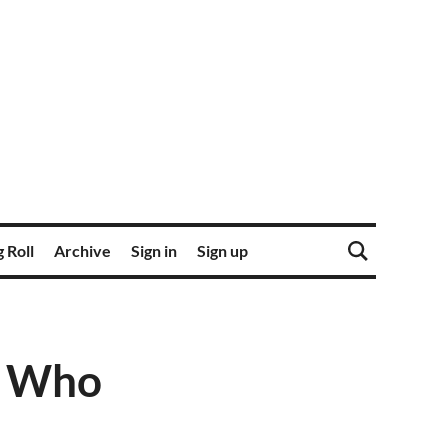
 Roll
Archive
Sign in
Sign up
n Who