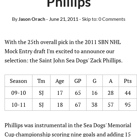
Phillips
By
Jason Orach
- June 21, 2011
- Skip to:
0 Comments
With the 25th overall pick in the 2011 SBN NHL
Mock Entry draft I'm excited to announce our
selection: the Saint John Sea Dogs' Zack Phillips.
Season
Tm
Age
GP
G
A
Pts
09-10
SJ
17
65
16
28
44
10-11
SJ
18
67
38
57
95
Phillips was instrumental in the Sea Dogs' Memorial
Cup championship scoring nine goals and adding 15