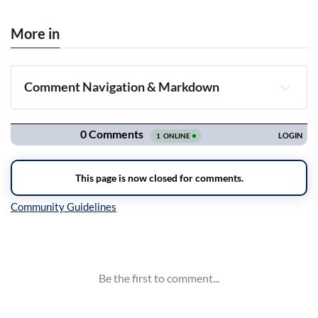
More in
Comment Navigation & Markdown
Navigation
Inline Styles