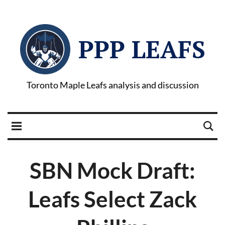
PPP LEAFS
Toronto Maple Leafs analysis and discussion
SBN Mock Draft:
Leafs Select Zack