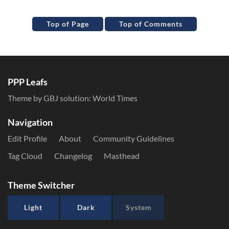
Top of Page
Top of Comments
PPP Leafs
Theme by GBJ solution:
World Times
Navigation
Edit Profile
About
Community Guidelines
Tag Cloud
Changelog
Masthead
Theme Switcher
Light
Dark
System