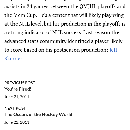
assists in 24 games between the QMJHL playoffs and
the Mem Cup. He's a center that will likely play wing
at the NHL level, but his production in the playoffs is
a strong indicator of NHL success. Last season the
advanced stats community identified a player likely
to score based on his postseason production:
Jeff
Skinner
.
PREVIOUS POST
You're Fired!
June 21, 2011
NEXT POST
The Oscars of the Hockey World
June 22, 2011