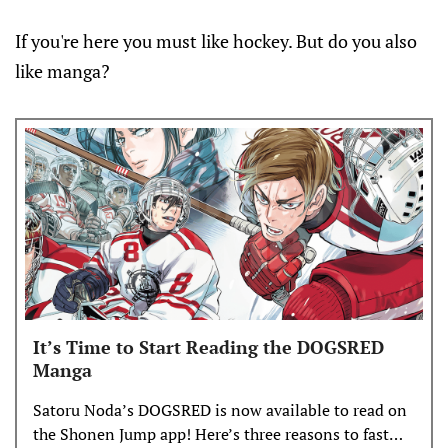
If you're here you must like hockey. But do you also
like manga?
It’s Time to Start Reading the DOGSRED
Manga
Satoru Noda’s DOGSRED is now available to read on
the Shonen Jump app! Here’s three reasons to fast