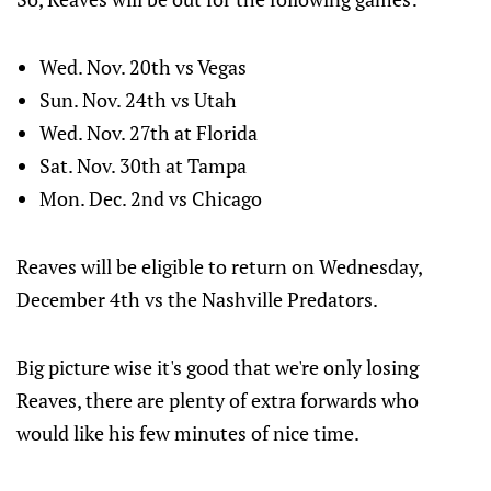
Wed. Nov. 20th vs Vegas
Sun. Nov. 24th vs Utah
Wed. Nov. 27th at Florida
Sat. Nov. 30th at Tampa
Mon. Dec. 2nd vs Chicago
Reaves will be eligible to return on Wednesday,
December 4th vs the Nashville Predators.
Big picture wise it's good that we're only losing
Reaves, there are plenty of extra forwards who
would like his few minutes of nice time.