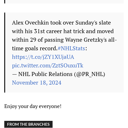
Alex Ovechkin took over Sunday's slate
with his 31st career hat trick and moved
within 29 of passing Wayne Gretzky's all-
time goals record.
#NHLStats
:
https://t.co/jZY1XUjaUA
pic.twitter.com/ZztSOuxuTk
— NHL Public Relations (@PR_NHL)
November 18, 2024
Enjoy your day everyone!
FROM THE BRANCHES