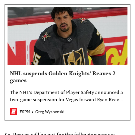
NHL suspends Golden Knights’ Reaves 2
games
The NHL’s Department of Player Safety announced a
two-game suspension for Vegas forward Ryan Reaves
Monday, after his match penalty for attempting to
ESPN
Greg Wyshynski
injure an opponent during Game 1 vs. Colorado.
So, Reaves will be out for the following games: