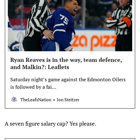
Ryan Reaves is in the way, team defence,
and Malkin?: Leaflets
Saturday night’s game against the Edmonton Oilers
is followed by a fai…
TheLeafsNation
Jon Steitzer
A seven figure salary cap? Yes please.