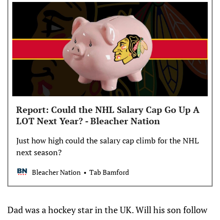
Report: Could the NHL Salary Cap Go Up A
LOT Next Year? - Bleacher Nation
Just how high could the salary cap climb for the NHL
next season?
Bleacher Nation
Tab Bamford
Dad was a hockey star in the UK. Will his son follow