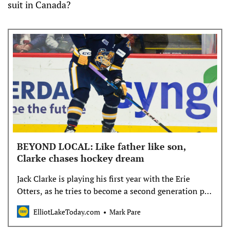
suit in Canada?
BEYOND LOCAL: Like father like son,
Clarke chases hockey dream
Jack Clarke is playing his first year with the Erie
Otters, as he tries to become a second generation pro
hockey player
ElliotLakeToday.com
Mark Pare