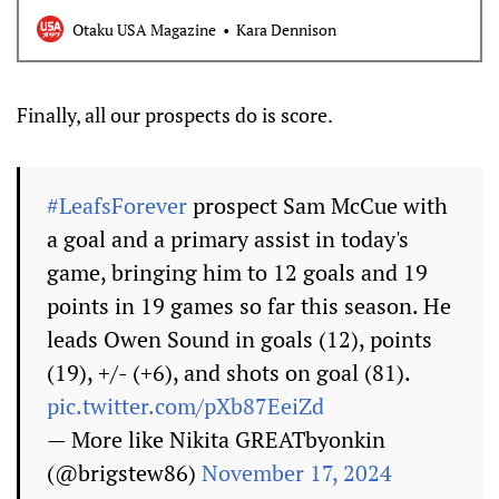
track it to your reading list.
Otaku USA Magazine
Kara Dennison
Finally, all our prospects do is score.
#LeafsForever
prospect Sam McCue with
a goal and a primary assist in today's
game, bringing him to 12 goals and 19
points in 19 games so far this season. He
leads Owen Sound in goals (12), points
(19), +/- (+6), and shots on goal (81).
pic.twitter.com/pXb87EeiZd
— More like Nikita GREATbyonkin
(@brigstew86)
November 17, 2024