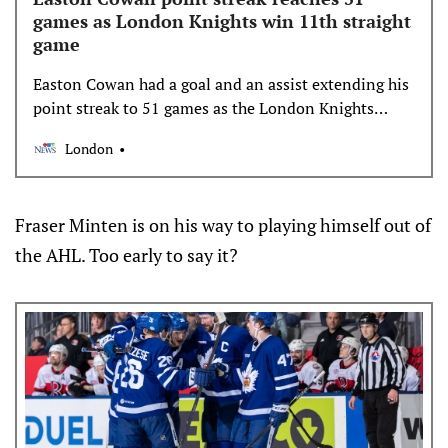
games as London Knights win 11th straight
game
Easton Cowan had a goal and an assist extending his
point streak to 51 games as the London Knights
blanked the Guelph Storm 4-0 Saturday at the
London
Sleeman Centre.
Fraser Minten is on his way to playing himself out of
the AHL. Too early to say it?