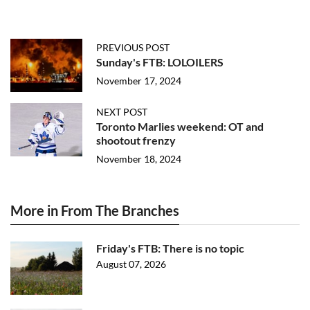
PREVIOUS POST
Sunday's FTB: LOLOILERS
November 17, 2024
NEXT POST
Toronto Marlies weekend: OT and
shootout frenzy
November 18, 2024
More in From The Branches
Friday's FTB: There is no topic
August 07, 2026