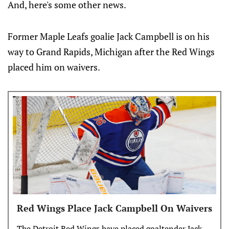
And, here's some other news.
Former Maple Leafs goalie Jack Campbell is on his
way to Grand Rapids, Michigan after the Red Wings
placed him on waivers.
Red Wings Place Jack Campbell On Waivers
The Detroit Red Wings have placed goaltender Jack