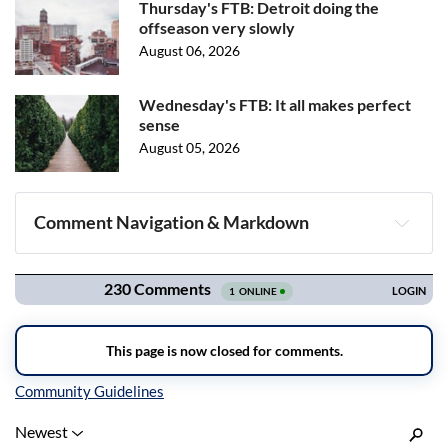
Thursday's FTB: Detroit doing the
offseason very slowly
August 06, 2026
Wednesday's FTB: It all makes perfect
sense
August 05, 2026
Comment Navigation & Markdown
Navigation
Inline Styles