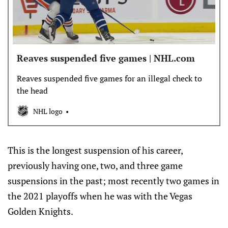
Reaves suspended five games | NHL.com
Reaves suspended five games for an illegal check to
the head
NHL logo
This is the longest suspension of his career,
previously having one, two, and three game
suspensions in the past; most recently two games in
the 2021 playoffs when he was with the Vegas
Golden Knights.