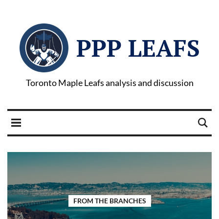
PPP LEAFS
Toronto Maple Leafs analysis and discussion
FROM THE BRANCHES