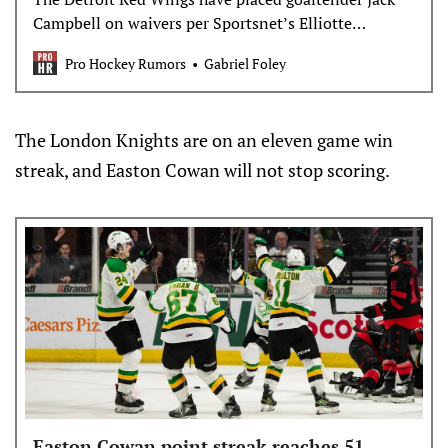
Campbell on waivers per Sportsnet’s Elliotte
Friedman. Campbell signed a one-year, league-
Pro Hockey Rumors
Gabriel Foley
minimum &hellip;
The London Knights are on an eleven game win
streak, and Easton Cowan will not stop scoring.
Easton Cowan point streak reaches 51