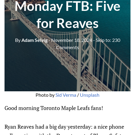
Monday FTB: Five
for Reaves
By
Adam Selvig
- November 18, 2024
- Skip to:
230
Comments
Photo by 
Sid Verma
 / 
Unsplash
Good morning Toronto Maple Leafs fans!
Ryan Reaves had a big day yesterday: a nice phone