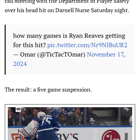
call meeting with the Department of Player Safety
over his head hit on Darnell Nurse Saturday night.
how many games is Ryan Reaves getting
for this hit?
pic.twitter.com/Nr9NIBuUR2
— Omar (@TicTacTOmar)
November 17,
2024
The result: a five game suspension.