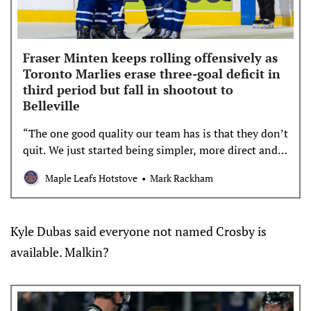
Fraser Minten keeps rolling offensively as
Toronto Marlies erase three-goal deficit in
third period but fall in shootout to
Belleville
“The one good quality our team has is that they don’t
quit. We just started being simpler, more direct and
getting pucks to the net. We got a little momentum,
Maple Leafs Hotstove
Mark Rackham
and I really liked our third period.” – John Gruden
Not for the first time this season, the Toronto
Marlies dug themselves a multi-goal hole […]
Kyle Dubas said everyone not named Crosby is
available. Malkin?