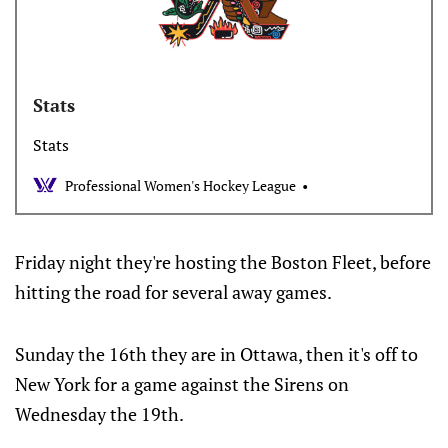
Stats
Stats
Professional Women's Hockey League
Friday night they're hosting the Boston Fleet, before
hitting the road for several away games.
Sunday the 16th they are in Ottawa, then it's off to
New York for a game against the Sirens on
Wednesday the 19th.