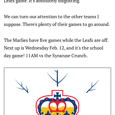
Leafs game. It's absolutely disgusting.
We can turn our attention to the other teams I
suppose. There's plenty of their games to go around.
The Marlies have five games while the Leafs are off.
Next up is Wednesday Feb. 12, and it's the school
day game! 11AM vs the Syracuse Crunch.