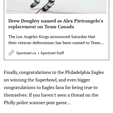
Drew Doughty named as Alex Pietrangelo’s
replacement on Team Canada
The Los Angeles Kings announced Saturday that
their veteran defenceman has been named to Team
Canada to replace Alex Pietrangelo at the 4 Nations
Sportsnet.ca
Sportsnet Staff
Face-Off.
Finally, congratulations to the Philadelphia Eagles
on winning the Superbowl, and even bigger
congratulations to Eagles fans for being true to
themselves. If you haven't seen a thread on the
Philly police scanner post game...