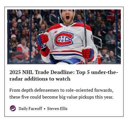
2025 NHL Trade Deadline: Top 5 under-the-
radar additions to watch
From depth defensemen to role-oriented forwards,
these five could become big value pickups this year.
Daily Faceoff
Steven Ellis