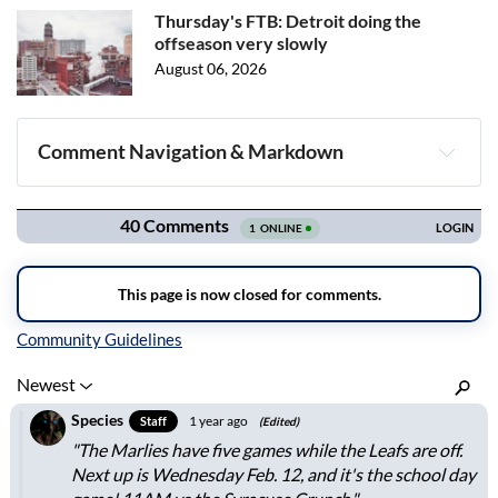
Thursday's FTB: Detroit doing the
offseason very slowly
August 06, 2026
Comment Navigation & Markdown
Navigation
Inline Styles