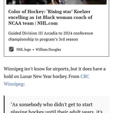
Color of Hockey: ‘Rising star’ Koelzer
excelling as 1st Black woman coach of
NCAA team | NHL.com
Guided Division III Arcadia to 2024 conference
championship in program’s 3rd season
NHL logo
William Douglas
Winnipeg isn't know for airports, but it does have a
hold on Lunar New Year hockey. From
CBC
Winnipeg
:
"As somebody who didn't get to start
playing hockey until their adult years, it's