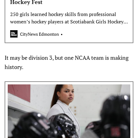
Hockey Fest
250 girls learned hockey skills from professional
women’s hockey players at Scotiabank Girls Hockey
Fest at Rogers Place. Bianca Millions reports on the
CityNews Edmonton
event, and how both the program and the sport has
grown.
It may be division 3, but one NCAA team is making
history.