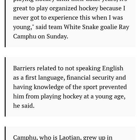
great to play organized hockey because I
never got to experience this when I was
young," said team White Snake goalie Ray
Camphu on Sunday.
Barriers related to not speaking English
as a first language, financial security and
having knowledge of the sport prevented
him from playing hockey at a young age,
he said.
Camphu, who is Laotian, grew up in