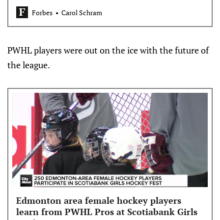
Wings and Ottawa Senators end their years-long
Forbes
Carol Schram
postseason droughts?
PWHL players were out on the ice with the future of
the league.
Edmonton area female hockey players
learn from PWHL Pros at Scotiabank Girls