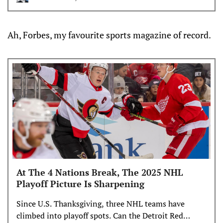
week, I wanted to spotlight some NHL prospects
who’ve taken significant steps in their development,
and what those strides could mean
Ah, Forbes, my favourite sports magazine of record.
At The 4 Nations Break, The 2025 NHL
Playoff Picture Is Sharpening
Since U.S. Thanksgiving, three NHL teams have
climbed into playoff spots. Can the Detroit Red