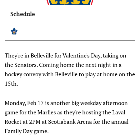
Schedule
They're in Belleville for Valentine's Day, taking on
the Senators. Coming home the next night in a
hockey convoy with Belleville to play at home on the
15th.
Monday, Feb 17 is another big weekday afternoon
game for the Marlies as they're hosting the Laval
Rocket at 2PM at Scotiabank Arena for the annual
Family Day game.