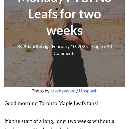
Leafs for two
weeks
By
Adam Selvig
- February 10, 2025
- Skip to:
40
Comments
Photo by 
arash payam
 / 
Unsplash
Good morning Toronto Maple Leafs fans!
It's the start of a long, long, two weeks without a