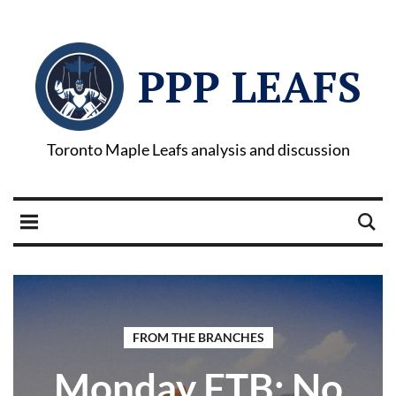
PPP LEAFS
Toronto Maple Leafs analysis and discussion
FROM THE BRANCHES
Monday FTB: No