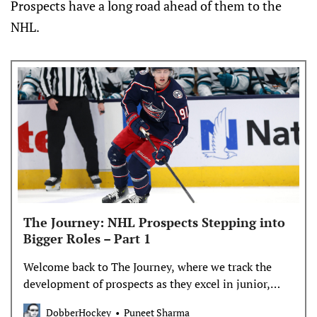
Prospects have a long road ahead of them to the
NHL.
The Journey: NHL Prospects Stepping into
Bigger Roles – Part 1
Welcome back to The Journey, where we track the
development of prospects as they excel in junior,
make the NHL, and push towards stardom. **** This
DobberHockey
Puneet Sharma