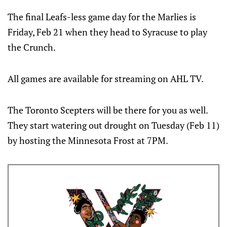
The final Leafs-less game day for the Marlies is
Friday, Feb 21 when they head to Syracuse to play
the Crunch.
All games are available for streaming on AHL TV.
The Toronto Scepters will be there for you as well.
They start watering out drought on Tuesday (Feb 11)
by hosting the Minnesota Frost at 7PM.