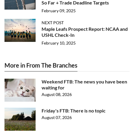
So Far + Trade Deadline Targets
February 09, 2025
NEXT POST
Maple Leafs Prospect Report: NCAA and
USHL Check-In
February 10, 2025
More in From The Branches
Weekend FTB: The news you have been
waiting for
August 08, 2026
Friday's FTB: There is no topic
August 07, 2026