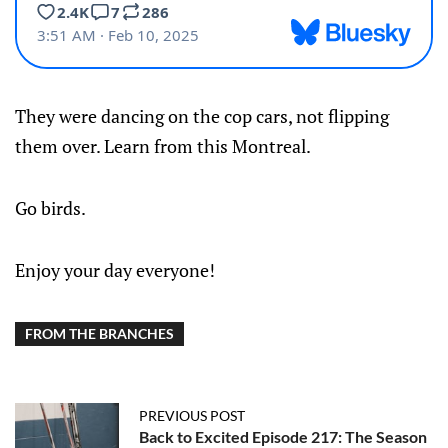
They were dancing on the cop cars, not flipping
them over. Learn from this Montreal.
Go birds.
Enjoy your day everyone!
FROM THE BRANCHES
PREVIOUS POST
Back to Excited Episode 217: The Season