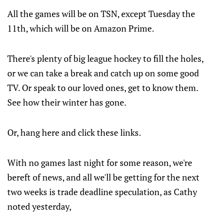
All the games will be on TSN, except Tuesday the
11th, which will be on Amazon Prime.
There's plenty of big league hockey to fill the holes,
or we can take a break and catch up on some good
TV. Or speak to our loved ones, get to know them.
See how their winter has gone.
Or, hang here and click these links.
With no games last night for some reason, we're
bereft of news, and all we'll be getting for the next
two weeks is trade deadline speculation, as Cathy
noted yesterday,