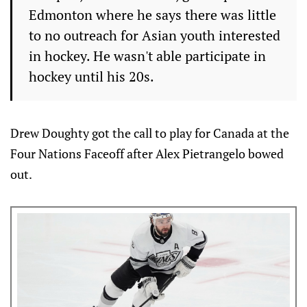
Edmonton where he says there was little
to no outreach for Asian youth interested
in hockey. He wasn't able participate in
hockey until his 20s.
Drew Doughty got the call to play for Canada at the
Four Nations Faceoff after Alex Pietrangelo bowed
out.