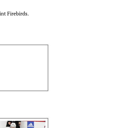
nt Firebirds.