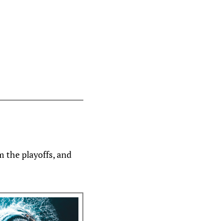
m the playoffs, and