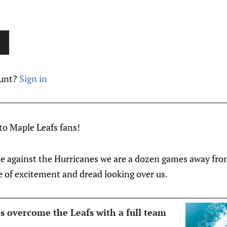
ount?
Sign in
o Maple Leafs fans!
me against the Hurricanes we are a dozen games away fro
e of excitement and dread looking over us.
s overcome the Leafs with a full team