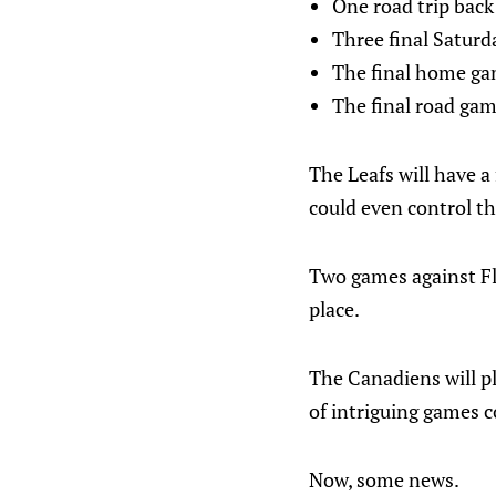
One road trip back
Three final Satur
The final home gam
The final road gam
The Leafs will have a 
could even control th
Two games against Flor
place.
The Canadiens will pl
of intriguing games co
Now, some news.