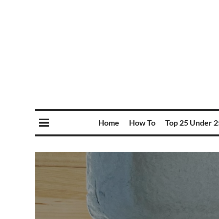
Home
How To
Top 25 Under 2