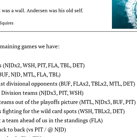
l was a wall. Andersen was his old self.
Squires
emaining games we have:
(NJDx2, WSH, PIT, FLA, TBL, DET)
BUF, NJD, MTL, FLA, TBL)
st divisional opponents (BUF, FLAx2, TBLx2, MTL, DET)
o Division teams (NJDx3, PIT, WSH)
teams out of the playoffs picture (MTL, NJDx3, BUF, PIT)
 fighting for the wild card spots (WSH, TBLx2, DET)
a team ahead of us in the standings (FLA)
k to back (vs PIT / @ NJD)