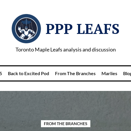
PPP LEAFS
Toronto Maple Leafs analysis and discussion
5
Back to Excited Pod
From The Branches
Marlies
Blog
FROM THE BRANCHES