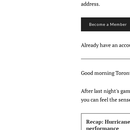
address.
Become a Member
Already have an acc
Good morning Toront
After last night's ga
you can feel the sens
Recap: Hurricane
performance