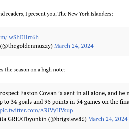
d readers, I present you, The New York Islanders:
com/lwShEHrr6h
a (@thegoldenmuzzy)
March 24, 2024
s the season on a high note:
rospect Easton Cowan is sent in all alone, and he
p to 34 goals and 96 points in 54 games on the fin
pic.twitter.com/ARiVyHVsup
kita GREATbyonkin (@brigstew86)
March 24, 2024