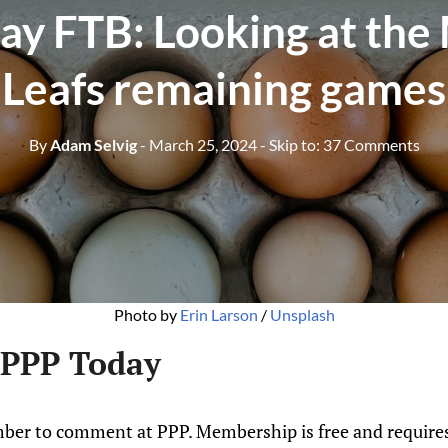
y FTB: Looking at the
Leafs remaining games
By
Adam Selvig
- March 25, 2024
- Skip to:
37 Comments
Photo by 
Erin Larson
 / 
Unsplash
 PPP Today
ber to comment at PPP. Membership is free and requires