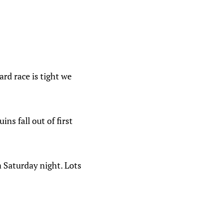
ard race is tight we
ns fall out of first
a Saturday night. Lots