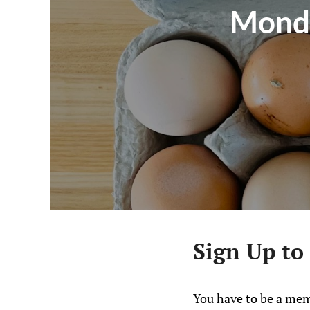
Monda
Sign Up to
You have to be a mem