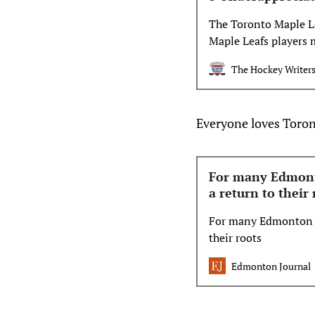
The Toronto Maple Lea
Maple Leafs players 
The Hockey Writer
Everyone loves Toron
For many Edmonto
a return to their 
For many Edmonton Oi
their roots
Edmonton Journal