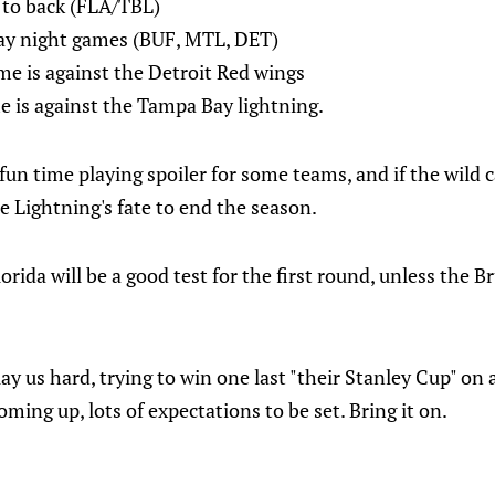
 to back (FLA/TBL)
day night games (BUF, MTL, DET)
e is against the Detroit Red wings
e is against the Tampa Bay lightning.
fun time playing spoiler for some teams, and if the wild c
e Lightning's fate to end the season.
ida will be a good test for the first round, unless the Brui
ay us hard, trying to win one last "their Stanley Cup" on 
ming up, lots of expectations to be set. Bring it on.