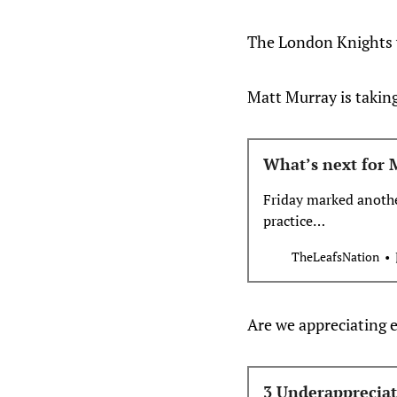
The London Knights wi
Matt Murray is taking
What’s next for 
Friday marked anothe
practice…
TheLeafsNation
Are we appreciating 
3 Underappreciat