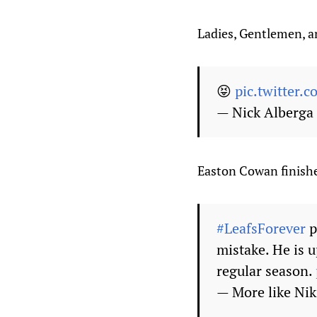
Ladies, Gentlemen, an
😝
pic.twitter.
— Nick Alberg
Easton Cowan finishe
#LeafsForever
p
mistake. He is u
regular season.
— More like Ni