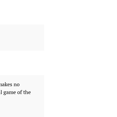
 makes no
al game of the