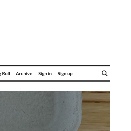
 Roll
Archive
Sign in
Sign up