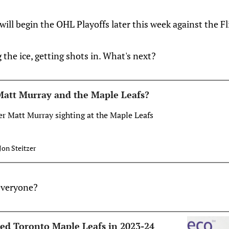
ll begin the OHL Playoffs later this week against the Fli
 the ice, getting shots in. What's next?
Matt Murray and the Maple Leafs?
r Matt Murray sighting at the Maple Leafs
Jon Steitzer
everyone?
ed Toronto Maple Leafs in 2023-24