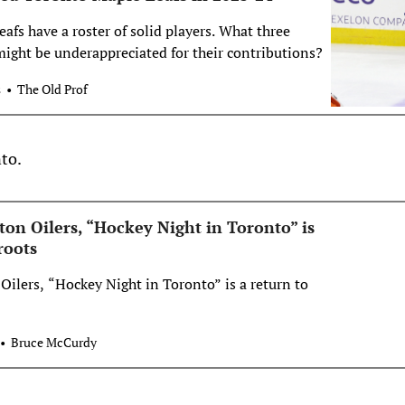
fs have a roster of solid players. What three
might be underappreciated for their contributions?
s
The Old Prof
to.
n Oilers, “Hockey Night in Toronto” is
roots
lers, “Hockey Night in Toronto” is a return to
Bruce McCurdy