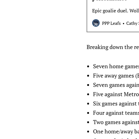
Epic goalie duel. Wol
PPP Leafs
Cathy 
Breaking down the r
Seven home games 
Five away games (
Seven games again
Five against Metr
Six games against 
Four against teams
Two games against 
One home/away bac