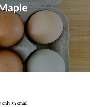
 Maple
 only an email