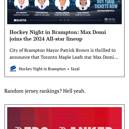
Hockey Night in Brampton: Max Domi
joins the 2024 All-star lineup
City of Brampton Mayor Patrick Brown is thrilled to
announce that Toronto Maple Leafs star Max Domi
will be joining the All-star lineup for Hockey Night
Hockey Night in Brampton
fazal
in Brampton 2024. Joining Domi on the roster are
former pro defenceman Phil Oreskovic and former
NHL forwards Nick Kypreos and Anthony Stewart.
Random jersey rankings? Hell yeah.