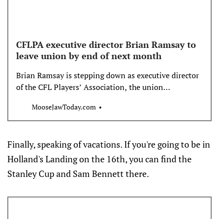
CFLPA executive director Brian Ramsay to
leave union by end of next month
Brian Ramsay is stepping down as executive director
of the CFL Players’ Association, the union
announced Thursday. The CFLPA said Ramsay “is
MooseJawToday.com
pursuing a new opportunity,” and will leave the
organization at the end of September.
Finally, speaking of vacations. If you're going to be in
Holland's Landing on the 16th, you can find the
Stanley Cup and Sam Bennett there.