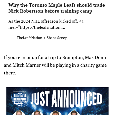
Why the Toronto Maple Leafs should trade
Nick Robertson before training camp
As the 2024 NHL offseason kicked off, <a
href=“https://theleafsnation.…
TheLeafsNation
Shane Seney
If you're in or up for a trip to Brampton, Max Domi
and Mitch Marner will be playing in a charity game
there.