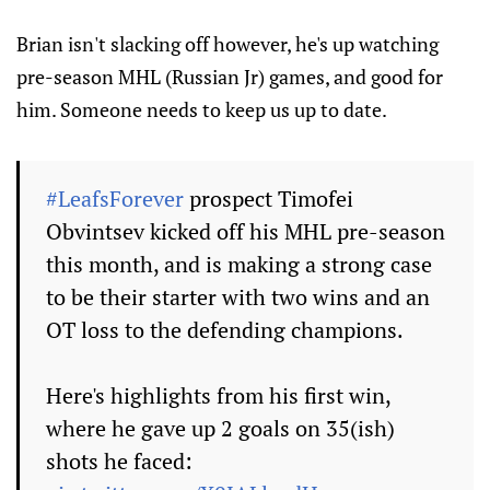
Brian isn't slacking off however, he's up watching
pre-season MHL (Russian Jr) games, and good for
him. Someone needs to keep us up to date.
#LeafsForever
prospect Timofei
Obvintsev kicked off his MHL pre-season
this month, and is making a strong case
to be their starter with two wins and an
OT loss to the defending champions.
Here's highlights from his first win,
where he gave up 2 goals on 35(ish)
shots he faced: