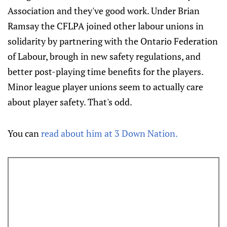
Association and they've good work. Under Brian
Ramsay the CFLPA joined other labour unions in
solidarity by partnering with the Ontario Federation
of Labour, brough in new safety regulations, and
better post-playing time benefits for the players.
Minor league player unions seem to actually care
about player safety. That's odd.
You can
read about him at 3 Down Nation.