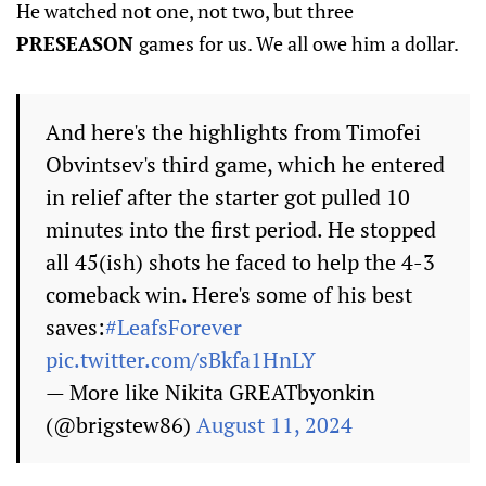
He watched not one, not two, but three
PRESEASON
games for us. We all owe him a dollar.
And here's the highlights from Timofei
Obvintsev's third game, which he entered
in relief after the starter got pulled 10
minutes into the first period. He stopped
all 45(ish) shots he faced to help the 4-3
comeback win. Here's some of his best
saves:
#LeafsForever
pic.twitter.com/sBkfa1HnLY
— More like Nikita GREATbyonkin
(@brigstew86)
August 11, 2024