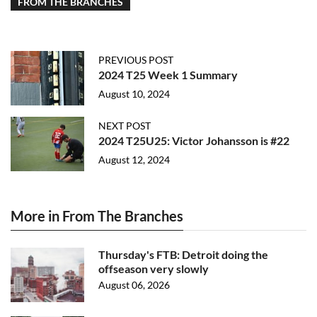
FROM THE BRANCHES
PREVIOUS POST
2024 T25 Week 1 Summary
August 10, 2024
NEXT POST
2024 T25U25: Victor Johansson is #22
August 12, 2024
More in From The Branches
Thursday's FTB: Detroit doing the
offseason very slowly
August 06, 2026