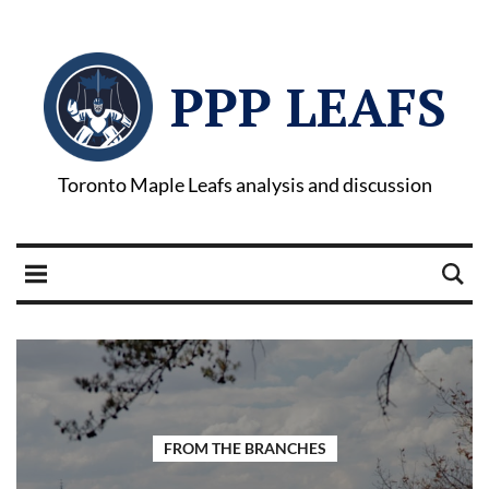
PPP LEAFS
Toronto Maple Leafs analysis and discussion
FROM THE BRANCHES