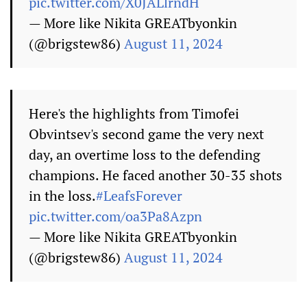
pic.twitter.com/X0JALlrndH
— More like Nikita GREATbyonkin
(@brigstew86)
August 11, 2024
Here's the highlights from Timofei
Obvintsev's second game the very next
day, an overtime loss to the defending
champions. He faced another 30-35 shots
in the loss.
#LeafsForever
pic.twitter.com/oa3Pa8Azpn
— More like Nikita GREATbyonkin
(@brigstew86)
August 11, 2024