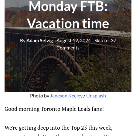
Monday FTB:
Vacation time
By
Adam Selvig
- August 12, 2024
- Skip to:
37
Comments
Photo by 
Janeson Keeley
 / 
Unsplash
Good morning Toronto Maple Leafs fans!
We're getting deep into the Top 25 this week,