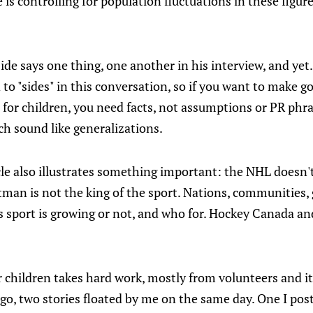
is controlling for population fluctuations in these figures,
ide says one thing, one another in his interview, and yet.
to "sides" in this conversation, so if you want to make g
t for children, you need facts, not assumptions or PR phr
ch sound like generalizations.
cle also illustrates something important: the NHL doesn'
man is not the king of the sport. Nations, communities, 
this sport is growing or not, and who for. Hockey Canada 
children takes hard work, mostly from volunteers and it t
o, two stories floated by me on the same day. One I post