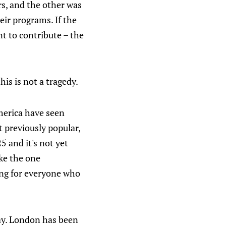
rs, and the other was
eir programs. If the
t to contribute – the
his is not a tragedy.
America have seen
 previously popular,
25 and it's not yet
ike the one
ing for everyone who
ay. London has been