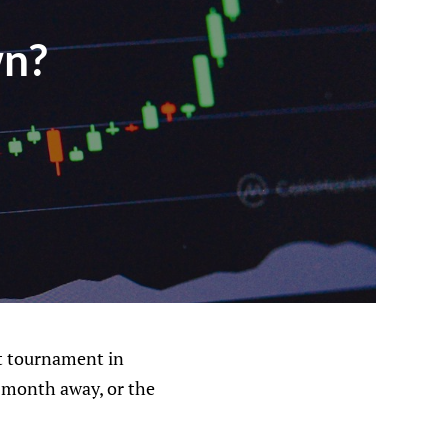
wn?
ct tournament in
e month away, or the