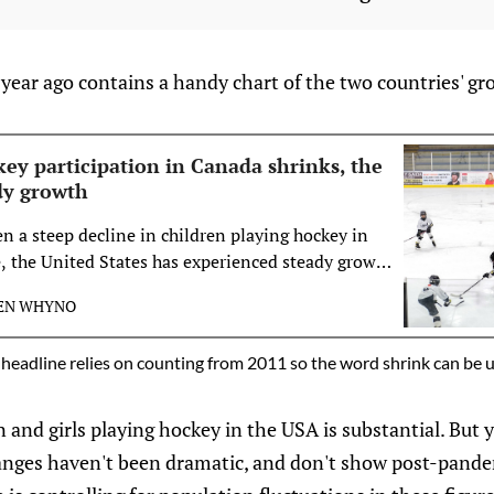
 year ago contains a handy chart of the two countries' gr
ey participation in Canada shrinks, the
ady growth
n a steep decline in children playing hockey in
e, the United States has experienced steady growth
ver the past decade.
EN WHYNO
headline relies on counting from 2011 so the word shrink can be 
and girls playing hockey in the USA is substantial. But 
anges haven't been dramatic, and don't show post-pandem