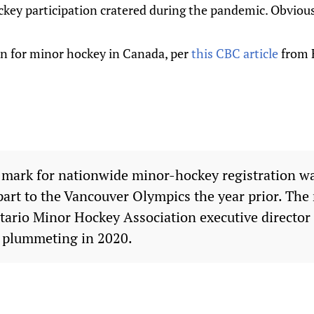
hockey participation cratered during the pandemic. Obvious
on for minor hockey in Canada, per
this CBC article
from F
 mark for nationwide minor-hockey registration w
part to the Vancouver Olympics the year prior. Th
tario Minor Hockey Association executive director 
e plummeting in 2020.