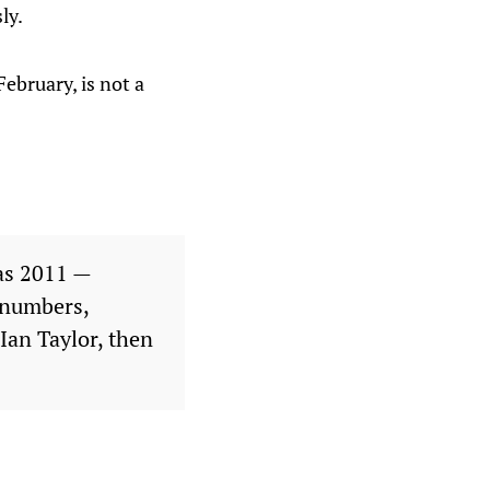
ly.
ebruary, is not a
as 2011 —
e numbers,
Ian Taylor, then