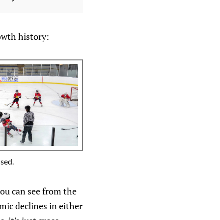
owth history:
used.
you can see from the
ic declines in either