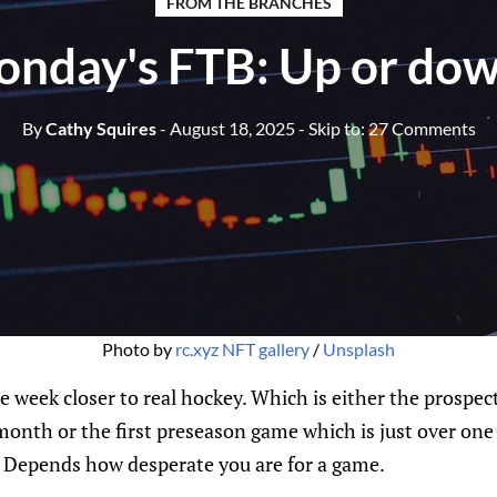
FROM THE BRANCHES
nday's FTB: Up or do
By
Cathy Squires
- August 18, 2025
- Skip to:
27 Comments
Photo by 
rc.xyz NFT gallery
 / 
Unsplash
e week closer to real hockey. Which is either the prospe
month or the first preseason game which is just over on
r. Depends how desperate you are for a game.