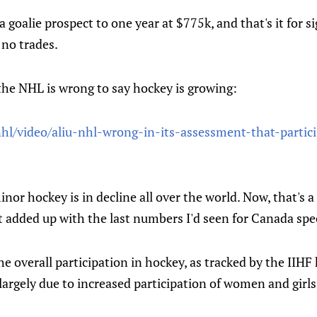
 goalie prospect to one year at $775k, and that's it for s
 no trades.
the NHL is wrong to say hockey is growing:
hl/video/aliu-nhl-wrong-in-its-assessment-that-partic
inor hockey is in decline all over the world. Now, that's a
at added up with the last numbers I'd seen for Canada spec
 the overall participation in hockey, as tracked by the IIH
argely due to increased participation of women and girls