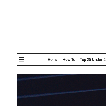
Home
How To
Top 25 Under 2