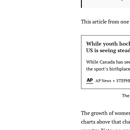
This article from one
While youth hock
US is seeing ste
While Canada has see
the sport’s birthplac
in that department o
AP News
STEPH
The 
The growth of women 
charts above that ch