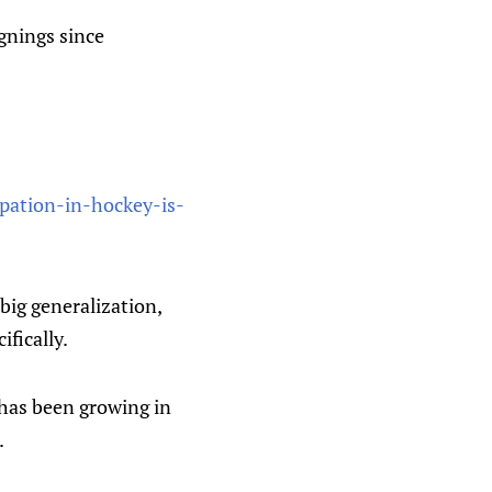
ignings since
ipation-in-hockey-is-
 big generalization,
ifically.
F has been growing in
.