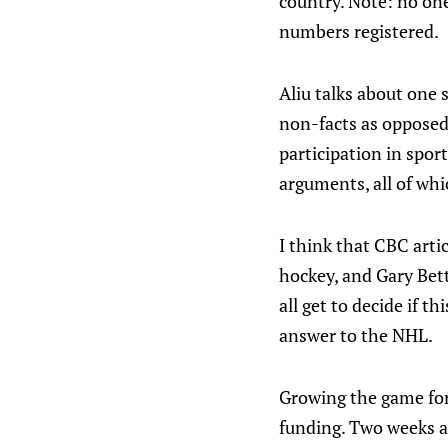
country. Note: no one 
numbers registered.
Aliu talks about one s
non-facts as opposed 
participation in spor
arguments, all of whi
I think that CBC arti
hockey, and Gary Bett
all get to decide if 
answer to the NHL.
Growing the game for 
funding. Two weeks ag