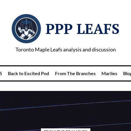
PPP LEAFS
Toronto Maple Leafs analysis and discussion
5
Back to Excited Pod
From The Branches
Marlies
Blog