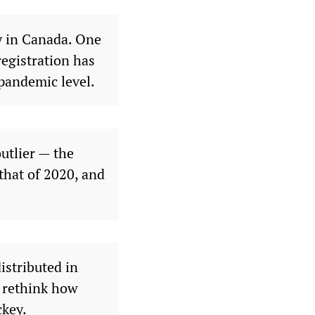
y in Canada. One
registration has
-pandemic level.
utlier — the
that of 2020, and
istributed in
o rethink how
ckey.