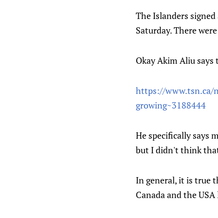
The Islanders signed a
Saturday. There were
Okay Akim Aliu says 
https://www.tsn.ca/n
growing~3188444
He specifically says m
but I didn't think th
In general, it is true
Canada and the USA l