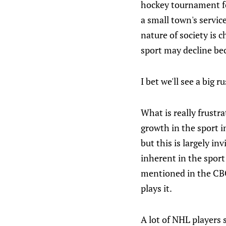
hockey tournament for
a small town's servic
nature of society is 
sport may decline bec
I bet we'll see a big 
What is really frustr
growth in the sport i
but this is largely in
inherent in the sport
mentioned in the CBC
plays it.
A lot of NHL player