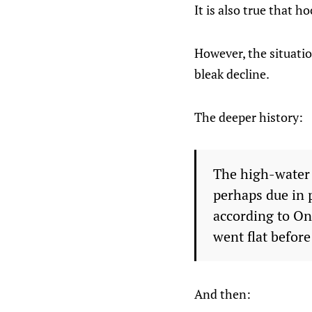
It is also true that 
However, the situati
bleak decline.
The deeper history:
The high-water
perhaps due in 
according to On
went flat befor
And then: