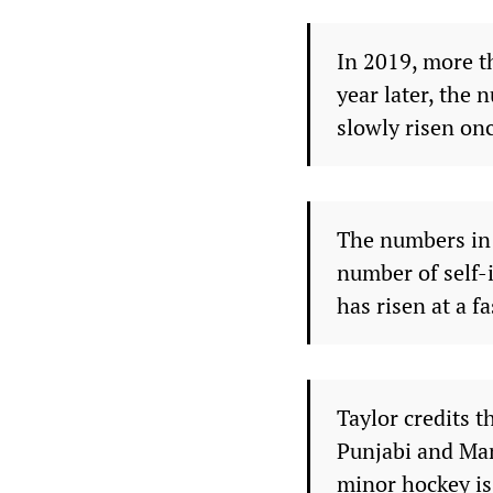
In 2019, more t
year later, the 
slowly risen onc
The numbers in O
number of self-i
has risen at a f
Taylor credits 
Punjabi and Man
minor hockey is