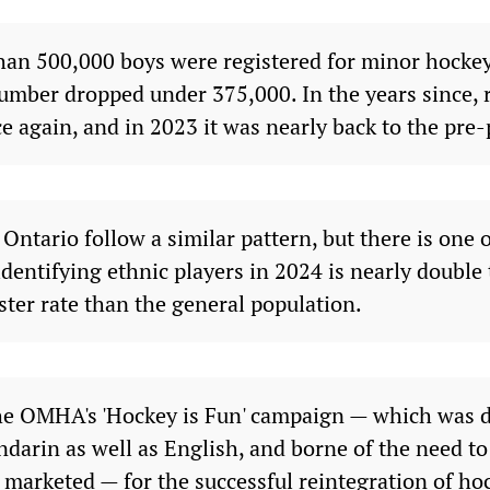
han 500,000 boys were registered for minor hocke
number dropped under 375,000. In the years since, 
e again, and in 2023 it was nearly back to the pre
ntario follow a similar pattern, but there is one o
dentifying ethnic players in 2024 is nearly double 
aster rate than the general population.
the OMHA's 'Hockey is Fun' campaign — which was d
darin as well as English, and borne of the need t
 marketed — for the successful reintegration of ho