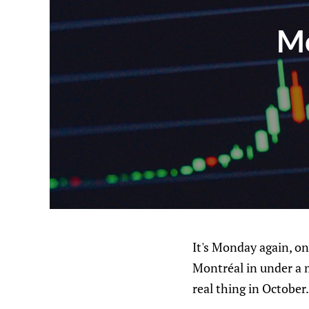
Mo
It's Monday again, on
Montréal in under a 
real thing in Octobe