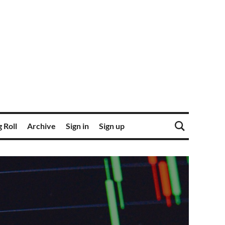
 Roll
Archive
Sign in
Sign up