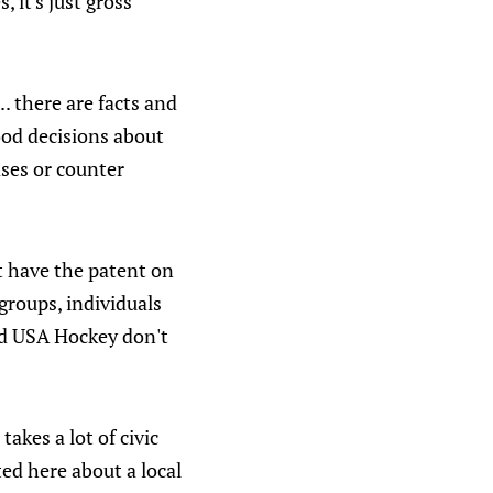
 it's just gross
.. there are facts and
ood decisions about
ases or counter
t have the patent on
groups, individuals
and USA Hockey don't
akes a lot of civic
ed here about a local