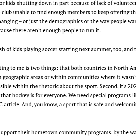
 kids shutting down in part because of lack of voluntee
e club unable to find enough members to keep offering th
changing – or just the demographics or the way people wan
ause there aren't enough people to run it.
rush of kids playing soccer starting next summer, too, and t
ating to me is two things: that both countries in North 
n geographic areas or within communities where it wasn't
visible within the rhetoric about the sport. Second, it's 20
 that hockey is for everyone. We need special programs l
 article. And, you know, a sport that is safe and welcom
s support their hometown community programs, by the w