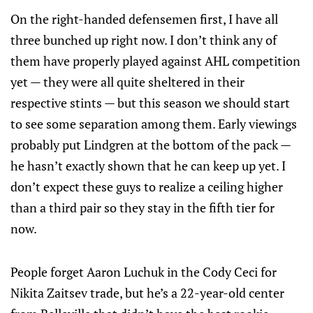
On the right-handed defensemen first, I have all
three bunched up right now. I don’t think any of
them have properly played against AHL competition
yet — they were all quite sheltered in their
respective stints — but this season we should start
to see some separation among them. Early viewings
probably put Lindgren at the bottom of the pack —
he hasn’t exactly shown that he can keep up yet. I
don’t expect these guys to realize a ceiling higher
than a third pair so they stay in the fifth tier for
now.
People forget Aaron Luchuk in the Cody Ceci for
Nikita Zaitsev trade, but he’s a 22-year-old center