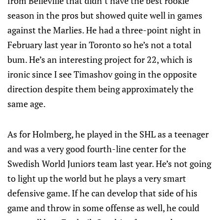
from Belleville that didn’t have the best rookie
season in the pros but showed quite well in games
against the Marlies. He had a three-point night in
February last year in Toronto so he’s not a total
bum. He’s an interesting project for 22, which is
ironic since I see Timashov going in the opposite
direction despite them being approximately the
same age.
As for Holmberg, he played in the SHL as a teenager
and was a very good fourth-line center for the
Swedish World Juniors team last year. He’s not going
to light up the world but he plays a very smart
defensive game. If he can develop that side of his
game and throw in some offense as well, he could