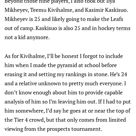
Beyond those nine players, I also took out Ilya
Mikheyev, Teemu Kivihalme, and Kasimir Kaskisuo.
Mikheyev is 25 and likely going to make the Leafs
out of camp. Kaskisuo is also 25 and in hockey terms
not a kid anymore.
As for Kivihalme, I’ll be honest I forgot to include
him when I made the pyramid at school before
erasing it and setting my rankings in stone. He’s 24
and a relative unknown to pretty much everyone. I
don’t know enough about him to provide capable
analysis of him so I’m leaving him out. If I had to put
him somewhere, I’d say he goes at or near the top of
the Tier 4 crowd, but that only comes from limited
viewing from the prospects tournament.