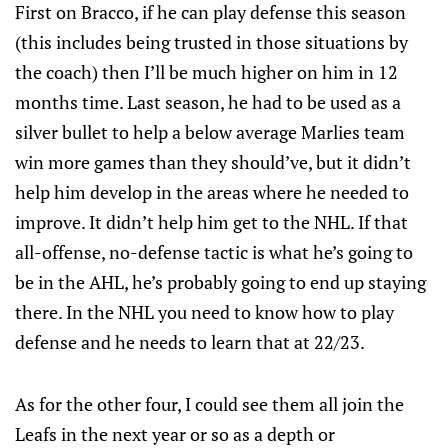
First on Bracco, if he can play defense this season
(this includes being trusted in those situations by
the coach) then I’ll be much higher on him in 12
months time. Last season, he had to be used as a
silver bullet to help a below average Marlies team
win more games than they should’ve, but it didn’t
help him develop in the areas where he needed to
improve. It didn’t help him get to the NHL. If that
all-offense, no-defense tactic is what he’s going to
be in the AHL, he’s probably going to end up staying
there. In the NHL you need to know how to play
defense and he needs to learn that at 22/23.
As for the other four, I could see them all join the
Leafs in the next year or so as a depth or