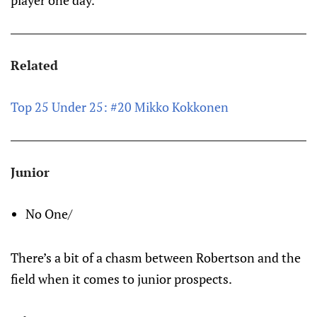
player one day.
Related
Top 25 Under 25: #20 Mikko Kokkonen
Junior
No One/
There’s a bit of a chasm between Robertson and the
field when it comes to junior prospects.