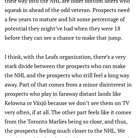
their way into the NHL are older bottom liners who
squeak in ahead of the odd veteran. Prospects need
a few years to mature and hit some percentage of
potential they might’ve had when they were 18
before they can see a chance to make that jump.
I think, with the Leafs organization, there’s a very
stark divide between the prospects who can make
the NHL and the prospects who still feel a long way
away. Part of that comes from a minor disinterest in
prospects who play in faraway distant lands like
Kelowna or Växjö because we don’t see them on TV
very often, if at all. The other part feels like it comes
from the Toronto Marlies being so close, and thus,
the prospects feeling much closer to the NHL. We