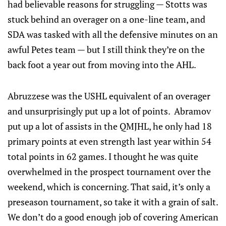
had believable reasons for struggling — Stotts was
stuck behind an overager on a one-line team, and
SDA was tasked with all the defensive minutes on an
awful Petes team — but I still think they’re on the
back foot a year out from moving into the AHL.
Abruzzese was the USHL equivalent of an overager
and unsurprisingly put up a lot of points. Abramov
put up a lot of assists in the QMJHL, he only had 18
primary points at even strength last year within 54
total points in 62 games. I thought he was quite
overwhelmed in the prospect tournament over the
weekend, which is concerning. That said, it’s only a
preseason tournament, so take it with a grain of salt.
We don’t do a good enough job of covering American