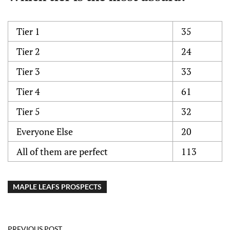
Tier 1
35
Tier 2
24
Tier 3
33
Tier 4
61
Tier 5
32
Everyone Else
20
All of them are perfect
113
MAPLE LEAFS PROSPECTS
PREVIOUS POST