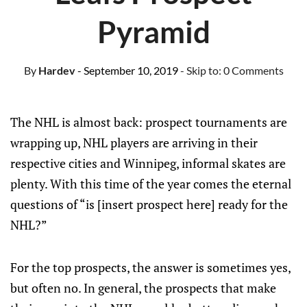
Pyramid
By
Hardev
- September 10, 2019
- Skip to:
0 Comments
The NHL is almost back: prospect tournaments are
wrapping up, NHL players are arriving in their
respective cities and Winnipeg, informal skates are
plenty. With this time of the year comes the eternal
questions of “is [insert prospect here] ready for the
NHL?”
For the top prospects, the answer is sometimes yes,
but often no. In general, the prospects that make