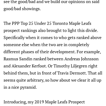
see the good/bad and we build our opinions on said
good/bad showings.
The PPP Top 25 Under 25 Toronto Maple Leafs
prospect rankings also brought to light this divide.
Specifically when it comes to who gets ranked above
someone else when the two are in completely
different phases of their development. For example,
Rasmus Sandin ranked between Andreas Johnsson
and Alexander Kerfoot. Or Timothy Liljegren right
behind them, but in front of Travis Dermott. That all
seems quite arbitrary, so how about we clear it all up
in a nice pyramid.
Introducing, my 2019 Maple Leafs Prospect