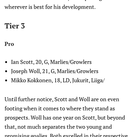
wherever is best for his development.
Tier 3
Pro
Ian Scott, 20, G, Marlies/Growlers
Joseph Woll, 21, G, Marlies/Growlers
Mikko Kokkonen, 18, LD, Jukurit, Liiga/
Until further notice, Scott and Woll are on even
footing when it comes to where they stand as
prospects. Woll has one year on Scott, but beyond
that, not much separates the two young and
promising goalies. Both excelled in their respective