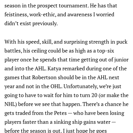
season in the prospect tournament. He has that
feistiness, work-ethic, and awareness I worried
didn’t exist previously.
With his speed, skill, and surprising strength in puck
battles, his ceiling could be as high as a top-six
player once he spends that time getting out of junior
and into the AHL. Katya remarked during one of the
games that Robertson should be in the AHL next
year and not in the OHL. Unfortunately, we’re just
going to have to wait for him to turn 20 (or make the
NHL) before we see that happen. There’s a chance he
gets traded from the Petes — who have been losing
players faster than a sinking ship gains water —
before the season is out. I just hope he goes