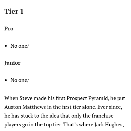
Tier 1
Pro
No one/
Junior
No one/
When Steve made his first Prospect Pyramid, he put
Auston Matthews in the first tier alone. Ever since,
he has stuck to the idea that only the franchise
players go in the top tier. That’s where Jack Hughes,