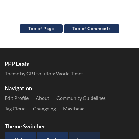
Top of Page
Top of Comments
PPP Leafs
Theme by GBJ solution:
World Times
Navigation
Edit Profile
About
Community Guidelines
Tag Cloud
Changelog
Masthead
Theme Switcher