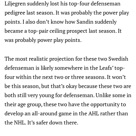
Liljegren suddenly lost his top-four defenseman
pedigree last season. It was probably the power play
points. I also don’t know how Sandin suddenly
became a top-pair ceiling prospect last season. It
was probably power play points.
The most realistic projection for these two Swedish
defenseman is likely somewhere in the Leafs’ top-
four within the next two or three seasons. It won’t
be this season, but that’s okay because these two are
both still very young for defenseman. Unlike some in
their age group, these two have the opportunity to
develop an all-around game in the AHL rather than
the NHL. It’s safer down there.