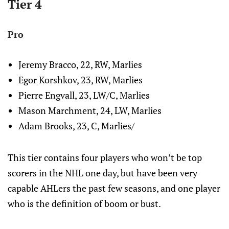
Tier 4
Pro
Jeremy Bracco, 22, RW, Marlies
Egor Korshkov, 23, RW, Marlies
Pierre Engvall, 23, LW/C, Marlies
Mason Marchment, 24, LW, Marlies
Adam Brooks, 23, C, Marlies/
This tier contains four players who won’t be top
scorers in the NHL one day, but have been very
capable AHLers the past few seasons, and one player
who is the definition of boom or bust.