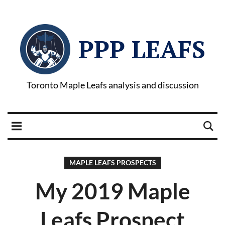
PPP LEAFS
Toronto Maple Leafs analysis and discussion
MAPLE LEAFS PROSPECTS
My 2019 Maple
Leafs Prospect