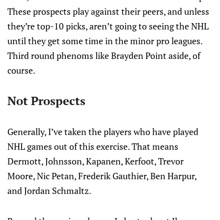
These prospects play against their peers, and unless
they’re top-10 picks, aren’t going to seeing the NHL
until they get some time in the minor pro leagues.
Third round phenoms like Brayden Point aside, of
course.
Not Prospects
Generally, I’ve taken the players who have played
NHL games out of this exercise. That means
Dermott, Johnsson, Kapanen, Kerfoot, Trevor
Moore, Nic Petan, Frederik Gauthier, Ben Harpur,
and Jordan Schmaltz.