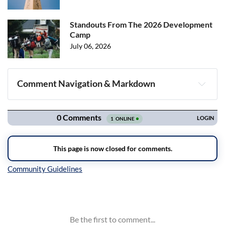
Standouts From The 2026 Development
Camp
July 06, 2026
Comment Navigation & Markdown
Navigation
Inline Styles