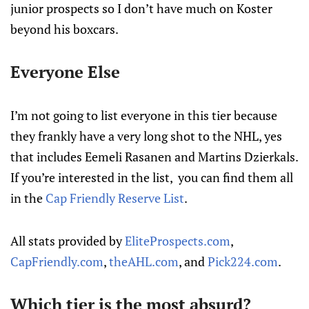
junior prospects so I don’t have much on Koster
beyond his boxcars.
Everyone Else
I’m not going to list everyone in this tier because
they frankly have a very long shot to the NHL, yes
that includes Eemeli Rasanen and Martins Dzierkals.
If you’re interested in the list, you can find them all
in the
Cap Friendly Reserve List
.
All stats provided by
EliteProspects.com
,
CapFriendly.com
,
theAHL.com
, and
Pick224.com
.
Which tier is the most absurd?