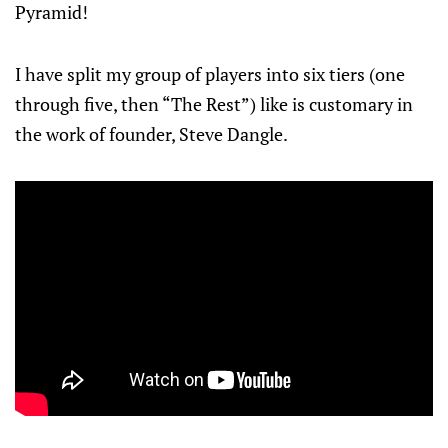
Pyramid!
I have split my group of players into six tiers (one
through five, then “The Rest”) like is customary in
the work of founder, Steve Dangle.