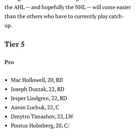
the AHL — and hopefully the NHL — will come easier
than the others who have to currently play catch-
up.
Tier 5
Pro
Mac Hollowell, 20, RD
Joseph Duszak, 22, RD
Jesper Lindgren, 22, RD
Aaron Luchuk, 22, C
Dmytro Timashov, 22, LW
Pontus Holmberg, 20, C/