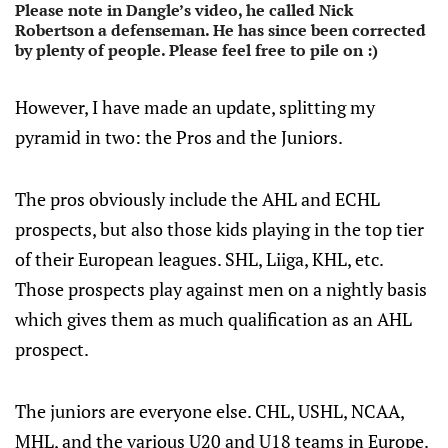
Please note in Dangle’s video, he called Nick
Robertson a defenseman. He has since been corrected
by plenty of people. Please feel free to pile on :)
However, I have made an update, splitting my
pyramid in two: the Pros and the Juniors.
The pros obviously include the AHL and ECHL
prospects, but also those kids playing in the top tier
of their European leagues. SHL, Liiga, KHL, etc.
Those prospects play against men on a nightly basis
which gives them as much qualification as an AHL
prospect.
The juniors are everyone else. CHL, USHL, NCAA,
MHL, and the various U20 and U18 teams in Europe.