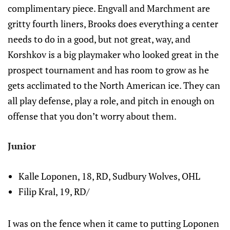
complimentary piece. Engvall and Marchment are
gritty fourth liners, Brooks does everything a center
needs to do in a good, but not great, way, and
Korshkov is a big playmaker who looked great in the
prospect tournament and has room to grow as he
gets acclimated to the North American ice. They can
all play defense, play a role, and pitch in enough on
offense that you don’t worry about them.
Junior
Kalle Loponen, 18, RD, Sudbury Wolves, OHL
Filip Kral, 19, RD/
I was on the fence when it came to putting Loponen