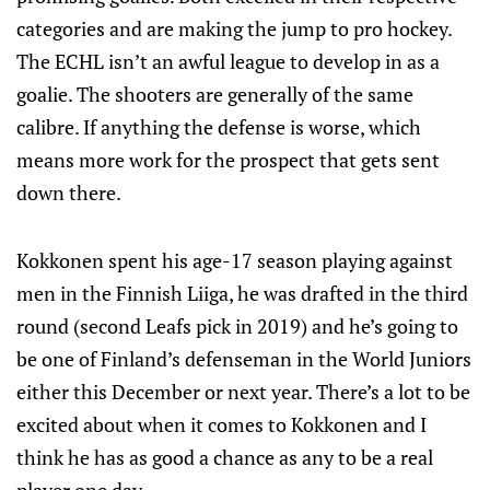
categories and are making the jump to pro hockey.
The ECHL isn’t an awful league to develop in as a
goalie. The shooters are generally of the same
calibre. If anything the defense is worse, which
means more work for the prospect that gets sent
down there.
Kokkonen spent his age-17 season playing against
men in the Finnish Liiga, he was drafted in the third
round (second Leafs pick in 2019) and he’s going to
be one of Finland’s defenseman in the World Juniors
either this December or next year. There’s a lot to be
excited about when it comes to Kokkonen and I
think he has as good a chance as any to be a real