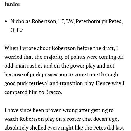
Junior
Nicholas Robertson, 17, LW, Peterborough Petes,
OHL/
When I wrote about Robertson before the draft, I
worried that the majority of points were coming off
odd-man rushes and on the power play and not
because of puck possession or zone time through
good puck retrieval and transition play. Hence why I
compared him to Bracco.
I have since been proven wrong after getting to
watch Robertson play on a roster that doesn’t get
absolutely shelled every night like the Petes did last