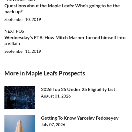
Questions about the Maple Leafs: Who’s going to be the
back up?
September 10, 2019
NEXT POST
Wednesday’s FTB: How Mitch Marner turned himself into
a villain
September 11, 2019
More in Maple Leafs Prospects
2026 Top 25 Under 25 Eligibility List
August 01, 2026
Getting To Know Yaroslav Fedoseyev
July 07, 2026