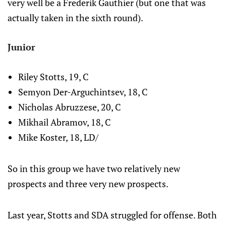
very well be a Frederik Gauthier (but one that was
actually taken in the sixth round).
Junior
Riley Stotts, 19, C
Semyon Der-Arguchintsev, 18, C
Nicholas Abruzzese, 20, C
Mikhail Abramov, 18, C
Mike Koster, 18, LD/
So in this group we have two relatively new
prospects and three very new prospects.
Last year, Stotts and SDA struggled for offense. Both