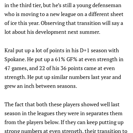
in the third tier, but he’s still a young defenseman
who is moving to a new league on a different sheet
of ice this year. Observing that transition will say a
lot about his development next summer.
Kral put up a lot of points in his D+1 season with
Spokane. He put up a 61% GF% at even strength in
47 games, and 22 of his 36 points came at even
strength. He put up similar numbers last year and
grew an inch between seasons.
The fact that both these players showed well last
season in the leagues they were in separates them
from the players below. If they can keep putting up
strong numbers at even strength, their transition to