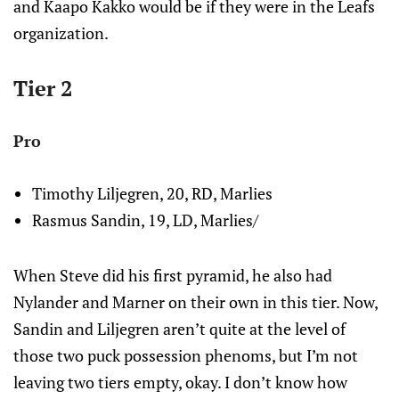
and Kaapo Kakko would be if they were in the Leafs
organization.
Tier 2
Pro
Timothy Liljegren, 20, RD, Marlies
Rasmus Sandin, 19, LD, Marlies/
When Steve did his first pyramid, he also had
Nylander and Marner on their own in this tier. Now,
Sandin and Liljegren aren’t quite at the level of
those two puck possession phenoms, but I’m not
leaving two tiers empty, okay. I don’t know how