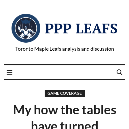
PPP LEAFS
Toronto Maple Leafs analysis and discussion
GAME COVERAGE
My how the tables
have turned