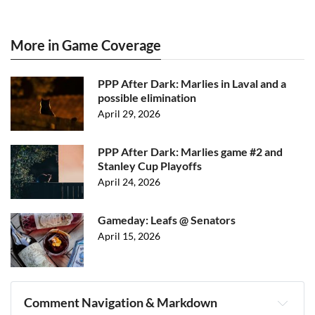
More in Game Coverage
PPP After Dark: Marlies in Laval and a
possible elimination
April 29, 2026
PPP After Dark: Marlies game #2 and
Stanley Cup Playoffs
April 24, 2026
Gameday: Leafs @ Senators
April 15, 2026
Comment Navigation & Markdown