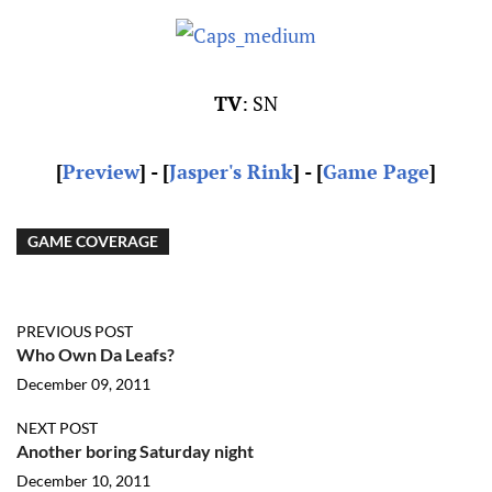
TV
: SN
[
Preview
] - [
Jasper's Rink
] - [
Game Page
]
GAME COVERAGE
PREVIOUS POST
Who Own Da Leafs?
December 09, 2011
NEXT POST
Another boring Saturday night
December 10, 2011