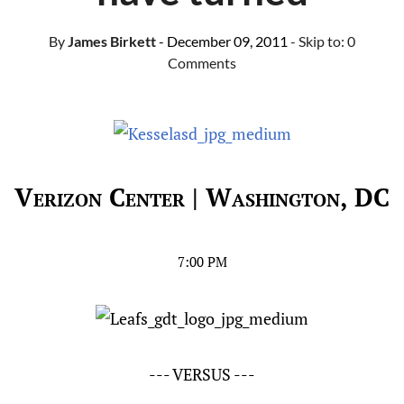
By
James Birkett
- December 09, 2011
- Skip to:
0
Comments
Verizon Center | Washington, DC
7:00 PM
--- VERSUS ---