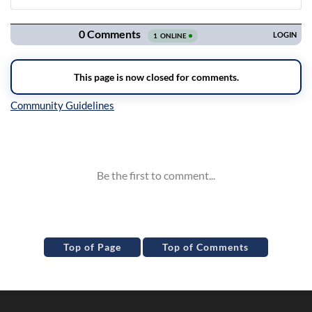
Navigation
Inline Styles
Top of Page
Top of Comments