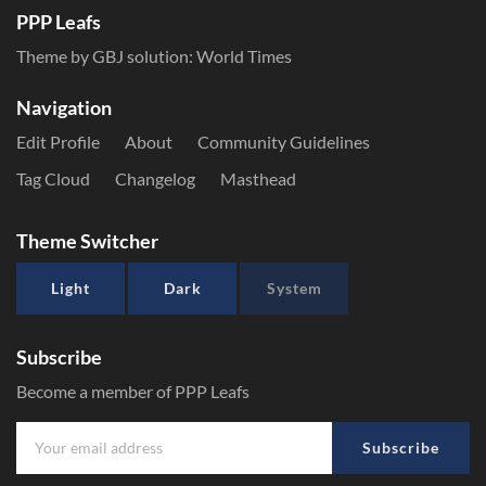
PPP Leafs
Theme by GBJ solution:
World Times
Navigation
Edit Profile
About
Community Guidelines
Tag Cloud
Changelog
Masthead
Theme Switcher
Light
Dark
System
Subscribe
Become a member of PPP Leafs
Subscribe