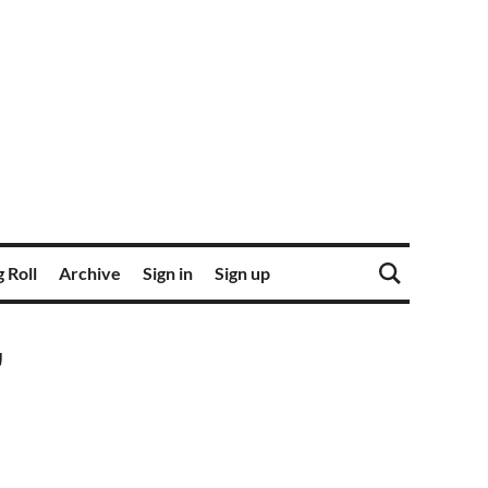
 Roll
Archive
Sign in
Sign up
'