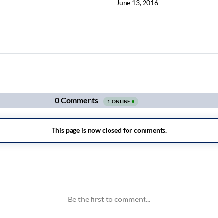
June 13, 2016