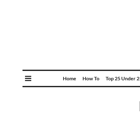
Home
How To
Top 25 Under 2