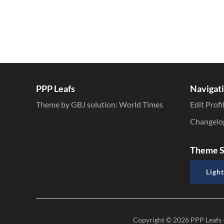
PPP Leafs
Navigat
Theme by GBJ solution:
World Times
Edit Profi
Changelo
Theme S
Light
Copyright © 2026
PPP Leafs