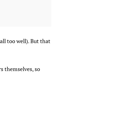
l too well). But that
rs themselves, so