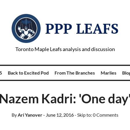
PPP LEAFS
Toronto Maple Leafs analysis and discussion
5
Back to Excited Pod
From The Branches
Marlies
Blog
Nazem Kadri: 'One day
By
Ari Yanover
- June 12, 2016
- Skip to:
0 Comments