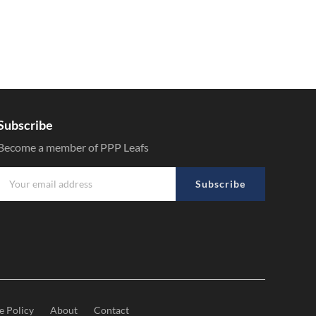
Subscribe
Become a member of PPP Leafs
Subscribe
e Policy
About
Contact