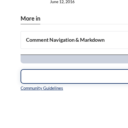
June 12, 2016
More in
Comment Navigation & Markdown
Navigation
Inline Styles