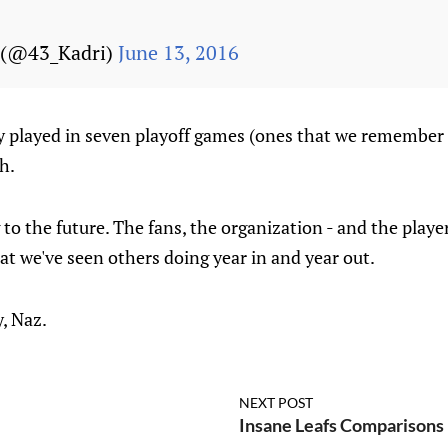
(@43_Kadri)
June 13, 2016
 played in seven playoff games (ones that we remember al
h.
 to the future. The fans, the organization - and the playe
at we've seen others doing year in and year out.
y, Naz.
NEXT POST
Insane Leafs Comparisons