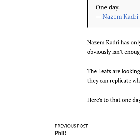
One day.
—
Nazem Kadri
Nazem Kadri has only
obviously isn't enoug
The Leafs are looking
they can replicate wh
Here's to that one da
PREVIOUS POST
Phil!