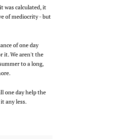
it was calculated, it
e of mediocrity - but
chance of one day
r it. We aren't the
 summer to a long,
more.
ill one day help the
it any less.