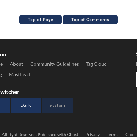
Top of Page
Top of Comments
ion
le
About
Community Guidelines
Tag Cloud
g
Masthead
witcher
Dark
System
- All right Reserved. Published with
Ghost
Privacy
Terms
Cooki