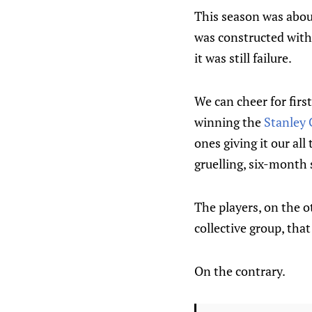
This season was about
was constructed with 
it was still failure.
We can cheer for first
winning the
Stanley
ones giving it our al
gruelling, six-month
The players, on the ot
collective group, tha
On the contrary.