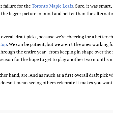
 failure for the
Toronto Maple Leafs
. Sure, it was smart, 
the bigger picture in mind and better than the alternativ
 overall draft picks, because we're cheering for a better 
 Cup
. We can be patient, but we aren't the ones working fo
l through the entire year - from keeping in shape over the
 season for the hope to get to play another two months 
her hand, are. And as much as a first overall draft pick w
t doesn't mean seeing others celebrate it makes you want 