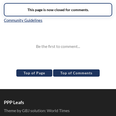
Inline Styles
Top of Page
Top of Comments
PPP Leafs
Theme by GBJ solution:
World Times