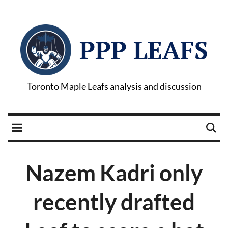
PPP LEAFS
Toronto Maple Leafs analysis and discussion
Nazem Kadri only
recently drafted