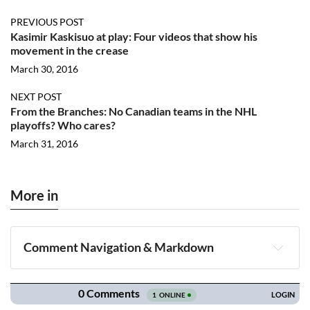
PREVIOUS POST
Kasimir Kaskisuo at play: Four videos that show his
movement in the crease
March 30, 2016
NEXT POST
From the Branches: No Canadian teams in the NHL
playoffs? Who cares?
March 31, 2016
More in
Comment Navigation & Markdown
Navigation