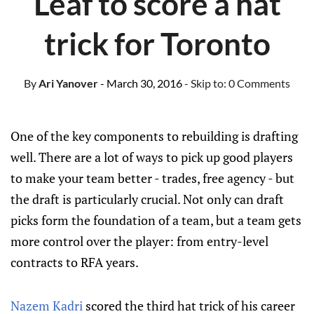
Leaf to score a hat
trick for Toronto
By
Ari Yanover
- March 30, 2016
- Skip to:
0 Comments
One of the key components to rebuilding is drafting
well. There are a lot of ways to pick up good players
to make your team better - trades, free agency - but
the draft is particularly crucial. Not only can draft
picks form the foundation of a team, but a team gets
more control over the player: from entry-level
contracts to RFA years.
Nazem Kadri
scored the third hat trick of his career