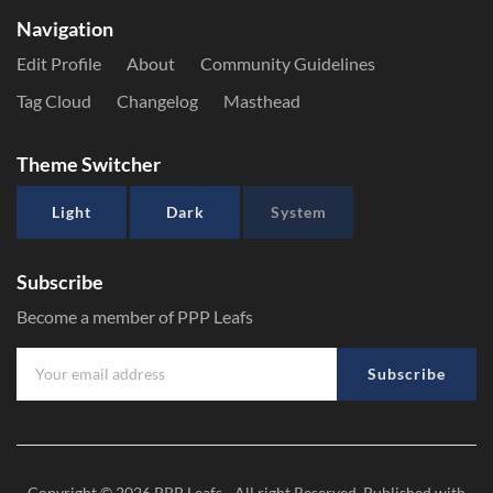
Navigation
Edit Profile
About
Community Guidelines
Tag Cloud
Changelog
Masthead
Theme Switcher
Light
Dark
System
Subscribe
Become a member of PPP Leafs
Subscribe
Copyright © 2026
PPP Leafs
- All right Reserved. Published with