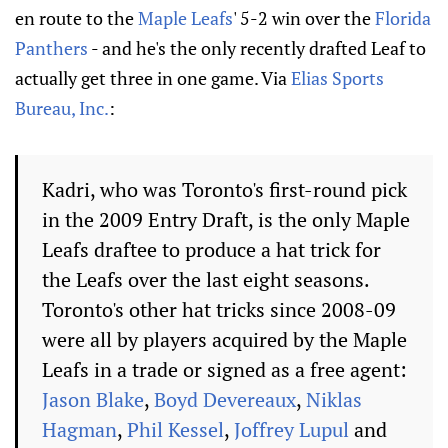
en route to the
Maple Leafs
' 5-2 win over the
Florida
Panthers
- and he's the only recently drafted Leaf to
actually get three in one game. Via
Elias Sports
Bureau, Inc.
:
Kadri, who was Toronto's first-round pick
in the 2009 Entry Draft, is the only Maple
Leafs draftee to produce a hat trick for
the Leafs over the last eight seasons.
Toronto's other hat tricks since 2008-09
were all by players acquired by the Maple
Leafs in a trade or signed as a free agent:
Jason Blake
,
Boyd Devereaux
,
Niklas
Hagman
,
Phil Kessel
,
Joffrey Lupul
and