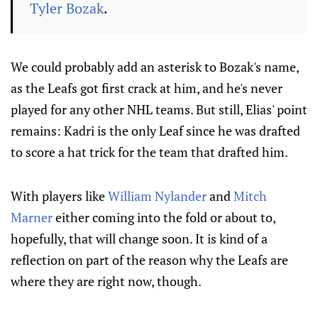
Tyler Bozak
.
We could probably add an asterisk to Bozak's name,
as the Leafs got first crack at him, and he's never
played for any other NHL teams. But still, Elias' point
remains: Kadri is the only Leaf since he was drafted
to score a hat trick for the team that drafted him.
With players like
William Nylander
and
Mitch
Marner
either coming into the fold or about to,
hopefully, that will change soon. It is kind of a
reflection on part of the reason why the Leafs are
where they are right now, though.