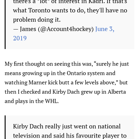
there's a *lot* of interest in Kadri. If that's
what Toronto wants to do, they'll have no
problem doing it.
— James (@Account4hockey)
June 3,
2019
My first thought on seeing this was, “surely he just
means growing up in the Ontario system and
watching Marner kick butt a few levels above,” but
then I checked and Kirby Dach grew up in Alberta
and plays in the WHL.
Kirby Dach really just went on national
television and said his favourite player to