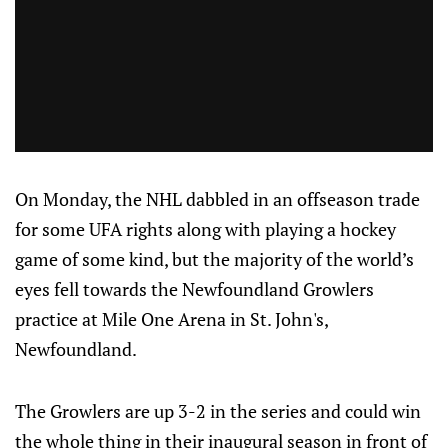
On Monday, the NHL dabbled in an offseason trade
for some UFA rights along with playing a hockey
game of some kind, but the majority of the world’s
eyes fell towards the Newfoundland Growlers
practice at Mile One Arena in St. John's,
Newfoundland.
The Growlers are up 3-2 in the series and could win
the whole thing in their inaugural season in front of