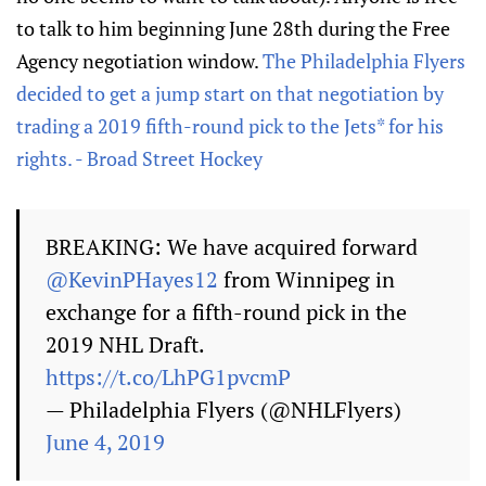
to talk to him beginning June 28th during the Free
Agency negotiation window.
The Philadelphia Flyers
decided to get a jump start on that negotiation by
trading a 2019 fifth-round pick to the Jets* for his
rights. - Broad Street Hockey
BREAKING: We have acquired forward
@KevinPHayes12
from Winnipeg in
exchange for a fifth-round pick in the
2019 NHL Draft.
https://t.co/LhPG1pvcmP
— Philadelphia Flyers (@NHLFlyers)
June 4, 2019