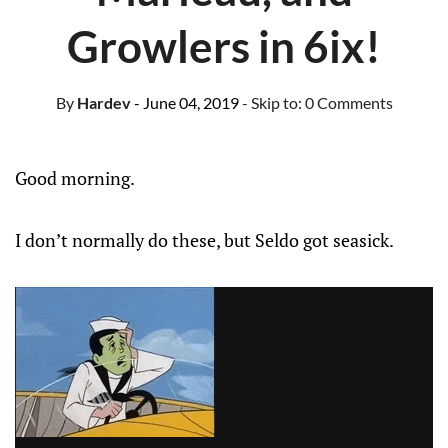
Growlers in 6ix!
By
Hardev
- June 04, 2019
- Skip to:
0 Comments
Good morning.
I don’t normally do these, but Seldo got seasick.