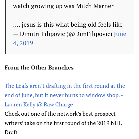
watch growing up was Mitch Marner
.... jesus is this what being old feels like
— Dimitri Filipovic (@DimFilipovic)
June
4, 2019
From the Other Branches
The Leafs aren’t drafting in the first round at the
end of June, but it never hurts to window shop. -
Lauren Kelly @ Raw Charge
Check out one of the network’s best prospect
writers’ take on the first round of the 2019 NHL
Draft.