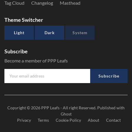
Tag Cloud
Changelog
Masthead
Theme Switcher
Light
Dark
System
Subscribe
Become a member of PPP Leafs
Subscribe
Copyright © 2026
PPP Leafs
- All right Reserved. Published with
Ghost
Privacy
Terms
Cookie Policy
About
Contact