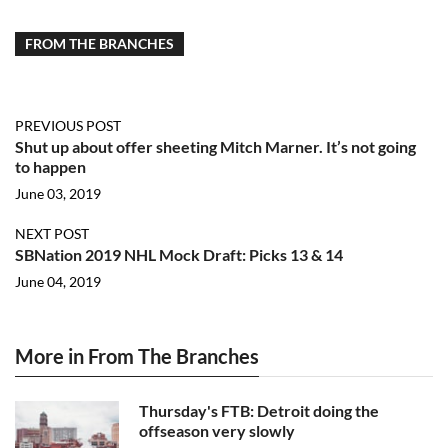
FROM THE BRANCHES
PREVIOUS POST
Shut up about offer sheeting Mitch Marner. It’s not going
to happen
June 03, 2019
NEXT POST
SBNation 2019 NHL Mock Draft: Picks 13 & 14
June 04, 2019
More in From The Branches
Thursday's FTB: Detroit doing the
offseason very slowly