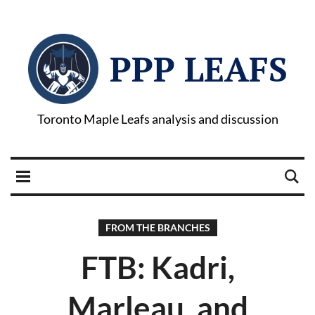
PPP LEAFS
Toronto Maple Leafs analysis and discussion
FROM THE BRANCHES
FTB: Kadri,
Marleau, and