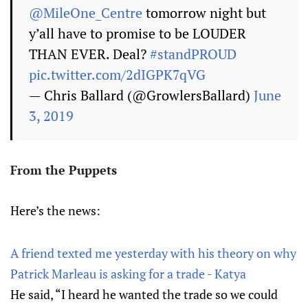
@MileOne_Centre
tomorrow night but
y’all have to promise to be LOUDER
THAN EVER. Deal?
#standPROUD
pic.twitter.com/2dIGPK7qVG
— Chris Ballard (@GrowlersBallard)
June
3, 2019
From the Puppets
Here’s the news:
A friend texted me yesterday with his theory on why
Patrick Marleau is asking for a trade - Katya
He said, “I heard he wanted the trade so we could