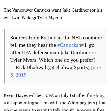
The Vancouver Canucks want Jake Gardiner (or his
evil twin Waluigi Tyler Myers)
Sources from Buffalo at the NHL combine
tell me they hear the
#Canucks
will go
after UFA defenseman Jake Gardiner or
Tyler Myers. Which one do you prefer?
— Rick Dhaliwal (@DhaliwalSports)
June
3, 2019
Kevin Hayes will be a UFA on July 1st after finishing
a disappointing season with the Winnipeg Jets (that
no one seems to want to talk about). Anyone is free