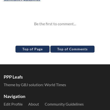
Inline Styles
Top of Page
Top of Comments
PPP Leafs
Theme by GBJ solution:
World Times
Navigation
Edit Profile
About
Community Guidelines