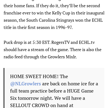
their home fans. If they do it, they’ll be the second
franchise ever to win the Kelly Cup in their inaugural
season, the South Carolina Stingrays won the ECHL
title in their first season in 1996-97.
Puck drop is at 5:30 EST. RogersTV and ECHL.tv
should have a stream of the game. There is also the
radio feed through the Growlers Mixlr.
HOME SWEET HOME! The
@NLGrowlers
are back on home ice for a
full team practice before a HUGE Game
Six tomorrow night. We will have a
SELLOUT CROWD on hand at