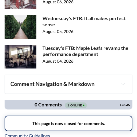
August 06, 2026
Wednesday's FTB: It all makes perfect
sense
August 05, 2026
Tuesday's FTB: Maple Leafs revamp the
performance department
August 04, 2026
Comment Navigation & Markdown
Navigation