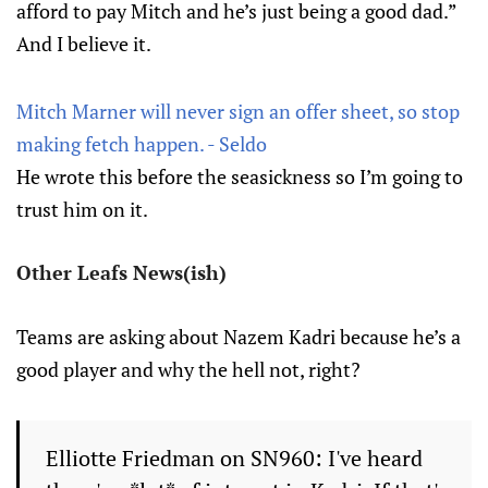
afford to pay Mitch and he’s just being a good dad.”
And I believe it.
Mitch Marner will never sign an offer sheet, so stop
making fetch happen. - Seldo
He wrote this before the seasickness so I’m going to
trust him on it.
Other Leafs News(ish)
Teams are asking about Nazem Kadri because he’s a
good player and why the hell not, right?
Elliotte Friedman on SN960: I've heard