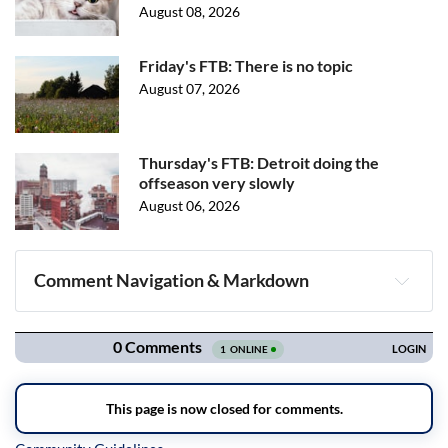
August 08, 2026
Friday's FTB: There is no topic
August 07, 2026
Thursday's FTB: Detroit doing the
offseason very slowly
August 06, 2026
Comment Navigation & Markdown
Navigation