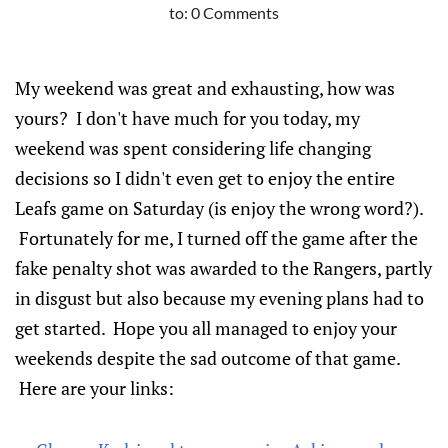
to:
0 Comments
My weekend was great and exhausting, how was
yours? I don't have much for you today, my
weekend was spent considering life changing
decisions so I didn't even get to enjoy the entire
Leafs game on Saturday (is enjoy the wrong word?).
Fortunately for me, I turned off the game after the
fake penalty shot was awarded to the Rangers, partly
in disgust but also because my evening plans had to
get started. Hope you all managed to enjoy your
weekends despite the sad outcome of that game.
Here are your links: