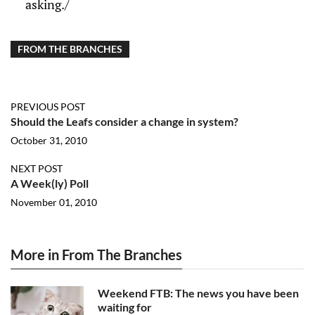
asking./
FROM THE BRANCHES
PREVIOUS POST
Should the Leafs consider a change in system?
October 31, 2010
NEXT POST
A Week(ly) Poll
November 01, 2010
More in From The Branches
Weekend FTB: The news you have been
waiting for