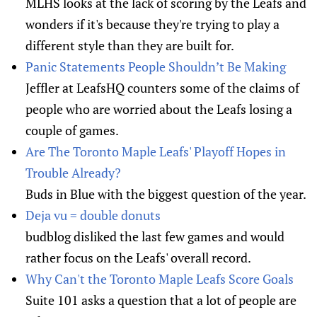
MLHS looks at the lack of scoring by the Leafs and
wonders if it's because they're trying to play a
different style than they are built for.
Panic Statements People Shouldn’t Be Making
Jeffler at LeafsHQ counters some of the claims of
people who are worried about the Leafs losing a
couple of games.
Are The Toronto Maple Leafs' Playoff Hopes in
Trouble Already?
Buds in Blue with the biggest question of the year.
Deja vu = double donuts
budblog disliked the last few games and would
rather focus on the Leafs' overall record.
Why Can't the Toronto Maple Leafs Score Goals
Suite 101 asks a question that a lot of people are