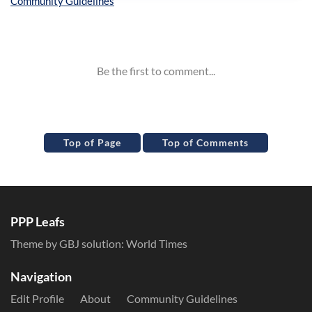
Inline Styles
Top of Page
Top of Comments
PPP Leafs
Theme by GBJ solution:
World Times
Navigation
Edit Profile
About
Community Guidelines