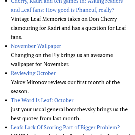
Cherry, Kadri and ten games in: Asking readers
and Leaf fans: How good is Phaneuf, really?
Vintage Leaf Memories takes on Don Cherry
clamouring for Kadri and has a question for Leaf
fans.
November Wallpaper
Changing on the Fly brings us an awesome
wallpaper for November.
Reviewing October
Yakov Mironov reviews our first month of the
season.
The Word Is Leaf: October
just your usual general borschevsky brings us the
best quotes from last month.
Leafs Lack Of Scoring Part of Bigger Problem?