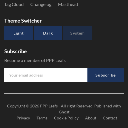
Tag Cloud
Changelog
Masthead
Theme Switcher
Light
Dark
System
Subscribe
Become a member of PPP Leafs
Subscribe
Copyright © 2026
PPP Leafs
- All right Reserved. Published with
Ghost
Privacy
Terms
Cookie Policy
About
Contact