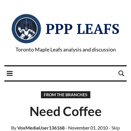
PPP LEAFS
Toronto Maple Leafs analysis and discussion
FROM THE BRANCHES
Need Coffee
By
VoxMediaUser136168
- November 01, 2010
- Skip