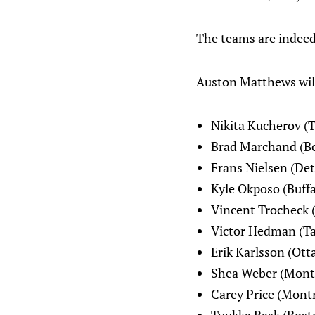
The teams are indeed
Auston Matthews will 
Nikita Kucherov (
Brad Marchand (B
Frans Nielsen (Det
Kyle Okposo (Buffa
Vincent Trocheck (
Victor Hedman (T
Erik Karlsson (Ott
Shea Weber (Mont
Carey Price (Montr