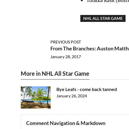
Tuukka Rask (Bost
NHL ALL STAR GAME
PREVIOUS POST
From The Branches: Auston Matth
January 28, 2017
More in NHL All Star Game
Bye Leafs - come back tanned
January 26, 2024
Comment Navigation & Markdown