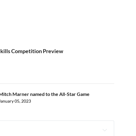
kills Competition Preview
Mitch Marner named to the All-Star Game
January 05, 2023