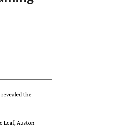
 revealed the
le Leaf, Auston