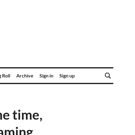
 Roll
Archive
Sign in
Sign up
e time,
eaming