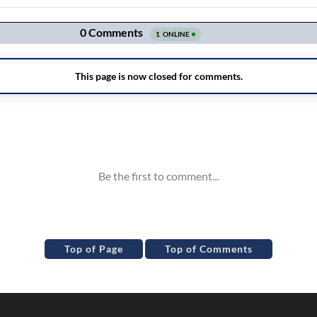
Top of Page
Top of Comments