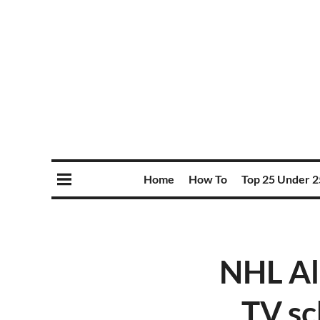
Home
How To
Top 25 Under 2
NHL Al
TV sc