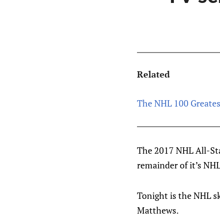
Related
The NHL 100 Greates
The 2017 NHL All-Sta
remainder of it’s NHL
Tonight is the NHL sk
Matthews.