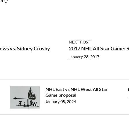
on)/
NEXT POST
ews vs. Sidney Crosby
2017 NHL All Star Game: S
January 28, 2017
NHL East vs NHL West All Star
Game proposal
January 05, 2024