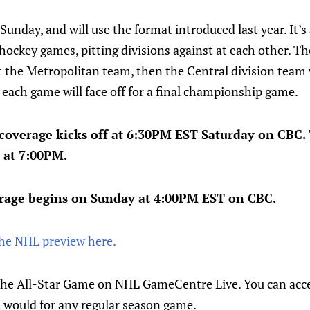
Sunday, and will use the format introduced last year. It
ockey games, pitting divisions against at each other. The
t the Metropolitan team, then the Central division team w
each game will face off for a final championship game.
 coverage kicks off at 6:30PM EST Saturday on CBC.
 at 7:00PM.
rage begins on Sunday at 4:00PM EST on CBC.
the NHL preview here.
the All-Star Game on NHL GameCentre Live. You can acc
u would for any regular season game.