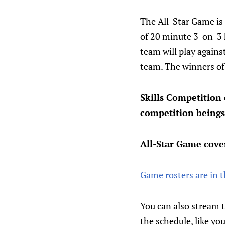
The All-Star Game is 
of 20 minute 3-on-3 h
team will play agains
team. The winners of 
Skills Competition
competition beings
All-Star Game cove
Game rosters are in 
You can also stream 
the schedule, like yo