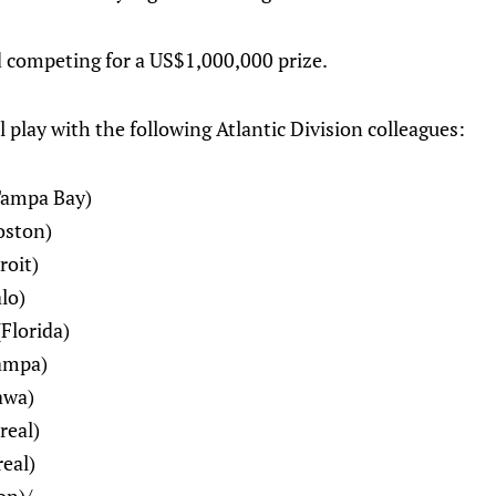
 competing for a US$1,000,000 prize.
play with the following Atlantic Division colleagues:
Tampa Bay)
oston)
roit)
lo)
Florida)
ampa)
awa)
real)
eal)