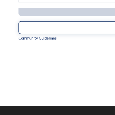
Navigation
Inline Styles