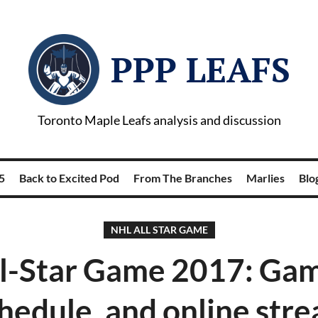
PPP LEAFS
Toronto Maple Leafs analysis and discussion
5
Back to Excited Pod
From The Branches
Marlies
Blog
NHL ALL STAR GAME
l-Star Game 2017: Gam
hedule, and online str