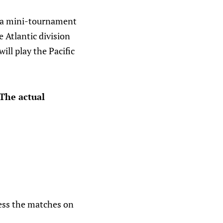
’s a mini-tournament
 Atlantic division
ill play the Pacific
 The actual
ess the matches on