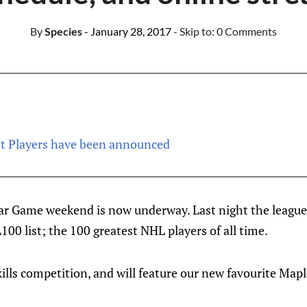
By
Species
- January 28, 2017
- Skip to:
0 Comments
t Players have been announced
r Game weekend is now underway. Last night the league
100 list; the 100 greatest NHL players of all time.
ills competition, and will feature our new favourite Map